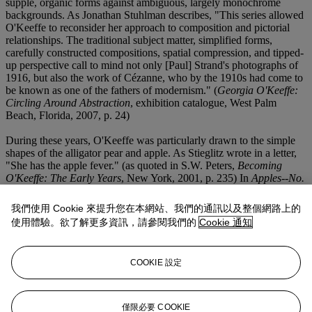
supple, organic forms against ambiguous, largely monochrome
backgrounds. As Jonathan Stuhlman describes, "This series allowed
O'Keeffe to reconsider her approach to composition and pictorial
relationships. The traditional subject matter, simplified forms,
carefully constructed compositions, spatial compression, and tipped-
up perspective call to mind not only [Paul] Strand's photographs of
1916, but also the work of Cézanne, who by the 1910s had come to
be known as one of the fathers of modernism." (
Georgia O'Keeffe:
Circling Around Abstraction
, exhibition catalogue, West Palm
Beach, Florida, 2007, p. 24)
During these years, O'Keeffe was particularly drawn to the simple
shapes of the alligator pear and apple. As Stieglitz wrote in a letter,
"She has the apple fever." (as quoted in S.W. Peters,
Becoming
O'Keeffe: The Early Years
, New York, 2001, p. 235) In
Apples--No.
I
, O'Keeffe places two pieces of this favorite fruit atop the sharp
corner of a dark gray tabletop. The background is largely a
我們使用 Cookie 來提升您在本網站、我們的通訊以及整個網路上的
mysterious void of angular surfaces; however, the apples, though
使用體驗。欲了解更多資訊，請參閱我們的
Cookie 通知
simplified, are painted to reflect their unique fluctuations in shape
and hue, and thus a sense of individuality. Hunter Drohojowska-
Philp even posits, "On a deeper, more symbolic level...the titles of
COOKIE 設定
O'Keeffe's apple paintings [with several examples called "Apple
Family"] suggest that the apples themselves represent various family
members.
Apples--No. I
...is seemingly a portrait of Stieglitz and
herself." (H. Drohojowska-Philp,
Full Bloom: The Art and Life of
僅限必要 COOKIE