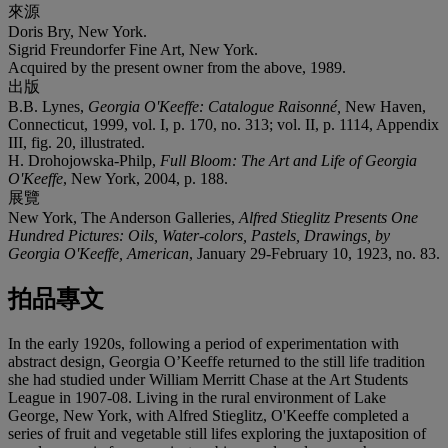
來源
Doris Bry, New York.
Sigrid Freundorfer Fine Art, New York.
Acquired by the present owner from the above, 1989.
出版
B.B. Lynes,
Georgia O'Keeffe: Catalogue Raisonné,
New Haven,
Connecticut, 1999, vol. I, p. 170, no. 313; vol. II, p. 1114, Appendix
III, fig. 20, illustrated.
H. Drohojowska-Philp,
Full Bloom: The Art and Life of Georgia
O'Keeffe
, New York, 2004, p. 188.
展覽
New York, The Anderson Galleries,
Alfred Stieglitz Presents One
Hundred Pictures: Oils, Water-colors, Pastels, Drawings, by
Georgia O'Keeffe, American
, January 29-February 10, 1923, no. 83.
拍品專文
In the early 1920s, following a period of experimentation with
abstract design, Georgia O’Keeffe returned to the still life tradition
she had studied under William Merritt Chase at the Art Students
League in 1907-08. Living in the rural environment of Lake
George, New York, with Alfred Stieglitz, O'Keeffe completed a
series of fruit and vegetable still lifes exploring the juxtaposition of