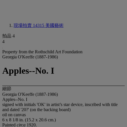
現場拍賣 14315
美國藝術
拍品 4
4
Property from the Rothschild Art Foundation
Georgia O'Keeffe (1887-1986)
Apples--No. I
細節
Georgia O'Keeffe (1887-1986)
Apples--No. I
signed with initials 'OK' in artist’s star device, inscribed with title
and dated '20?' (on the backing board)
oil on canvas
6 x 8 1/8 in. (15.2 x 20.6 cm.)
Painted
circa
1920.