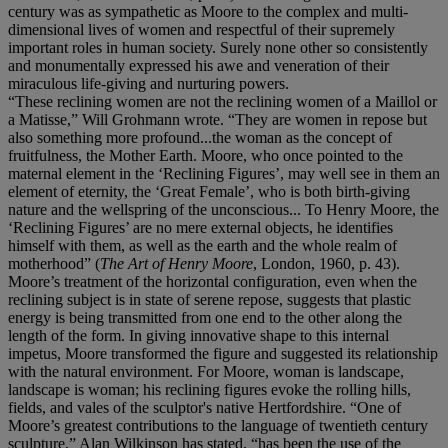
century was as sympathetic as Moore to the complex and multi-
dimensional lives of women and respectful of their supremely
important roles in human society. Surely none other so consistently
and monumentally expressed his awe and veneration of their
miraculous life-giving and nurturing powers.
“These reclining women are not the reclining women of a Maillol or
a Matisse,” Will Grohmann wrote. “They are women in repose but
also something more profound...the woman as the concept of
fruitfulness, the Mother Earth. Moore, who once pointed to the
maternal element in the ‘Reclining Figures’, may well see in them an
element of eternity, the ‘Great Female’, who is both birth-giving
nature and the wellspring of the unconscious... To Henry Moore, the
‘Reclining Figures’ are no mere external objects, he identifies
himself with them, as well as the earth and the whole realm of
motherhood” (
The Art of Henry Moore
, London, 1960, p. 43).
Moore’s treatment of the horizontal configuration, even when the
reclining subject is in state of serene repose, suggests that plastic
energy is being transmitted from one end to the other along the
length of the form. In giving innovative shape to this internal
impetus, Moore transformed the figure and suggested its relationship
with the natural environment. For Moore, woman is landscape,
landscape is woman; his reclining figures evoke the rolling hills,
fields, and vales of the sculptor's native Hertfordshire. “One of
Moore’s greatest contributions to the language of twentieth century
sculpture,” Alan Wilkinson has stated, “has been the use of the