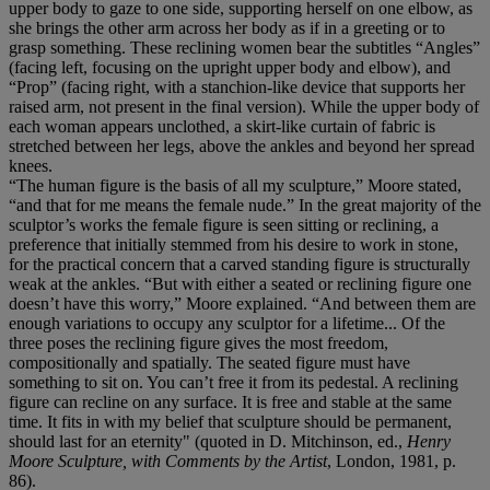
upper body to gaze to one side, supporting herself on one elbow, as
she brings the other arm across her body as if in a greeting or to
grasp something. These reclining women bear the subtitles “Angles”
(facing left, focusing on the upright upper body and elbow), and
“Prop” (facing right, with a stanchion-like device that supports her
raised arm, not present in the final version). While the upper body of
each woman appears unclothed, a skirt-like curtain of fabric is
stretched between her legs, above the ankles and beyond her spread
knees.
“The human figure is the basis of all my sculpture,” Moore stated,
“and that for me means the female nude.” In the great majority of the
sculptor’s works the female figure is seen sitting or reclining, a
preference that initially stemmed from his desire to work in stone,
for the practical concern that a carved standing figure is structurally
weak at the ankles. “But with either a seated or reclining figure one
doesn’t have this worry,” Moore explained. “And between them are
enough variations to occupy any sculptor for a lifetime... Of the
three poses the reclining figure gives the most freedom,
compositionally and spatially. The seated figure must have
something to sit on. You can’t free it from its pedestal. A reclining
figure can recline on any surface. It is free and stable at the same
time. It fits in with my belief that sculpture should be permanent,
should last for an eternity" (quoted in D. Mitchinson, ed.,
Henry
Moore Sculpture, with Comments by the Artist
, London, 1981, p.
86).