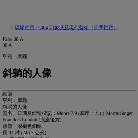
現場拍賣 15004
印象派及現代藝術（晚間拍賣）
拍品 38 A
38 A
亨利．摩爾
斜躺的人像
細節
亨利．摩爾
斜躺的人像
簽名、日期及鑄造標記：Moore 7/9 (底座上方)；Morris Singer
Founders London (底座後方)
雕塑 深褐色銅銹
長 97 吋 (246.3 公分)