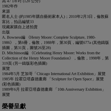
高 47 1/8 吋 (120 公分)
1982年作
來源
匿名人士 (約1985年購自藝術家本人)；2010年2月3日，倫敦蘇
富比，拍品編號33
現藏家購自上述拍賣
出版
A. Bowness編 《Henry Moore: Complete Sculpture, 1980-
1986》，第6冊，倫敦，1988年，第30頁，編號677a (其他鑄版
插圖，第31頁，圖號26至28)
D. Mitchinson編 《Celebrating Henry Moore: Works from the
Collection of the Henry Moore Foundation》，倫敦，1998年，第
319頁 (另一鑄版彩色插圖)
展覽
1984年5月 芝加哥「Chicago International Art Exhibition」展覽
1985年 拉霍亞塔森德畫廊 「Sculpture for Open Space」展覽
(彩色插圖)
1989年6月 拉霍亞塔森德畫廊 「10th Anniversary Exhibition」
展覽
榮譽呈獻