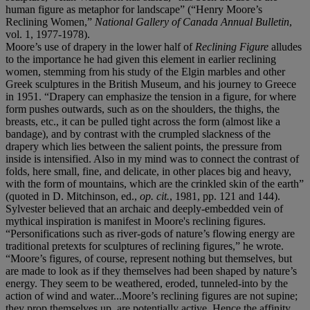
human figure as metaphor for landscape” (“Henry Moore’s
Reclining Women,”
National Gallery of Canada Annual Bulletin
,
vol. 1, 1977-1978).
Moore’s use of drapery in the lower half of
Reclining Figure
alludes
to the importance he had given this element in earlier reclining
women, stemming from his study of the Elgin marbles and other
Greek sculptures in the British Museum, and his journey to Greece
in 1951. “Drapery can emphasize the tension in a figure, for where
form pushes outwards, such as on the shoulders, the thighs, the
breasts, etc., it can be pulled tight across the form (almost like a
bandage), and by contrast with the crumpled slackness of the
drapery which lies between the salient points, the pressure from
inside is intensified. Also in my mind was to connect the contrast of
folds, here small, fine, and delicate, in other places big and heavy,
with the form of mountains, which are the crinkled skin of the earth”
(quoted in D. Mitchinson, ed.,
op. cit.
, 1981, pp. 121 and 144).
Sylvester believed that an archaic and deeply-embedded vein of
mythical inspiration is manifest in Moore's reclining figures.
“Personifications such as river-gods of nature’s flowing energy are
traditional pretexts for sculptures of reclining figures,” he wrote.
“Moore’s figures, of course, represent nothing but themselves, but
are made to look as if they themselves had been shaped by nature’s
energy. They seem to be weathered, eroded, tunneled-into by the
action of wind and water...Moore’s reclining figures are not supine;
they prop themselves up, are potentially active. Hence the affinity