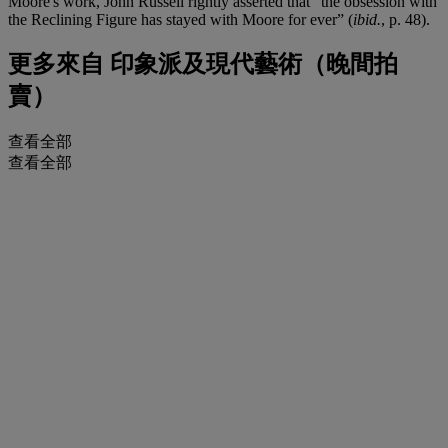
Moore's work, John Russell rightly asserted that “the obsession with
the Reclining Figure has stayed with Moore for ever” (
ibid.
, p. 48).
更多來自
印象派及現代藝術（晚間拍
賣）
查看全部
查看全部