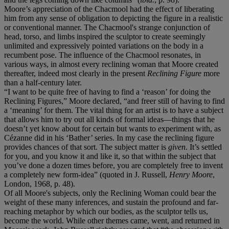
Moore’s appreciation of the Chacmool had the effect of liberating
him from any sense of obligation to depicting the figure in a realistic
or conventional manner. The Chacmool's strange conjunction of
head, torso, and limbs inspired the sculptor to create seemingly
unlimited and expressively pointed variations on the body in a
recumbent pose. The influence of the Chacmool resonates, in
various ways, in almost every reclining woman that Moore created
thereafter, indeed most clearly in the present
Reclining Figure
more
than a half-century later.
“I want to be quite free of having to find a ‘reason’ for doing the
Reclining Figures,” Moore declared, “and freer still of having to find
a ‘meaning’ for them. The vital thing for an artist is to have a subject
that allows him to try out all kinds of formal ideas—things that he
doesn’t yet know about for certain but wants to experiment with, as
Cézanne did in his ‘Bather’ series. In my case the reclining figure
provides chances of that sort. The subject matter is
given
. It’s settled
for you, and you know it and like it, so that within the subject that
you’ve done a dozen times before, you are completely free to invent
a completely new form-idea” (quoted in J. Russell,
Henry Moore
,
London, 1968, p. 48).
Of all Moore's subjects, only the Reclining Woman could bear the
weight of these many inferences, and sustain the profound and far-
reaching metaphor by which our bodies, as the sculptor tells us,
become the world. While other themes came, went, and returned in