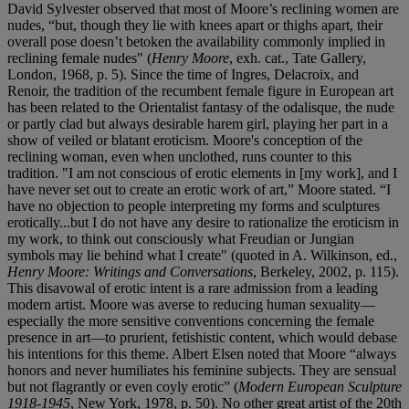
David Sylvester observed that most of Moore’s reclining women are
nudes, “but, though they lie with knees apart or thighs apart, their
overall pose doesn’t betoken the availability commonly implied in
reclining female nudes" (
Henry Moore
, exh. cat., Tate Gallery,
London, 1968, p. 5). Since the time of Ingres, Delacroix, and
Renoir, the tradition of the recumbent female figure in European art
has been related to the Orientalist fantasy of the odalisque, the nude
or partly clad but always desirable harem girl, playing her part in a
show of veiled or blatant eroticism. Moore's conception of the
reclining woman, even when unclothed, runs counter to this
tradition. "I am not conscious of erotic elements in [my work], and I
have never set out to create an erotic work of art,” Moore stated. “I
have no objection to people interpreting my forms and sculptures
erotically...but I do not have any desire to rationalize the eroticism in
my work, to think out consciously what Freudian or Jungian
symbols may lie behind what I create" (quoted in A. Wilkinson, ed.,
Henry Moore: Writings and Conversations
, Berkeley, 2002, p. 115).
This disavowal of erotic intent is a rare admission from a leading
modern artist. Moore was averse to reducing human sexuality—
especially the more sensitive conventions concerning the female
presence in art—to prurient, fetishistic content, which would debase
his intentions for this theme. Albert Elsen noted that Moore “always
honors and never humiliates his feminine subjects. They are sensual
but not flagrantly or even coyly erotic” (
Modern European Sculpture
1918-1945
, New York, 1978, p. 50). No other great artist of the 20th