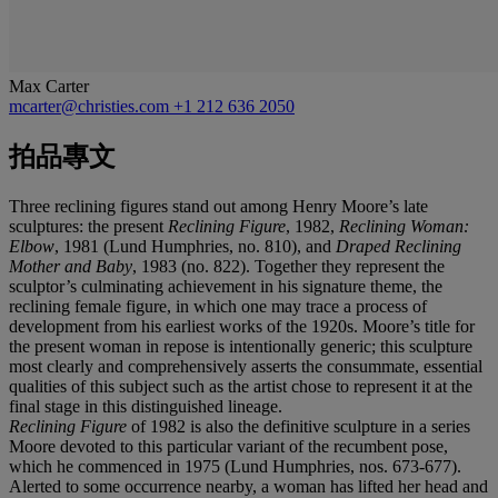
Max Carter
mcarter@christies.com
+1 212 636 2050
拍品專文
Three reclining figures stand out among Henry Moore’s late
sculptures: the present
Reclining Figure
, 1982,
Reclining Woman:
Elbow
, 1981 (Lund Humphries, no. 810), and
Draped Reclining
Mother and Baby
, 1983 (no. 822). Together they represent the
sculptor’s culminating achievement in his signature theme, the
reclining female figure, in which one may trace a process of
development from his earliest works of the 1920s. Moore’s title for
the present woman in repose is intentionally generic; this sculpture
most clearly and comprehensively asserts the consummate, essential
qualities of this subject such as the artist chose to represent it at the
final stage in this distinguished lineage.
Reclining Figure
of 1982 is also the definitive sculpture in a series
Moore devoted to this particular variant of the recumbent pose,
which he commenced in 1975 (Lund Humphries, nos. 673-677).
Alerted to some occurrence nearby, a woman has lifted her head and