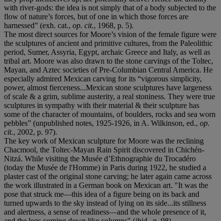
with river-gods: the idea is not simply that of a body subjected to the
flow of nature’s forces, but of one in which those forces are
harnessed” (exh. cat.,
op. cit.
, 1968, p. 5).
The most direct sources for Moore’s vision of the female figure were
the sculptures of ancient and primitive cultures, from the Paleolithic
period, Sumer, Assyria, Egypt, archaic Greece and Italy, as well as
tribal art. Moore was also drawn to the stone carvings of the Toltec,
Mayan, and Aztec societies of Pre-Columbian Central America. He
especially admired Mexican carving for its “vigorous simplicity,
power, almost fierceness...Mexican stone sculptures have largeness
of scale & a grim, sublime austerity, a real stoniness. They were true
sculptures in sympathy with their material & their sculpture has
some of the character of mountains, of boulders, rocks and sea worn
pebbles” (unpublished notes, 1925-1926, in A. Wilkinson, ed.,
op.
cit.
, 2002, p. 97).
The key work of Mexican sculpture for Moore was the reclining
Chacmool, the Toltec-Mayan Rain Spirit discovered in Chichén-
Nitzá. While visiting the Musée d’Ethnographie du Trocadéro
(today the Musée de l'Homme) in Paris during 1922, he studied a
plaster cast of the original stone carving; he later again came across
the work illustrated in a German book on Mexican art. "It was the
pose that struck me—this idea of a figure being on its back and
turned upwards to the sky instead of lying on its side...its stillness
and alertness, a sense of readiness—and the whole presence of it,
and the legs coming down like columns" (
ibid.
, p. 98).