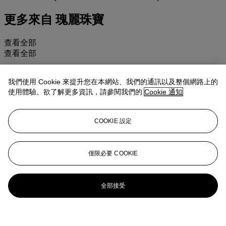
更多來自
瑰麗珠寶
查看全部
查看全部
我們使用 Cookie 來提升您在本網站、我們的通訊以及整個網路上的
使用體驗。欲了解更多資訊，請參閱我們的
Cookie 通知
COOKIE 設定
僅限必要 COOKIE
全部接受