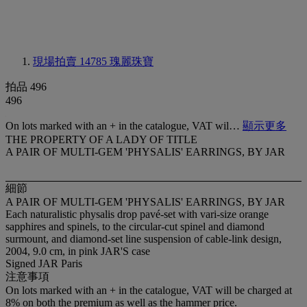
現場拍賣 14785
瑰麗珠寶
拍品 496
496
On lots marked with an + in the catalogue, VAT wil…
顯示更多
THE PROPERTY OF A LADY OF TITLE
A PAIR OF MULTI-GEM 'PHYSALIS' EARRINGS, BY JAR
細節
A PAIR OF MULTI-GEM 'PHYSALIS' EARRINGS, BY JAR
Each naturalistic physalis drop pavé-set with vari-size orange
sapphires and spinels, to the circular-cut spinel and diamond
surmount, and diamond-set line suspension of cable-link design,
2004, 9.0 cm, in pink JAR'S case
Signed JAR Paris
注意事項
On lots marked with an + in the catalogue, VAT will be charged at
8% on both the premium as well as the hammer price.