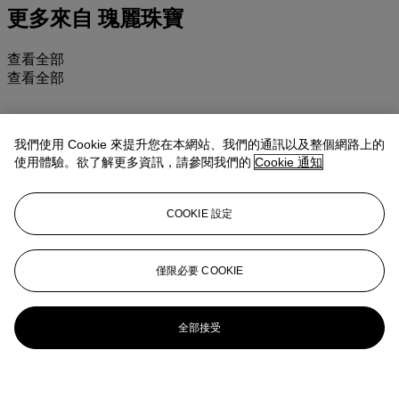
更多來自
瑰麗珠寶
查看全部
查看全部
我們使用 Cookie 來提升您在本網站、我們的通訊以及整個網路上的
使用體驗。欲了解更多資訊，請參閱我們的
Cookie 通知
COOKIE 設定
僅限必要 COOKIE
全部接受