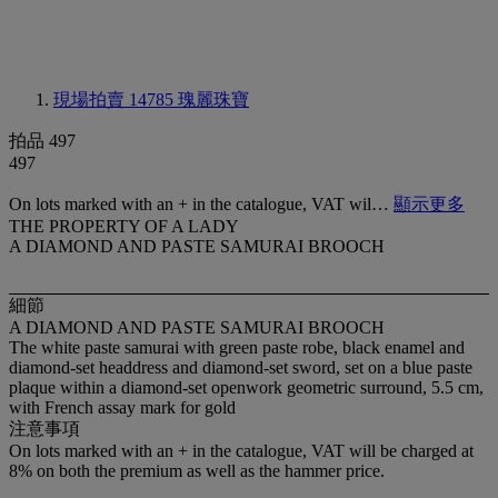
現場拍賣 14785
瑰麗珠寶
拍品 497
497
On lots marked with an + in the catalogue, VAT wil…
顯示更多
THE PROPERTY OF A LADY
A DIAMOND AND PASTE SAMURAI BROOCH
細節
A DIAMOND AND PASTE SAMURAI BROOCH
The white paste samurai with green paste robe, black enamel and
diamond-set headdress and diamond-set sword, set on a blue paste
plaque within a diamond-set openwork geometric surround, 5.5 cm,
with French assay mark for gold
注意事項
On lots marked with an + in the catalogue, VAT will be charged at
8% on both the premium as well as the hammer price.