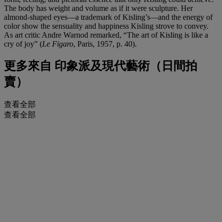
The body has weight and volume as if it were sculpture. Her
almond-shaped eyes—a trademark of Kisling’s—and the energy of
color show the sensuality and happiness Kisling strove to convey.
As art critic Andre Warnod remarked, “The art of Kisling is like a
cry of joy” (
Le Figaro
, Paris, 1957, p. 40).
更多來自
印象派及現代藝術（日間拍
賣）
查看全部
查看全部