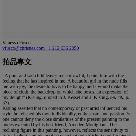
Vanessa Fusco
vfusco@christies.com
+1 212 636 2050
拍品專文
“A poor and sad child leaves me sorrowful; I paint him with the
feeling that he has inspired in me. A beautiful girl in the nude fills
me with joy, the desire to love, to be happy, and I would make the
piece of cloth, the backdrop on which she poses, an expression of
my delight” (Kisling, quoted in J. Kessel and J. Kisling,
op. cit.
, p.
37).
Kisling asserted that no contemporary or past artist influenced his
style; he relished his own individuality, enthusiasm, and passion. Yet
one cannot deny the close similarities of the present painting to the
nudes executed by his best friend, Amedeo Modigliani. The
reclining figure in this painting, however, reflects the sensitivity to
form, feeling, and pictorial essence that only Kisling could achieve.