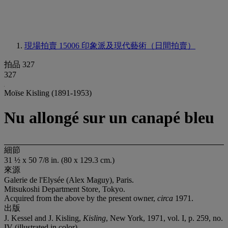
現場拍賣 15006
印象派及現代藝術（日間拍賣）
拍品 327
327
Moïse Kisling (1891-1953)
Nu allongé sur un canapé bleu
細節
31 ½ x 50 7/8 in. (80 x 129.3 cm.)
來源
Galerie de l'Elysée (Alex Maguy), Paris.
Mitsukoshi Department Store, Tokyo.
Acquired from the above by the present owner,
circa
1971.
出版
J. Kessel and J. Kisling,
Kisling
, New York, 1971, vol. I, p. 259, no.
IV (illustrated in color).