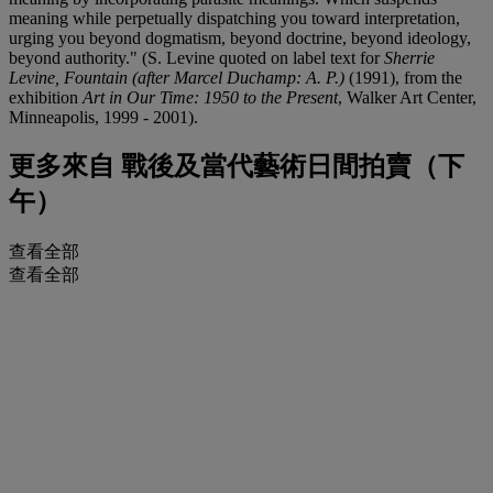
meaning while perpetually dispatching you toward interpretation,
urging you beyond dogmatism, beyond doctrine, beyond ideology,
beyond authority." (S. Levine quoted on label text for
Sherrie
Levine, Fountain (after Marcel Duchamp: A. P.)
(1991), from the
exhibition
Art in Our Time: 1950 to the Present
, Walker Art Center,
Minneapolis, 1999 - 2001).
更多來自
戰後及當代藝術日間拍賣（下
午）
查看全部
查看全部