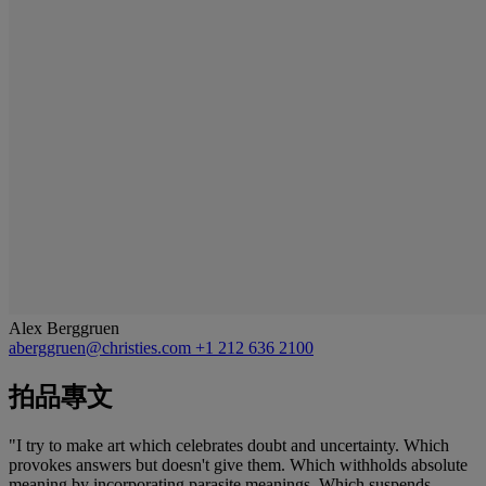
Alex Berggruen
aberggruen@christies.com
+1 212 636 2100
拍品專文
"I try to make art which celebrates doubt and uncertainty. Which
provokes answers but doesn't give them. Which withholds absolute
meaning by incorporating parasite meanings. Which suspends