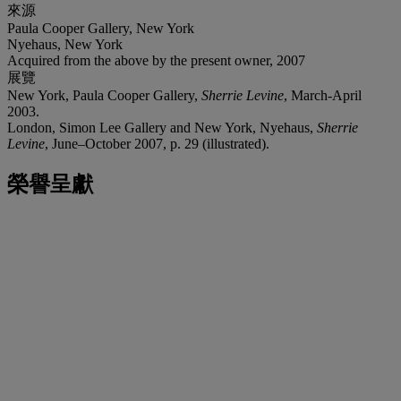
來源
Paula Cooper Gallery, New York
Nyehaus, New York
Acquired from the above by the present owner, 2007
展覽
New York, Paula Cooper Gallery,
Sherrie Levine
, March-April
2003.
London, Simon Lee Gallery and New York, Nyehaus,
Sherrie
Levine
, June–October 2007, p. 29 (illustrated).
榮譽呈獻