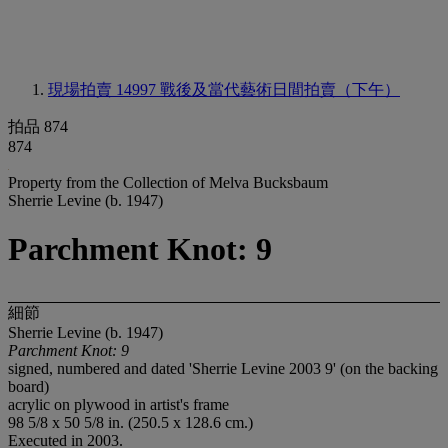
現場拍賣 14997
戰後及當代藝術日間拍賣（下午）
拍品 874
874
Property from the Collection of Melva Bucksbaum
Sherrie Levine (b. 1947)
Parchment Knot: 9
細節
Sherrie Levine (b. 1947)
Parchment Knot: 9
signed, numbered and dated 'Sherrie Levine 2003 9' (on the backing
board)
acrylic on plywood in artist's frame
98 5/8 x 50 5/8 in. (250.5 x 128.6 cm.)
Executed in 2003.