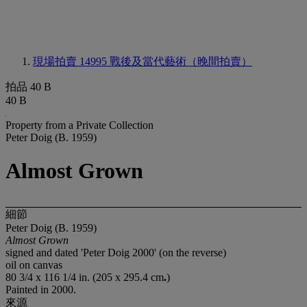
現場拍賣 14995
戰後及當代藝術（晚間拍賣）
拍品 40 B
40 B
Property from a Private Collection
Peter Doig (B. 1959)
Almost Grown
細節
Peter Doig (B. 1959)
Almost Grown
signed and dated 'Peter Doig 2000' (on the reverse)
oil on canvas
80 3/4 x 116 1/4 in. (205 x 295.4 cm
.
)
Painted in 2000.
來源