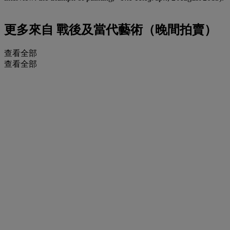
更多來自
戰後及當代藝術（晚間拍賣）
查看全部
查看全部