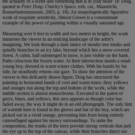
the actuality of a scene and something that is in your head” (P. Doig,
quoted in
Peter Doig
:
Charley’s Space
, exh. cat., Maastricht,
Bonnefantenmuseum, 2003, p. 18). An unapologetically figurative
work of exquisite sensitivity,
Almost Grown
is a consummate
example of the power of painting within a visually saturated age.
Measuring over 6 feet in width and two meters in height, the work
immerses the viewer in an enticing landscape of the artist’s
imagining. We look through a dark lattice of slender tree trunks and
spindly branches to an icy lake, beyond which lies a snow-covered
forest. A cabin, half-submerged in snow, is just visible on the bank.
Paths crisscross the frozen water. At their intersection stands a small
young boy, dressed in warm winter clothes. With his hands by his
side, he steadfastly returns our gaze. To draw the attention of the
viewer to this delicately drawn figure, Doig has structured the
painting in horizontal bands of cool and warm tones: fiery yellows
and oranges run along the top and bottom of the work, while the
middle section is almost monochrome. Executed in the palest of
greys, blues, and yellows, this area appears as though color has
faded away, the way it might do in an old photograph. The only hint
of warmth here is found in the gloves and hat of the boy, which are
picked out in a vivid orange, preventing him from being entirely
camouflaged against his snowy surroundings. To unite the
composition, the trunks of the trees provide strong verticals that pull
the eye up to the top of the canvas, while their branches direct our