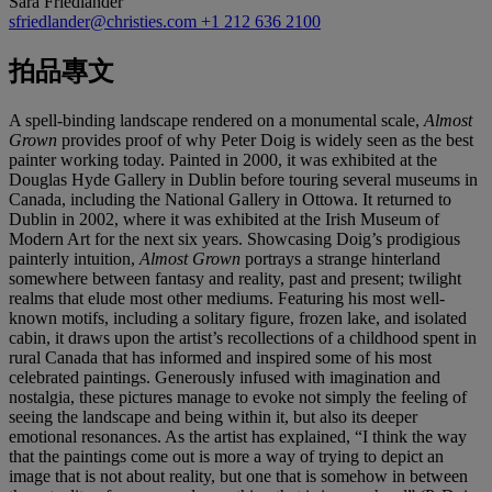
Sara Friedlander
sfriedlander@christies.com
+1 212 636 2100
拍品專文
A spell-binding landscape rendered on a monumental scale,
Almost
Grown
provides proof of why Peter Doig is widely seen as the best
painter working today. Painted in 2000, it was exhibited at the
Douglas Hyde Gallery in Dublin before touring several museums in
Canada, including the National Gallery in Ottowa. It returned to
Dublin in 2002, where it was exhibited at the Irish Museum of
Modern Art for the next six years. Showcasing Doig’s prodigious
painterly intuition,
Almost Grown
portrays a strange hinterland
somewhere between fantasy and reality, past and present; twilight
realms that elude most other mediums. Featuring his most well-
known motifs, including a solitary figure, frozen lake, and isolated
cabin, it draws upon the artist’s recollections of a childhood spent in
rural Canada that has informed and inspired some of his most
celebrated paintings. Generously infused with imagination and
nostalgia, these pictures manage to evoke not simply the feeling of
seeing the landscape and being within it, but also its deeper
emotional resonances. As the artist has explained, “I think the way
that the paintings come out is more a way of trying to depict an
image that is not about reality, but one that is somehow in between