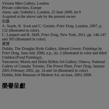
Victoria Miro Gallery, London
Private collection, Europe
Anon. sale; Sotheby's, London, 25 June 2009, lot 9
Acquired at the above sale by the present owner
出版
A. Searle, K. Scott and C. Grenier,
Peter Doig
, London, 2007, p.
132 (illustrated in color).
C. Lampert and R. Shiff,
Peter Doig,
New York, 2011, pp. 146-147
and 305 (illustrated in color).
展覽
Dublin, The Douglas Hyde Gallery,
Almost Grown: Paintings by
Peter Doig
, June-July 2000, n.p., no. 2 (illustrated in color and titled
Untitled (Pond Painting)
).
Vancouver, Morris and Helen Belkin Art Gallery; Ottawa, National
Gallery of Canada; Toronto, The Power Plant,
Peter Doig
, January
2001-February 2002, pp. 24 and 34 (illustrated in color).
Dublin, Irish Museum of Modern Art, on loan, 2002-2008.
榮譽呈獻