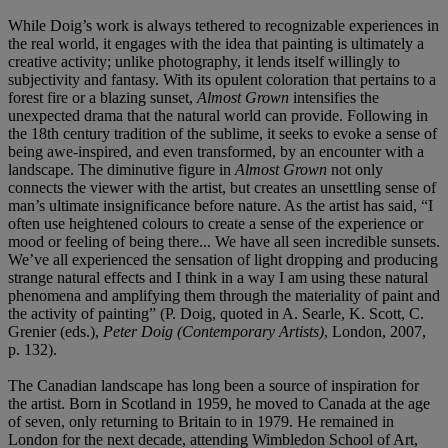
While Doig’s work is always tethered to recognizable experiences in
the real world, it engages with the idea that painting is ultimately a
creative activity; unlike photography, it lends itself willingly to
subjectivity and fantasy. With its opulent coloration that pertains to a
forest fire or a blazing sunset,
Almost Grown
intensifies the
unexpected drama that the natural world can provide. Following in
the 18th century tradition of the sublime, it seeks to evoke a sense of
being awe-inspired, and even transformed, by an encounter with a
landscape. The diminutive figure in
Almost Grown
not only
connects the viewer with the artist, but creates an unsettling sense of
man’s ultimate insignificance before nature. As the artist has said, “I
often use heightened colours to create a sense of the experience or
mood or feeling of being there... We have all seen incredible sunsets.
We’ve all experienced the sensation of light dropping and producing
strange natural effects and I think in a way I am using these natural
phenomena and amplifying them through the materiality of paint and
the activity of painting” (P. Doig, quoted in A. Searle, K. Scott, C.
Grenier (eds.),
Peter Doig
(Contemporary Artists)
, London, 2007,
p. 132).
The Canadian landscape has long been a source of inspiration for
the artist. Born in Scotland in 1959, he moved to Canada at the age
of seven, only returning to Britain to in 1979. He remained in
London for the next decade, attending Wimbledon School of Art,