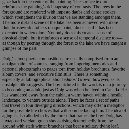
gaze back to the center of the painting. The surface texture
reinforces the painting’s rich tapestry of contrasts. The trees in the
foreground are rendered with impasto daubs and dense strokes,
which strengthens the illusion that we are standing amongst them.
The more distant scene of the lake has been achieved with more
fluid brushwork and less opaque paint, almost as if it has been
executed in watercolors. Not only does this create a sense of
physical depth, but it reinforces a sense of temporal distance too—
as though by peering through the forest to the lake we have caught a
glimpse of the past.
Doig’s atmospheric compositions are usually comprised from an
amalgamation of sources, ranging from lingering memories and
personal photographs to pages torn from holiday brochures, favorite
album covers, and evocative film stills. There is something
especially autobiographical about
Almost Grown
, however, as its
nostalgic title suggests. The boy pictured in the work is on a journey
to becoming an adult, just as Doig was when he lived in Canada. He
has wandered away from the cabin, a warm haven within a hostile
landscape, to venture outside alone. There he faces a set of paths
that travel in four diverging directions, which may offer a metaphor
for the possible life choices that will soon be facing him. The idea of
aging is also alluded to by the forest that frames the boy: Doig has
juxtaposed verdant green shoots rising determinedly from the
ground with stark winter branches that bear a solitary dying leaf.