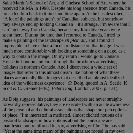
Saint Martin’s School of Art, and Chelsea School of Art, where he
received his MA in 1990. Despite his long absence from Canada, his
brush led him back to it time and time again. As he has described,
“A lot of the paintings aren’t of Canadian subjects, but somehow
they always end up looking Canadian—it’s strange. I’m aware that I
can’t get away from Canada, because my formative years were
spent there. During the time that I returned to Canada, I tried to
make a painting of the landscape
en plein air
, and I found it
impossible to have either a focus or distance on that image. I was
much more comfortable with looking at something on a page, as a
way to contain the image. On my return I would go to Canada
House in London and look through the brochures advertising
holidays in northern Canada. And I discovered a whole set of
images that refer to this almost dream-like notion of what these
places are actually like, images that described an almost idealized
idea of the wilderness experience” (P. Doig, quoted in A. Searle, K.
Scott & C. Grenier (eds.),
Peter
Doig
, London, 2007, p. 131).
As Doig suggests, his paintings of landscapes are never straight-
forwardly representative; they are executed with an acute awareness
of the personal and cultural associations that shape our perceptions
of place. “I’m interested in mediated, almost clichéd notions of a
pastoral landscape, in how notions about the landscape are
manifested and reinforced in, say, advertising or film,” he has said.
“Yet at the same time many of the paintings are rooted in my own