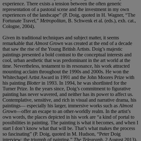
experience. There exists a tension between the often generic
representation of a pastoral scene and the investment in my own
experiences of the landscape” (P. Doig, quoted in H. Wagner, “The
Fortunate Travel,”
Metropolitan
, B. Schwenk et al. (eds.), exh. cat.,
Cologne, 2004).
Given its traditional techniques and subject matter, it seems
remarkable that
Almost Grown
was created at the end of a decade
that saw the rise of the Young British Artists. Doig’s majestic
paintings presented a bold contrast to the conceptual interests and
cool, urban aesthetic that was predominant in the art world at the
time. Nevertheless, testament to its resonance, his work attracted
mounting acclaim throughout the 1990s and 2000s. He won the
Whitechapel Artist Award in 1991 and the John Moores Prize with
his painting
Blotter
in 1993. In 1994, he was shortlisted for the
Turner Prize. In the years since, Doig’s commitment to figurative
painting has never wavered, and neither has its power to affect us.
Contemplative, sensitive, and rich in visual and narrative drama, his
paintings— especially his larger, immersive works such as
Almost
Grown
—offer an escape to an other-worldly realm. In the artist’s
own words, the places depicted in his work are “a kind of portal to
possibilities in painting. The painting is what it becomes, and when I
start I don’t know what that will be. That’s what makes the process
so fascinating” (P. Doig, quoted in M. Hudson, “Peter Doig
interview: the triumph of painting,”
The Telegraph
, 2 August 2013).