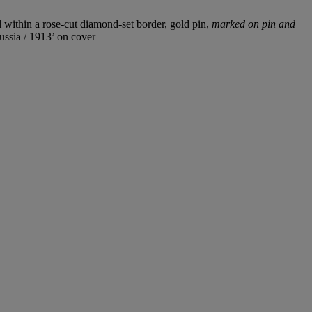
ll within a rose-cut diamond-set border, gold pin,
marked on pin and
ssia / 1913’ on cover