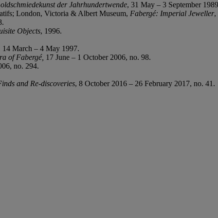
 Goldschmiedekunst der Jahrhundertwende
, 31 May – 3 September 1989
atifs; London, Victoria & Albert Museum,
Fabergé: Imperial Jeweller
,
8.
isite Objects
, 1996.
, 14 March – 4 May 1997.
ra of Fabergé,
17 June – 1 October 2006, no. 98.
06, no. 294.
nds and Re-discoveries
, 8 October 2016 – 26 February 2017, no. 41.