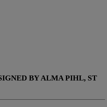
GNED BY ALMA PIHL, ST