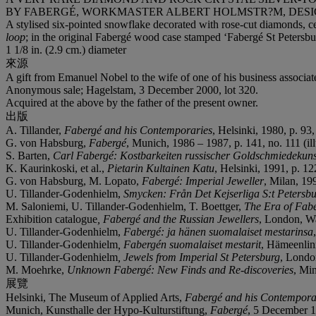
BY FABERGÉ, WORKMASTER ALBERT HOLMSTR?M, DESIGN
A stylised six-pointed snowflake decorated with rose-cut diamonds, cent
loop
; in the original Fabergé wood case stamped ‘Fabergé St Peters
1 1/8 in. (2.9 cm.) diameter
來源
A gift from Emanuel Nobel to the wife of one of his business associat
Anonymous sale; Hagelstam, 3 December 2000, lot 320.
Acquired at the above by the father of the present owner.
出版
A. Tillander,
Fabergé and his Contemporaries
, Helsinki, 1980, p. 93, 
G. von Habsburg,
Fabergé
, Munich, 1986 – 1987, p. 141, no. 111 (ill
S. Barten,
Carl Fabergé: Kostbarkeiten russischer Goldschmiedekun
K. Kaurinkoski, et al.,
Pietarin Kultainen Katu
, Helsinki, 1991, p. 122
G. von Habsburg, M. Lopato,
Fabergé: Imperial Jeweller
, Milan, 199
U. Tillander-Godenhielm,
Smycken: Från
Det Kejserliga S:t Petersb
M. Saloniemi, U. Tillander-Godenhielm, T. Boettger,
The Era of Fab
Exhibition catalogue
, Fabergé and the Russian Jewellers
, London, War
U. Tillander-Godenhielm,
Fabergé: ja hänen suomalaiset mestarinsa
U. Tillander-Godenhielm
, Fabergén suomalaiset mestarit
, Hämeenlinn
U. Tillander-Godenhielm
, Jewels from Imperial St Petersburg
, London
M. Moehrke,
Unknown Fabergé: New Finds and Re-discoveries
, Min
展覽
Helsinki, The Museum of Applied Arts,
Fabergé and his Contempora
Munich, Kunsthalle der Hypo-Kulturstiftung,
Fabergé
, 5 December 1