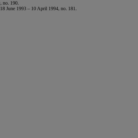
, no. 190.
 18 June 1993 – 10 April 1994, no. 181.