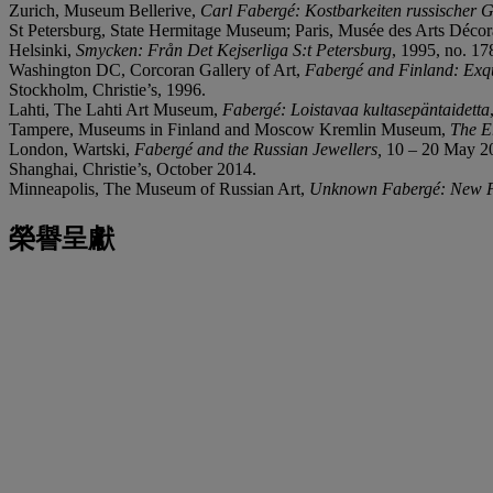
Zurich, Museum Bellerive,
Carl Fabergé: Kostbarkeiten russischer
St Petersburg, State Hermitage Museum; Paris, Musée des Arts Décor
Helsinki,
Smycken: Från
Det Kejserliga S:t Petersburg
, 1995, no. 17
Washington DC, Corcoran Gallery of Art,
Fabergé and Finland: Exqu
Stockholm, Christie’s, 1996.
Lahti, The Lahti Art Museum,
Fabergé: Loistavaa kultasepäntaidetta
Tampere, Museums in Finland and Moscow Kremlin Museum,
The E
London, Wartski,
Fabergé and the Russian Jewellers,
10 – 20 May 20
Shanghai, Christie’s, October 2014.
Minneapolis, The Museum of Russian Art,
Unknown Fabergé: New Fi
榮譽呈獻