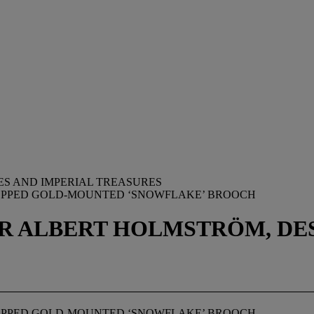
ES AND IMPERIAL TREASURES
TOPPED GOLD-MOUNTED ‘SNOWFLAKE’ BROOCH
 ALBERT HOLMSTRӦM, DESI
TOPPED GOLD-MOUNTED ‘SNOWFLAKE’ BROOCH