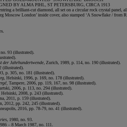
ED BY ALMA PIHL, ST PETERSBURG, CIRCA 1913
ring a brilliant-cut diamond, all set on a circular rock crystal panel, a
burg Moscow London’ inside cover, also stamped ‘A Snowflake / from Ru
es.
no. 93 (illustrated).
ustrated).
st der Jahrhundertwende
, Zurich, 1989, p. 114, no. 190 (illustrated).
 (illustrated).
3, p. 305, no. 181 (illustrated).
urg
, Helsinki, 1996, p. 169, no. 178 (illustrated).
ergé,
Tampere, 2006, pp. 119, 167, no. 98 (illustrated).
tski, 2006, p. 113, no. 294 (illustrated).
, Helsinki, 2008, p. 243 (illustrated).
a, 2011, p. 159 (illustrated).
, 2012, pp. 242, 245 (illustrated).
neapolis, 2016, pp. 78-79, no. 41 (illustrated).
ries
, 1980, no. 93.
986 – 8 March 1987, no. 111.