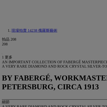
現場拍賣 14238
俄羅斯藝術
拍品 208
208
1 更多
AN IMPORTANT COLLECTION OF FABERGÉ MASTERPIEC
A VERY RARE DIAMOND AND ROCK CRYSTAL SILVER-
BY FABERGÉ, WORKMASTER
PETERSBURG, CIRCA 1913
細節
A VERY RARE DIAMOND AND ROCK CRYSTAL SILVER-