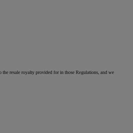
to the resale royalty provided for in those Regulations, and we