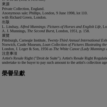
來源
Private Collection, England.
Anonymous sale; Phillips, London, 9 June 1998, lot 110.
with Richard Green, London.
出版
L. Lindsay,
Alfred Munnings: Pictures of Horses and English Life
, L
A. J. Munnings,
The Second Burst
, London, 1951, p. 158.
展覽
Pittsburgh, Carnegie Institute,
Twenty-Third Annual International Exhi
Norwich, Castle Museum,
Loan Collection of Pictures Illustrating t
London, J. Leger & Son, 1956 as
The White Canoe (Lady Munnings a
注意事項
Artist's Resale Right ("Droit de Suite"). Artist's Resale Right Regulat
undertake to the buyer to pay such amount to the artist's collection age
榮譽呈獻