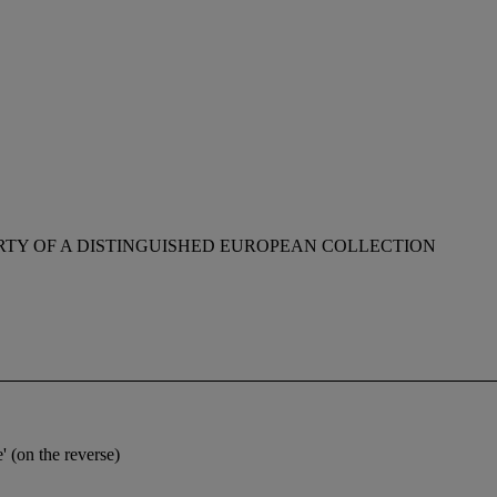
RTY OF A DISTINGUISHED EUROPEAN COLLECTION
 (on the reverse)