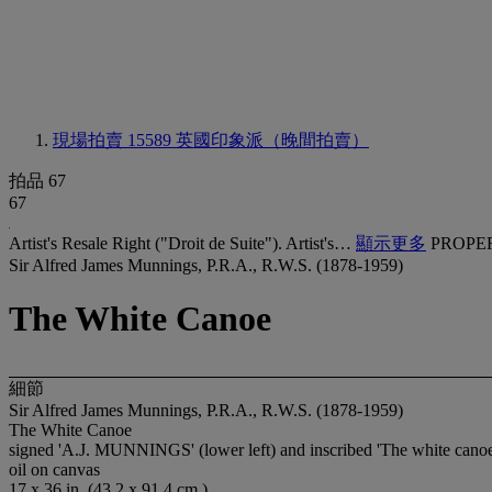
現場拍賣 15589
英國印象派（晚間拍賣）
拍品 67
67
Artist's Resale Right ("Droit de Suite"). Artist's…
顯示更多
PROPE
Sir Alfred James Munnings, P.R.A., R.W.S. (1878-1959)
The White Canoe
細節
Sir Alfred James Munnings, P.R.A., R.W.S. (1878-1959)
The White Canoe
signed 'A.J. MUNNINGS' (lower left) and inscribed 'The white canoe'
oil on canvas
17 x 36 in. (43.2 x 91.4 cm.)