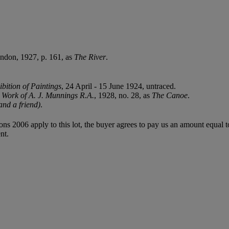
ondon, 1927, p. 161, as
The River
.
bition of Paintings
, 24 April - 15 June 1924, untraced.
he Work of A. J. Munnings R.A.
, 1928, no. 28, as
The Canoe
.
nd a friend)
.
ions 2006 apply to this lot, the buyer agrees to pay us an amount equal 
nt.