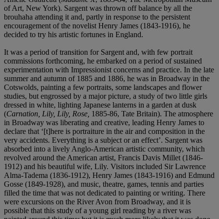
of Art, New York). Sargent was thrown off balance by all the
brouhaha attending it and, partly in response to the persistent
encouragement of the novelist Henry James (1843-1916), he
decided to try his artistic fortunes in England.
It was a period of transition for Sargent and, with few portrait
commissions forthcoming, he embarked on a period of sustained
experimentation with Impressionist concerns and practice. In the late
summer and autumn of 1885 and 1886, he was in Broadway in the
Cotswolds, painting a few portraits, some landscapes and flower
studies, but engrossed by a major picture, a study of two little girls
dressed in white, lighting Japanese lanterns in a garden at dusk
(
Carnation, Lily, Lily, Rose,
1885-86, Tate Britain). The atmosphere
in Broadway was liberating and creative, leading Henry James to
declare that ‘[t]here is portraiture in the air and composition in the
very accidents. Everything is a subject or an effect’. Sargent was
absorbed into a lively Anglo-American artistic community, which
revolved around the American artist, Francis Davis Millet (1846-
1912) and his beautiful wife, Lily. Visitors included Sir Lawrence
Alma-Tadema (1836-1912), Henry James (1843-1916) and Edmund
Gosse (1849-1928), and music, theatre, games, tennis and parties
filled the time that was not dedicated to painting or writing. There
were excursions on the River Avon from Broadway, and it is
possible that this study of a young girl reading by a river was