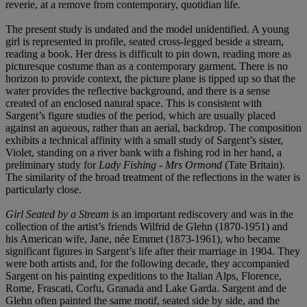
reverie, at a remove from contemporary, quotidian life.
The present study is undated and the model unidentified. A young
girl is represented in profile, seated cross-legged beside a stream,
reading a book. Her dress is difficult to pin down, reading more as
picturesque costume than as a contemporary garment. There is no
horizon to provide context, the picture plane is tipped up so that the
water provides the reflective background, and there is a sense
created of an enclosed natural space. This is consistent with
Sargent’s figure studies of the period, which are usually placed
against an aqueous, rather than an aerial, backdrop. The composition
exhibits a technical affinity with a small study of Sargent’s sister,
Violet, standing on a river bank with a fishing rod in her hand, a
preliminary study for
Lady Fishing - Mrs Ormond
(Tate Britain).
The similarity of the broad treatment of the reflections in the water is
particularly close.
Girl Seated by a Stream
is an important rediscovery and was in the
collection of the artist’s friends Wilfrid de Glehn (1870-1951) and
his American wife, Jane, née Emmet (1873-1961), who became
significant figures in Sargent’s life after their marriage in 1904. They
were both artists and, for the following decade, they accompanied
Sargent on his painting expeditions to the Italian Alps, Florence,
Rome, Frascati, Corfu, Granada and Lake Garda. Sargent and de
Glehn often painted the same motif, seated side by side, and the