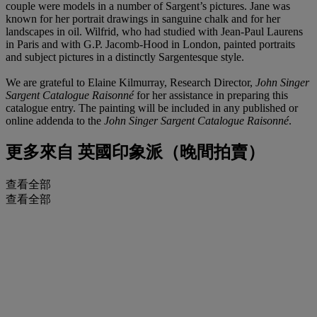
couple were models in a number of Sargent’s pictures. Jane was
known for her portrait drawings in sanguine chalk and for her
landscapes in oil. Wilfrid, who had studied with Jean-Paul Laurens
in Paris and with G.P. Jacomb-Hood in London, painted portraits
and subject pictures in a distinctly Sargentesque style.
We are grateful to Elaine Kilmurray, Research Director,
John Singer
Sargent Catalogue Raisonné
for her assistance in preparing this
catalogue entry. The painting will be included in any published or
online addenda to the
John Singer Sargent Catalogue Raisonné
.
更多來自
英國印象派（晚間拍賣）
查看全部
查看全部