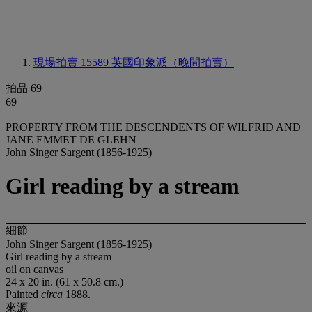
現場拍賣 15589
英國印象派（晚間拍賣）
拍品 69
69
PROPERTY FROM THE DESCENDENTS OF WILFRID AND
JANE EMMET DE GLEHN
John Singer Sargent (1856-1925)
Girl reading by a stream
細節
John Singer Sargent (1856-1925)
Girl reading by a stream
oil on canvas
24 x 20 in. (61 x 50.8 cm.)
Painted
circa
1888.
來源