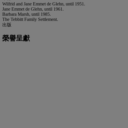
Wilfrid and Jane Emmet de Glehn, until 1951.
Jane Emmet de Glehn, until 1961.
Barbara Marsh, until 1985.
The Tebbitt Family Settlement.
出版
榮譽呈獻