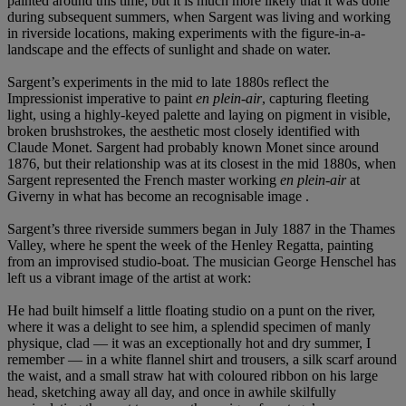
painted around this time; but it is much more likely that it was done
during subsequent summers, when Sargent was living and working
in riverside locations, making experiments with the figure-in-a-
landscape and the effects of sunlight and shade on water.
Sargent’s experiments in the mid to late 1880s reflect the
Impressionist imperative to paint
en plein-air
, capturing fleeting
light, using a highly-keyed palette and laying on pigment in visible,
broken brushstrokes, the aesthetic most closely identified with
Claude Monet. Sargent had probably known Monet since around
1876, but their relationship was at its closest in the mid 1880s, when
Sargent represented the French master working
en plein-air
at
Giverny in what has become an recognisable image .
Sargent’s three riverside summers began in July 1887 in the Thames
Valley, where he spent the week of the Henley Regatta, painting
from an improvised studio-boat. The musician George Henschel has
left us a vibrant image of the artist at work:
He had built himself a little floating studio on a punt on the river,
where it was a delight to see him, a splendid specimen of manly
physique, clad — it was an exceptionally hot and dry summer, I
remember — in a white flannel shirt and trousers, a silk scarf around
the waist, and a small straw hat with coloured ribbon on his large
head, sketching away all day, and once in awhile skilfully