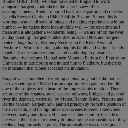
Bunker (1861-1890), who had travelled to England to work
alongside Sargent, contradicted the latter’s view of his
accomplishments. Bunker reported back to the patron and collector
Isabella Stewart Gardner (1840-1924) in Boston: ‘Sargent
fils
is
working away at all sorts of things and making experiments without
number — he makes them look awfully well — the experiments I
mean and is altogether a wonderful being — we are off on the river
all day painting’. Sargent’s father died in April 1889, and Sargent
rented a large house, Fladbury Rectory on the River Avon, at
Pershore in Worcestershire, gathering his family and various friends
together for the summer months and continuing to pursue his
figurative river scenes. He had seen Monet in Paris at the Exposition
Universelle in late Spring and invited him to Fladbury, but there is
no indication that Monet accepted the invitation.
Sargent was committed to working
en plein-air
, but he did not use
the river settings of 1887-89 as an opportunity to paint modern life,
one of the subjects at the heart of the Impressionist mission. There
are none of the regattas, social scenes, railways, bridges and general
river life depicted, variously, by Monet, Renoir, Sisley, Pissarro and
Berthe Morisot. Sargent now painted principally from the position of
the river bank, and his figurative river scenes hovered somewhere
between reality and dream. His models either stood by the side of
the water, their forms frequently dominating the composition, or they
reclined languorously in punts. The atmosphere was one of poetic