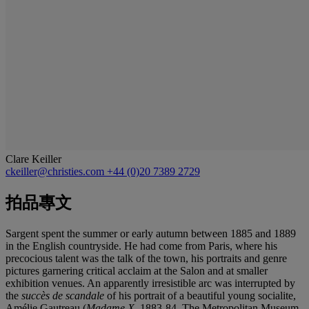
Clare Keiller
ckeiller@christies.com
+44 (0)20 7389 2729
拍品專文
Sargent spent the summer or early autumn between 1885 and 1889
in the English countryside. He had come from Paris, where his
precocious talent was the talk of the town, his portraits and genre
pictures garnering critical acclaim at the Salon and at smaller
exhibition venues. An apparently irresistible arc was interrupted by
the
succès de scandale
of his portrait of a beautiful young socialite,
Amélie Gautreau (
Madame X
, 1883-84, The Metropolitan Museum