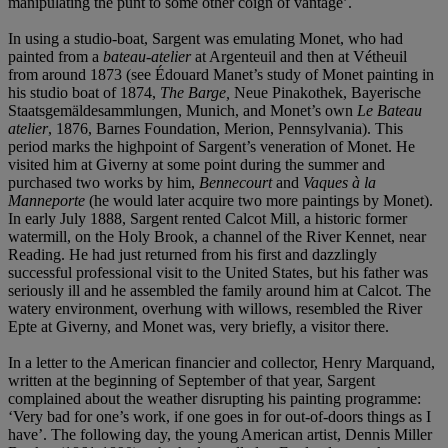
manipulating the punt to some other coign of vantage’.
In using a studio-boat, Sargent was emulating Monet, who had
painted from a
bateau-atelier
at Argenteuil and then at Vétheuil
from around 1873 (see Édouard Manet’s study of Monet painting in
his studio boat of 1874,
The Barge,
Neue Pinakothek, Bayerische
Staatsgemäldesammlungen, Munich, and Monet’s own
Le Bateau
atelier
, 1876, Barnes Foundation, Merion, Pennsylvania). This
period marks the highpoint of Sargent’s veneration of Monet. He
visited him at Giverny at some point during the summer and
purchased two works by him,
Bennecourt
and
Vaques à la
Manneporte
(he would later acquire two more paintings by Monet).
In early July 1888, Sargent rented Calcot Mill, a historic former
watermill, on the Holy Brook, a channel of the River Kennet, near
Reading. He had just returned from his first and dazzlingly
successful professional visit to the United States, but his father was
seriously ill and he assembled the family around him at Calcot. The
watery environment, overhung with willows, resembled the River
Epte at Giverny, and Monet was, very briefly, a visitor there.
In a letter to the American financier and collector, Henry Marquand,
written at the beginning of September of that year, Sargent
complained about the weather disrupting his painting programme:
‘Very bad for one’s work, if one goes in for out-of-doors things as I
have’. The following day, the young American artist, Dennis Miller