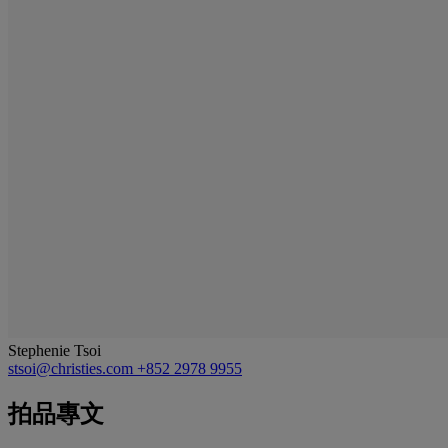
Stephenie Tsoi
stsoi@christies.com
+852 2978 9955
拍品專文