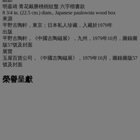
明嘉靖 青花戴勝桃樹紋盤 六字楷書款
8 3/4 in. (22.5 cm.) diam., Japanese paulownia wood box
來源
平野古陶軒，東京；日本私人珍藏，入藏於1979年
出版
平野古陶軒，《中國古陶磁展》，九州，1979年10月，圖錄圖
版57號及封面
展覽
玉屋百貨公司，《中國古陶磁展》，1979年10月，圖錄圖版57
號及封面
榮譽呈獻