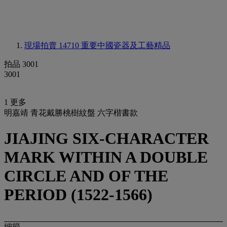
現場拍賣 14710
重要中國瓷器及工藝精品
拍品 3001
3001
1 更多
明嘉靖 青花戴勝桃樹紋盤 六字楷書款
JIAJING SIX-CHARACTER
MARK WITHIN A DOUBLE
CIRCLE AND OF THE
PERIOD (1522-1566)
細節