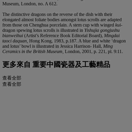
Museum, London, no. A 612.
The distinctive dragons on the reverse of the dish with their
elongated almost foliate bodies amongst lotus scrolls are adapted
from those on Chenghua porcelain. A stem cup with winged
kui
-
dragon spewing lotus scrolls is illustrated in
Yishujia gongjushu
bianweihui
(Artist’s Reference Book Editorial Board),
Mingdai
taoci daquan,
Hong Kong, 1983, p.187. A blue and white ‘dragon
and lotus’ bowl is illustrated in Jessica Harrison- Hall,
Ming
Ceramics in the British Museum,
London, 2001, p. 221, pl. 9:11.
更多來自
重要中國瓷器及工藝精品
查看全部
查看全部