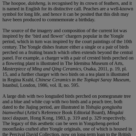
The hoopoe,
daisheng
, is recognised by its crown of feathers, and it
is named in English for its distinctive call. Peaches are a well-known
symbol for long life, and hence it can be posited that this dish may
have been produced to commemorate a birthday.
The source of the imagery and composition of the current lot was
inspired by the ‘bird and flower’ chargers popular in the Yongle
period, which in turn was inspired by the court paintings of the 10th
century. The Yongle dishes feature either a single or a pair of birds
perched on a fruiting branch which often extends beyond the central
panel. For example, a charger with a pair of crested birds perched on
a flowering plant is illustrated in The Idemitsu Museum of Arts,
Masterpiece of Ming and Qing Ceramics
, Osaka, 2011, p. 19, pl.
15, and a further charger with two birds on a tea plant is illustrated
in Regina Krahl,
Chinese Ceramics in the Topkapi Saray Museum
,
Istanbul, London, 1986, vol. II, no. 595.
A large dish with two longtailed birds perched on pomegranate tree
and a blue and white cup with two birds and a peach tree, both
dated to the Jiajing period, are illustrated in
Yishujia gongjushu
bianweihui
(Artist’s Reference Book Editorial Board),
Mingdai
taoci daquan,
Hong Kong, 1983, p. 319 and p. 329 respectively.
The legacy of this aesthetic can be seen in Yongzheng-period
moonflasks crafted after Yongle originals, one of which is housed in
the Percival David Collection, now on long-term loan to the British