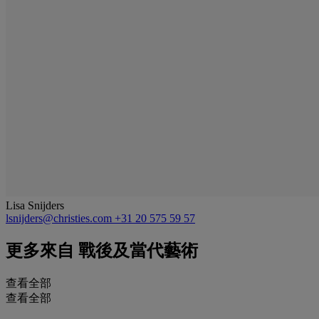
Lisa Snijders
lsnijders@christies.com
+31 20 575 59 57
更多來自
戰後及當代藝術
查看全部
查看全部