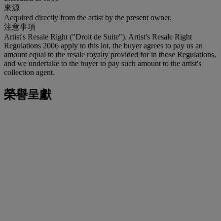
來源
Acquired directly from the artist by the present owner.
注意事項
Artist's Resale Right ("Droit de Suite"). Artist's Resale Right
Regulations 2006 apply to this lot, the buyer agrees to pay us an
amount equal to the resale royalty provided for in those Regulations,
and we undertake to the buyer to pay such amount to the artist's
collection agent.
榮譽呈獻