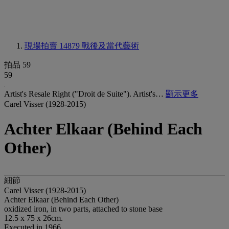
現場拍賣 14879
戰後及當代藝術
拍品 59
59
Artist's Resale Right ("Droit de Suite"). Artist's…
顯示更多
Carel Visser (1928-2015)
Achter Elkaar (Behind Each
Other)
細節
Carel Visser (1928-2015)
Achter Elkaar (Behind Each Other)
oxidized iron, in two parts, attached to stone base
12.5 x 75 x 26cm.
Executed in 1966