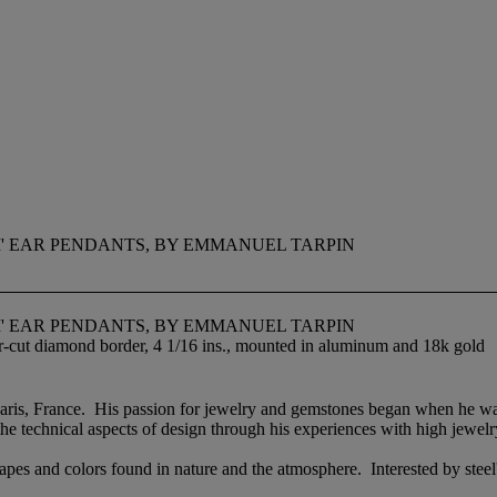
' EAR PENDANTS, BY EMMANUEL TARPIN
' EAR PENDANTS, BY EMMANUEL TARPIN
r-cut diamond border, 4 1/16 ins., mounted in aluminum and 18k gold
ris, France. His passion for jewelry and gemstones began when he was a
e technical aspects of design through his experiences with high jewel
apes and colors found in nature and the atmosphere. Interested by steel