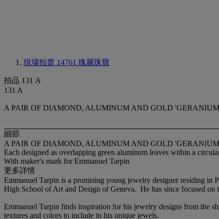
現場拍賣 14761
瑰麗珠寶
拍品 131 A
131 A
A PAIR OF DIAMOND, ALUMINUM AND GOLD 'GERANIUM
細節
A PAIR OF DIAMOND, ALUMINUM AND GOLD 'GERANIUM
Each designed as overlapping green aluminum leaves within a circula
With maker's mark for Emmanuel Tarpin
更多詳情
Emmanuel Tarpin is a promising young jewelry designer residing in Pa
High School of Art and Design of Geneva. He has since focused on th
Emmanuel Tarpin finds inspiration for his jewelry designs from the sh
textures and colors to include in his unique jewels.