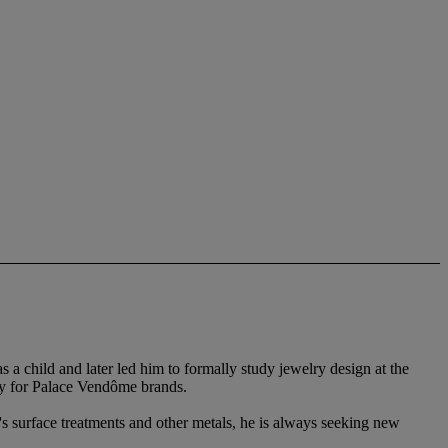
 child and later led him to formally study jewelry design at the
ry for Palace Vendôme brands.
's surface treatments and other metals, he is always seeking new