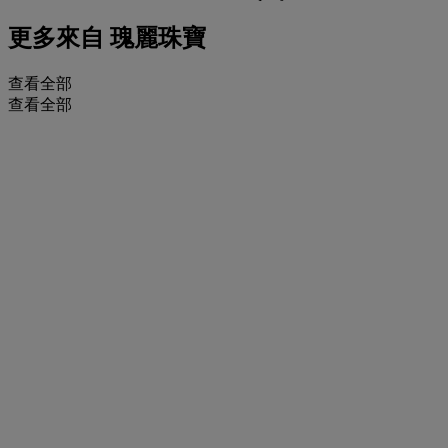
更多來自
瑰麗珠寶
查看全部
查看全部