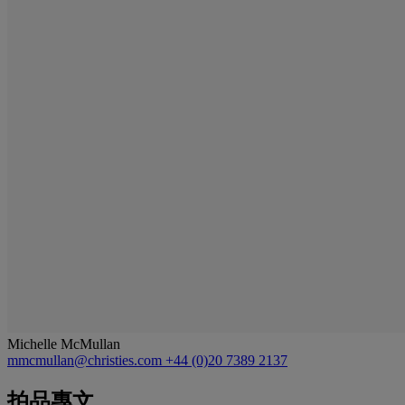
Michelle McMullan
mmcmullan@christies.com
+44 (0)20 7389 2137
拍品專文