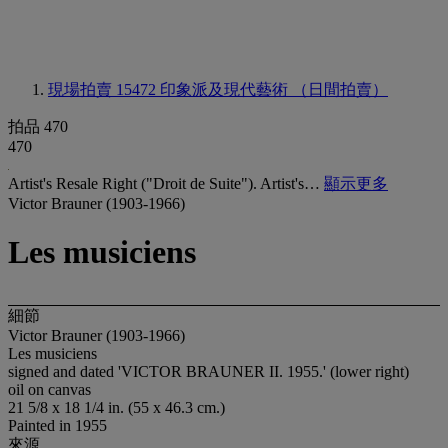
現場拍賣 15472
印象派及現代藝術 （日間拍賣）
拍品 470
470
Artist's Resale Right ("Droit de Suite"). Artist's…
顯示更多
Victor Brauner (1903-1966)
Les musiciens
細節
Victor Brauner (1903-1966)
Les musiciens
signed and dated 'VICTOR BRAUNER II. 1955.' (lower right)
oil on canvas
21 5/8 x 18 1/4 in. (55 x 46.3 cm.)
Painted in 1955
來源