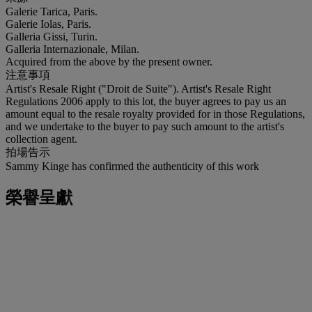
Galerie Tarica, Paris.
Galerie Iolas, Paris.
Galleria Gissi, Turin.
Galleria Internazionale, Milan.
Acquired from the above by the present owner.
注意事項
Artist's Resale Right ("Droit de Suite"). Artist's Resale Right
Regulations 2006 apply to this lot, the buyer agrees to pay us an
amount equal to the resale royalty provided for in those Regulations,
and we undertake to the buyer to pay such amount to the artist's
collection agent.
拍場告示
Sammy Kinge has confirmed the authenticity of this work
榮譽呈獻