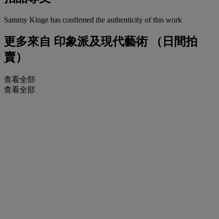
Sammy Kinge has confirmed the authenticity of this work
更多來自
印象派及現代藝術 （日間拍
賣）
查看全部
查看全部