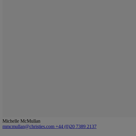
Michelle McMullan
mmcmullan@christies.com
+44 (0)20 7389 2137