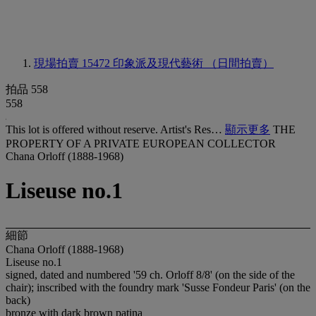
現場拍賣 15472
印象派及現代藝術 （日間拍賣）
拍品 558
558
This lot is offered without reserve. Artist's Res…
顯示更多
THE
PROPERTY OF A PRIVATE EUROPEAN COLLECTOR
Chana Orloff (1888-1968)
Liseuse no.1
細節
Chana Orloff (1888-1968)
Liseuse no.1
signed, dated and numbered '59 ch. Orloff 8/8' (on the side of the
chair); inscribed with the foundry mark 'Susse Fondeur Paris' (on the
back)
bronze with dark brown patina