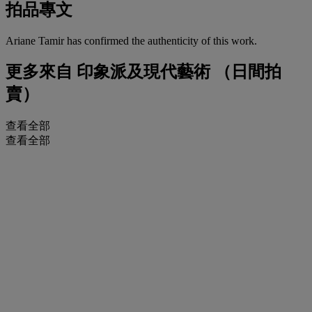
拍品專文
Ariane Tamir has confirmed the authenticity of this work.
更多來自
印象派及現代藝術 （日間拍
賣）
查看全部
查看全部