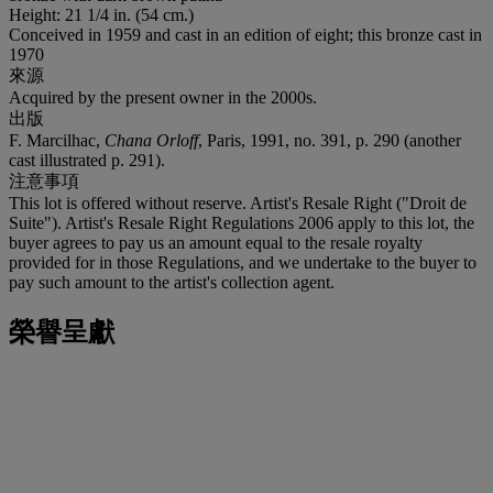
Height: 21 1/4 in. (54 cm.)
Conceived in 1959 and cast in an edition of eight; this bronze cast in
1970
來源
Acquired by the present owner in the 2000s.
出版
F. Marcilhac,
Chana Orloff
, Paris, 1991, no. 391, p. 290 (another
cast illustrated p. 291).
注意事項
This lot is offered without reserve. Artist's Resale Right ("Droit de
Suite"). Artist's Resale Right Regulations 2006 apply to this lot, the
buyer agrees to pay us an amount equal to the resale royalty
provided for in those Regulations, and we undertake to the buyer to
pay such amount to the artist's collection agent.
榮譽呈獻