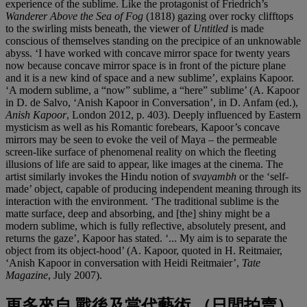
experience of the sublime. Like the protagonist of Friedrich’s
Wanderer Above the Sea of Fog
(1818) gazing over rocky clifftops
to the swirling mists beneath, the viewer of
Untitled
is made
conscious of themselves standing on the precipice of an unknowable
abyss. ‘I have worked with concave mirror space for twenty years
now because concave mirror space is in front of the picture plane
and it is a new kind of space and a new sublime’, explains Kapoor.
‘A modern sublime, a “now” sublime, a “here” sublime’ (A. Kapoor
in D. de Salvo, ‘Anish Kapoor in Conversation’, in D. Anfam (ed.),
Anish Kapoor
, London 2012, p. 403). Deeply influenced by Eastern
mysticism as well as his Romantic forebears, Kapoor’s concave
mirrors may be seen to evoke the veil of Maya – the permeable
screen-like surface of phenomenal reality on which the fleeting
illusions of life are said to appear, like images at the cinema. The
artist similarly invokes the Hindu notion of
svayambh
or the ‘self-
made’ object, capable of producing independent meaning through its
interaction with the environment. ‘The traditional sublime is the
matte surface, deep and absorbing, and [the] shiny might be a
modern sublime, which is fully reflective, absolutely present, and
returns the gaze’, Kapoor has stated. ‘... My aim is to separate the
object from its object-hood’ (A. Kapoor, quoted in H. Reitmaier,
‘Anish Kapoor in conversation with Heidi Reitmaier’,
Tate
Magazine
, July 2007).
更多來自
戰後及當代藝術 （日間拍賣）