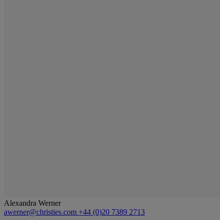
Alexandra Werner
awerner@christies.com
+44 (0)20 7389 2713