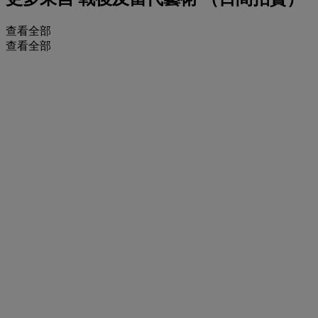
查看全部
查看全部