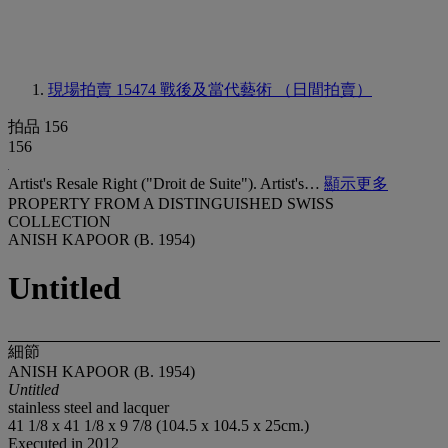
現場拍賣 15474
戰後及當代藝術 （日間拍賣）
拍品 156
156
Artist's Resale Right ("Droit de Suite"). Artist's…
顯示更多
PROPERTY FROM A DISTINGUISHED SWISS
COLLECTION
ANISH KAPOOR (B. 1954)
Untitled
細節
ANISH KAPOOR (B. 1954)
Untitled
stainless steel and lacquer
41 1/8 x 41 1/8 x 9 7/8 (104.5 x 104.5 x 25cm.)
Executed in 2012