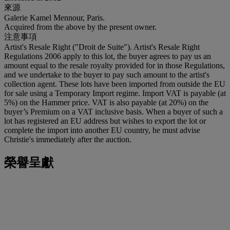
來源
Galerie Kamel Mennour, Paris.
Acquired from the above by the present owner.
注意事項
Artist's Resale Right ("Droit de Suite"). Artist's Resale Right
Regulations 2006 apply to this lot, the buyer agrees to pay us an
amount equal to the resale royalty provided for in those Regulations,
and we undertake to the buyer to pay such amount to the artist's
collection agent. These lots have been imported from outside the EU
for sale using a Temporary Import regime. Import VAT is payable (at
5%) on the Hammer price. VAT is also payable (at 20%) on the
buyer’s Premium on a VAT inclusive basis. When a buyer of such a
lot has registered an EU address but wishes to export the lot or
complete the import into another EU country, he must advise
Christie's immediately after the auction.
榮譽呈獻