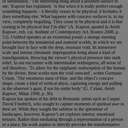
of sublimation. ‘The interesting thing about a polished surface to
me,’ Kapoor has explained, ‘is that when it is really perfect enough
something happens – it literally ceases to be physical; it levitates; it
does something else. What happens with concave surfaces is, in my
view, completely beguiling. They cease to be physical and it is that
ceasing to be physical that I’m after’ (A. Kapoor, quoted in
Anish
Kapoor
, exh. cat. Institute of Contemporary Art, Boston 2008, p.
53).
Untitled
operates as an existential portal: a strange meeting
point between the immaterial and material worlds, in which we are
brought face to face with the deep, resonant void. Its immersive
scale and intense chromatic impregnation bring about a kind of
transfiguration, throwing the viewer’s physical presence into stark
relief. In our encounter with interminable nothingness, all sense of
self dissolves. ‘To allow for the epiphanic reabsorption of the human
by the divine, these works turn the void outward’, writes Germano
Celant. ‘The enormous mass of blue, and the object’s concave
shape, create a kind of vertical abyss, capturing energy and pulling
in the observer’s gaze, if not his entire body’ (G. Celant,
Anish
Kapoor
, Milan 1998, p. 30).
Kapoor has spoken of his debt to Romantic artists such as Caspar
David Friedrich, who sought to capture moments of spiritual awe in
their art. While they sought the sublime in the splendour of
landscapes, however, Kapoor’s art explores interior, emotional
terrains. Rather than mediating through a representation of a person
or a place, his work aspires to directly provoke the transformative