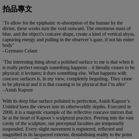
拍品專文
‘To allow for the epiphanic re-absorption of the human by the
divine, these works turn the void outward. The enormous mass of
blue, and the object’s concave shape, create a kind of vertical abyss,
capturing energy and pulling in the observer’s gaze, if not his entire
body’
–Germano Celant
‘The interesting thing about a polished surface to me is that when it
is really perfect enough something happens – it literally ceases to be
physical; it levitates; it does something else. What happens with
concave surfaces is, in my view, completely beguiling. They cease
to be physical and it is that ceasing to be physical that I’m after’
–Anish Kapoor
With its deep blue surface polished to perfection, Anish Kapoor’s
Untitled
lures the viewer into its otherworldly depths. Executed in
2008, it is a majestic example of the reflective concave mirrors that
lie at the heart of Kapoor’s sculptural practice. Peering into the vast
cavity of the sculpture, our perceptual faculties are temporarily
suspended. Every slight movement is registered, reflected and
magnified in its lacquered exterior, destabilising reality to the point