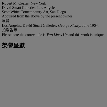
Robert M. Coates, New York
David Stuart Galleries, Los Angeles
Scott White Contemporary Art, San Diego
Acquired from the above by the present owner
展覽
Los Angeles, David Stuart Galleries,
George Rickey
, June 1964.
拍場告示
Please note the correct title is
Two Lines Up
and this work is unique.
榮譽呈獻