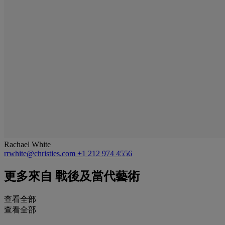
Rachael White
rrwhite@christies.com
+1 212 974 4556
更多來自
戰後及當代藝術
查看全部
查看全部