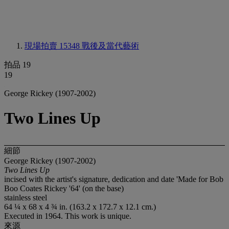
現場拍賣 15348
戰後及當代藝術
拍品 19
19
George Rickey (1907-2002)
Two Lines Up
細節
George Rickey (1907-2002)
Two Lines Up
incised with the artist's signature, dedication and date 'Made for Bob
Boo Coates Rickey '64' (on the base)
stainless steel
64 ¼ x 68 x 4 ¾ in. (163.2 x 172.7 x 12.1 cm.)
Executed in 1964. This work is unique.
來源