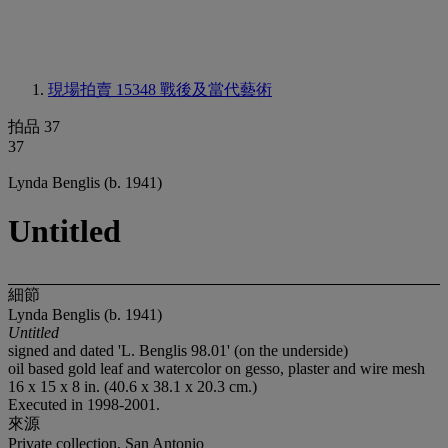
現場拍賣 15348
戰後及當代藝術
拍品 37
37
Lynda Benglis (b. 1941)
Untitled
細節
Lynda Benglis (b. 1941)
Untitled
signed and dated 'L. Benglis 98.01' (on the underside)
oil based gold leaf and watercolor on gesso, plaster and wire mesh
16 x 15 x 8 in. (40.6 x 38.1 x 20.3 cm.)
Executed in 1998-2001.
來源
Private collection, San Antonio