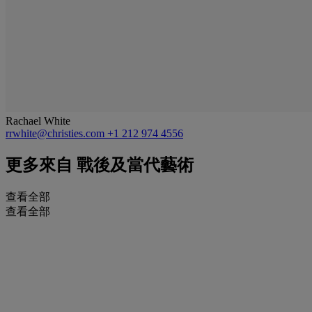
Rachael White
rrwhite@christies.com
+1 212 974 4556
更多來自
戰後及當代藝術
查看全部
查看全部