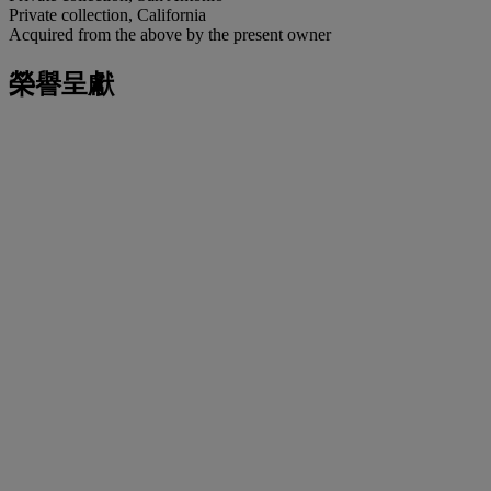
Private collection, California
Acquired from the above by the present owner
榮譽呈獻