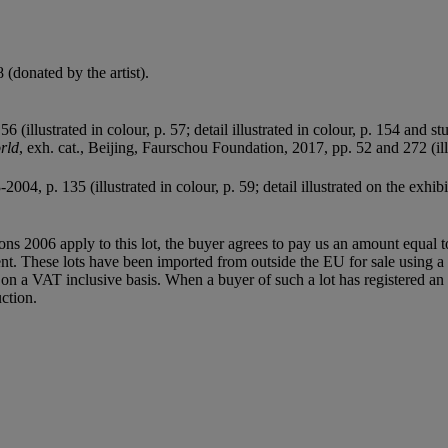
(donated by the artist).
 (illustrated in colour, p. 57; detail illustrated in colour, p. 154 and st
rld
, exh. cat., Beijing, Faurschou Foundation, 2017, pp. 52 and 272 (ill
-2004, p. 135 (illustrated in colour, p. 59; detail illustrated on the exhib
ions 2006 apply to this lot, the buyer agrees to pay us an amount equal 
agent. These lots have been imported from outside the EU for sale usin
 a VAT inclusive basis. When a buyer of such a lot has registered an E
ction.