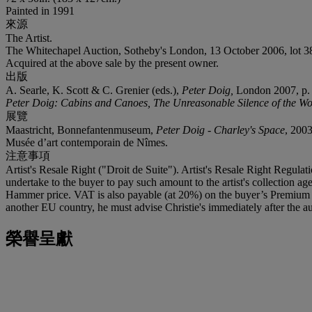
Painted in 1991
來源
The Artist.
The Whitechapel Auction, Sotheby's London, 13 October 2006, lot 38 
Acquired at the above sale by the present owner.
出版
A. Searle, K. Scott & C. Grenier (eds.),
Peter Doig,
London 2007, p. 56
Peter Doig: Cabins and Canoes, The Unreasonable Silence of the Wo
展覽
Maastricht, Bonnefantenmuseum,
Peter Doig - Charley's Space
, 2003
Musée d’art contemporain de Nîmes.
注意事項
Artist's Resale Right ("Droit de Suite"). Artist's Resale Right Regulat
undertake to the buyer to pay such amount to the artist's collection 
Hammer price. VAT is also payable (at 20%) on the buyer’s Premium on
another EU country, he must advise Christie's immediately after the au
榮譽呈獻