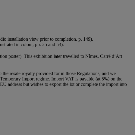
udio installation view prior to completion, p. 149).
ustrated in colour, pp. 25 and 53).
ition poster). This exhibition later travelled to Nîmes, Carré d’Art -
to the resale royalty provided for in those Regulations, and we
g a Temporary Import regime. Import VAT is payable (at 5%) on the
U address but wishes to export the lot or complete the import into