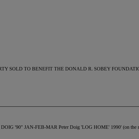
RTY SOLD TO BENEFIT THE DONALD R. SOBEY FOUNDATI
.M. DOIG '90" JAN-FEB-MAR Peter Doig 'LOG HOME' 1990' (on the r