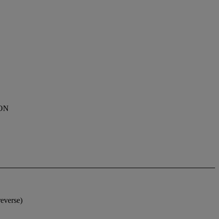
ON
everse)