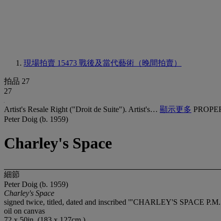
現場拍賣 15473
戰後及當代藝術（晚間拍賣）
拍品 27
27
Artist's Resale Right ("Droit de Suite"). Artist's…
顯示更多
PROPE
Peter Doig (b. 1959)
Charley's Space
細節
Peter Doig (b. 1959)
Charley's Space
signed twice, titled, dated and inscribed '"CHARLEY'S SPACE P
oil on canvas
72 x 50in. (183 x 127cm.)