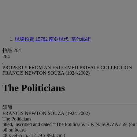
現場拍賣 15782
南亞現代+當代藝術
拍品 264
264
PROPERTY FROM AN ESTEEMED PRIVATE COLLECTION
FRANCIS NEWTON SOUZA (1924-2002)
The Politicians
細節
FRANCIS NEWTON SOUZA (1924-2002)
The Politicians
titled, inscribed and dated '"The Politicians" / F. N. SOUZA / 59' (on 
oil on board
48 x 39 ¼ in. (121.9 x 99.6 cm.)