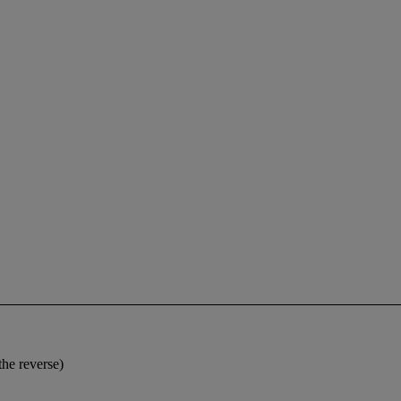
the reverse)