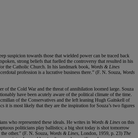
eep suspicion towards those that wielded power can be traced back
oken, strong beliefs that fuelled the controversy that resulted in his
for the Catholic Church. In his landmark book,
Words & Lines
rdotal profession is a lucrative business there.” (F. N. Souza,
Words
ter of the Cold War and the threat of annihilation loomed large. Souza
ionably have been acutely aware of the political climate of the time.
acmillan of the Conservatives and the left leaning Hugh Gaitskell of
it is most likely that they are the inspiration for Souza’s two figures
cians who represented these ideals. He writes in
Words & Lines
on this
mptuous politicians play ballistics; a big shot today is shot tomorrow
 the other." (F. N. Souza,
Words & Lines
, London, 1959, p. 23)
The