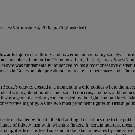
ern Art
, Ahmedabad, 2006, p. 79 (illustrated)
towards figures of authority and power in contemporary society. This d
e a member of the Indian Communist Party. In fact, it was Souza’s outsp
s oeuvre was fundamentally influenced by his almost obsessive disdain 
 meets in Goa who take priesthood and make it a mercenary end. The sace
in Souza’s oeuvre, created at a moment in world politics where the spec
indeed writing about political and social concerns, and he would unquest
 it was a general election year, contested by the right leaning Harold M
ervative majority. As the two most prominent figures in British politics 
disenchanted with both the left and right of politics due to the politi
ht hands of fidgety men with twitching fingers. In certain quarters, presu
 and right side of his head so as not to be taken unawares by one side or