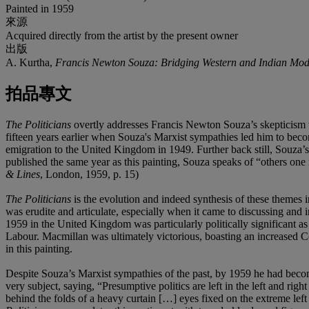
Painted in 1959
來源
Acquired directly from the artist by the present owner
出版
A. Kurtha,
Francis Newton Souza: Bridging Western and Indian Mod
拍品專文
The Politicians
overtly addresses Francis Newton Souza’s skepticism 
fifteen years earlier when Souza's Marxist sympathies led him to becom
emigration to the United Kingdom in 1949. Further back still, Souza’
published the same year as this painting, Souza speaks of “others one
& Lines
, London, 1959, p. 15)
The Politicians
is the evolution and indeed synthesis of these themes 
was erudite and articulate, especially when it came to discussing and 
1959 in the United Kingdom was particularly politically significant as
Labour. Macmillan was ultimately victorious, boasting an increased Cons
in this painting.
Despite Souza’s Marxist sympathies of the past, by 1959 he had become 
very subject, saying, “Presumptive politics are left in the left and rig
behind the folds of a heavy curtain […] eyes fixed on the extreme left