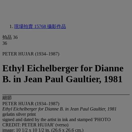
現場拍賣 15768
攝影作品
拍品 36
36
PETER HUJAR (1934–1987)
Ethyl Eichelberger for Dianne
B. in Jean Paul Gaultier, 1981
細節
PETER HUJAR (1934–1987)
Ethyl Eichelberger for Dianne B. in Jean Paul Gaultier, 1981
gelatin silver print
signed and dated by the artist in ink and stamped 'PHOTO
CREDIT: PETER HUJAR' (verso)
image: 10 1/2 x 10 1/2 in. (26.6 x 26.6 cm.)