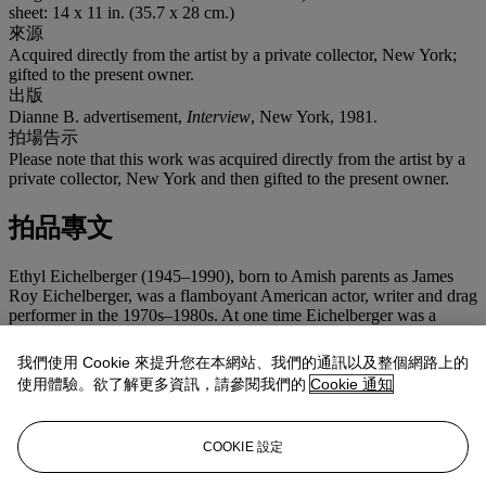
sheet: 14 x 11 in. (35.7 x 28 cm.)
來源
Acquired directly from the artist by a private collector, New York;
gifted to the present owner.
出版
Dianne B. advertisement,
Interview
, New York, 1981.
拍場告示
Please note that this work was acquired directly from the artist by a
private collector, New York and then gifted to the present owner.
拍品專文
Ethyl Eichelberger (1945–1990), born to Amish parents as James
Roy Eichelberger, was a flamboyant American actor, writer and drag
performer in the 1970s–1980s. At one time Eichelberger was a
member of Charles Ludlam's 'Ridiculous Theatrical Company'
where he both acted and designed wigs. As the creator of more than
我們使用 Cookie 來提升您在本網站、我們的通訊以及整個網路上的
thirty plays throughout his career, several of which he was the sole
使用體驗。欲了解更多資訊，請參閱我們的
Cookie 通知
performer in, Eichelberger inventively portrayed an impressive
range of characters including Casanova, Medusa and Abraham and
Mary Todd Lincoln. Hujar was a great fan of Eichelberger's
COOKIE 設定
performances and photographed him on several occasions, variously
costumed. In the present portrait, Eichelberger is clothed in Jean