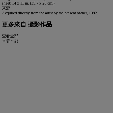
sheet: 14 x 11 in. (35.7 x 28 cm.)
來源
Acquired directly from the artist by the present owner, 1982.
更多來自
攝影作品
查看全部
查看全部