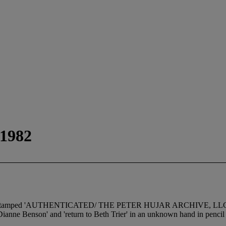
 1982
in); stamped 'AUTHENTICATED/ THE PETER HUJAR ARCHIVE, LLC/ Vinta
ianne Benson' and 'return to Beth Trier' in an unknown hand in pencil 