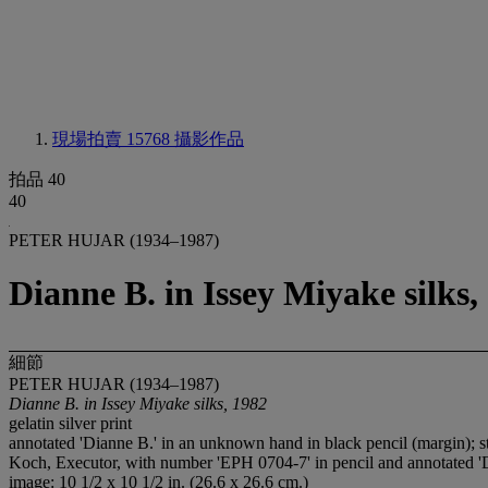
現場拍賣 15768
攝影作品
拍品 40
40
PETER HUJAR (1934–1987)
Dianne B. in Issey Miyake silks,
細節
PETER HUJAR (1934–1987)
Dianne B. in Issey Miyake silks, 1982
gelatin silver print
annotated 'Dianne B.' in an unknown hand in black pencil (marg
Koch, Executor, with number 'EPH 0704-7' in pencil and annotated 'D
image: 10 1/2 x 10 1/2 in. (26.6 x 26.6 cm.)