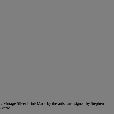
ge Silver Print/ Made by the artist' and signed by Stephen
(verso)