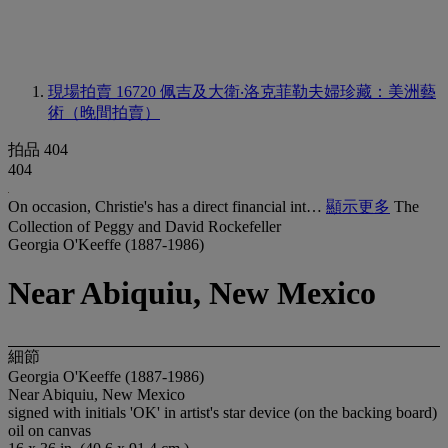
現場拍賣 16720
佩吉及大衛‧洛克菲勒夫婦珍藏：美洲藝
術（晚間拍賣）
拍品 404
404
On occasion, Christie's has a direct financial int…
顯示更多
The
Collection of Peggy and David Rockefeller
Georgia O'Keeffe (1887-1986)
Near Abiquiu, New Mexico
細節
Georgia O'Keeffe (1887-1986)
Near Abiquiu, New Mexico
signed with initials 'OK' in artist's star device (on the backing board)
oil on canvas