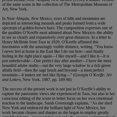
of the same scene in the collection of The Metropolitan Museum of
Art, New York.
In
Near Abiquiu, New Mexico
, rows of hills and mountains are
depicted as intersecting mounds and peaks formed from a wide
spectrum of golden-brown hues. The composition expresses one of
the qualities O’Keeffe most admired about New Mexico--the ability
to see so clearly and expansively over great distances. In a letter to
Henry McBride from Taos in 1929, O'Keeffe affirmed this
fascination with the amazingly visible distance, writing, “You know
I never feel at home in the East like I do out here—and finally
feeling in the right place again—I like myself—and I like it—It is
just unbelievable—One perfect day after another—I have the most
beautiful adobe studio—out the very large window to a rich green
alfalfa field—then the sage brush and beyond—a most perfect
mountain—it makes me feel like flying—” (
Georgia O’Keeffe: Art
and Letters
, New York, 1987, pp. 189-90)
The success of the present work is not just in O’Keeffe’s ability to
capture the panoramic views she experienced in Taos, but also in her
conscious editing of the scene to better focus on her own emotional
reaction to the landscape. Sarah Greenough explains, “As she shed
New York and embraced the brilliant light of New Mexico, her
work became cleaner and sharper as she began to employ greatly