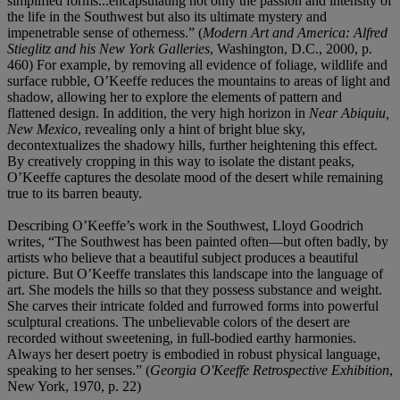
simplified forms...encapsulating not only the passion and intensity of
the life in the Southwest but also its ultimate mystery and
impenetrable sense of otherness.” (
Modern Art and America: Alfred
Stieglitz and his New York Galleries
, Washington, D.C., 2000, p.
460) For example, by removing all evidence of foliage, wildlife and
surface rubble, O’Keeffe reduces the mountains to areas of light and
shadow, allowing her to explore the elements of pattern and
flattened design. In addition, the very high horizon in
Near Abiquiu,
New Mexico
, revealing only a hint of bright blue sky,
decontextualizes the shadowy hills, further heightening this effect.
By creatively cropping in this way to isolate the distant peaks,
O’Keeffe captures the desolate mood of the desert while remaining
true to its barren beauty.
Describing O’Keeffe’s work in the Southwest, Lloyd Goodrich
writes, “The Southwest has been painted often—but often badly, by
artists who believe that a beautiful subject produces a beautiful
picture. But O’Keeffe translates this landscape into the language of
art. She models the hills so that they possess substance and weight.
She carves their intricate folded and furrowed forms into powerful
sculptural creations. The unbelievable colors of the desert are
recorded without sweetening, in full-bodied earthy harmonies.
Always her desert poetry is embodied in robust physical language,
speaking to her senses.” (
Georgia O'Keeffe Retrospective Exhibition
,
New York, 1970, p. 22)