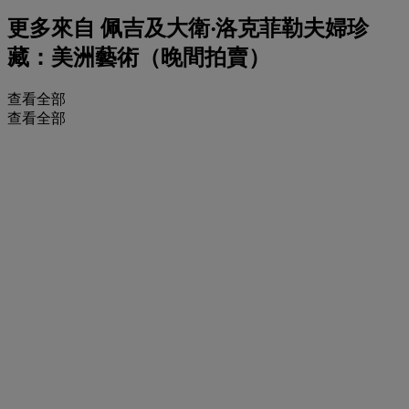
更多來自
佩吉及大衛‧洛克菲勒夫婦珍
藏：美洲藝術（晚間拍賣）
查看全部
查看全部