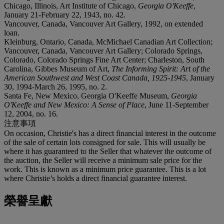
Chicago, Illinois, Art Institute of Chicago,
Georgia O'Keeffe
,
January 21-February 22, 1943, no. 42.
Vancouver, Canada, Vancouver Art Gallery, 1992, on extended
loan.
Kleinburg, Ontario, Canada, McMichael Canadian Art Collection;
Vancouver, Canada, Vancouver Art Gallery; Colorado Springs,
Colorado, Colorado Springs Fine Art Center; Charleston, South
Carolina, Gibbes Museum of Art,
The Informing Spirit: Art of the
American Southwest and West Coast Canada, 1925-1945
, January
30, 1994-March 26, 1995, no. 2.
Santa Fe, New Mexico, Georgia O'Keeffe Museum,
Georgia
O'Keeffe and New Mexico: A Sense of Place
, June 11-September
12, 2004, no. 16.
注意事項
On occasion, Christie's has a direct financial interest in the outcome
of the sale of certain lots consigned for sale. This will usually be
where it has guaranteed to the Seller that whatever the outcome of
the auction, the Seller will receive a minimum sale price for the
work. This is known as a minimum price guarantee. This is a lot
where Christie’s holds a direct financial guarantee interest.
榮譽呈獻