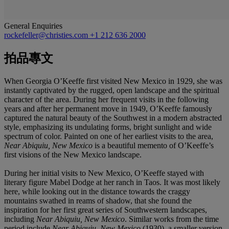
General Enquiries
rockefeller@christies.com
+1 212 636 2000
拍品專文
When Georgia O’Keeffe first visited New Mexico in 1929, she was
instantly captivated by the rugged, open landscape and the spiritual
character of the area. During her frequent visits in the following
years and after her permanent move in 1949, O’Keeffe famously
captured the natural beauty of the Southwest in a modern abstracted
style, emphasizing its undulating forms, bright sunlight and wide
spectrum of color. Painted on one of her earliest visits to the area,
Near Abiquiu, New Mexico
is a beautiful memento of O’Keeffe’s
first visions of the New Mexico landscape.
During her initial visits to New Mexico, O’Keeffe stayed with
literary figure Mabel Dodge at her ranch in Taos. It was most likely
here, while looking out in the distance towards the craggy
mountains swathed in reams of shadow, that she found the
inspiration for her first great series of Southwestern landscapes,
including
Near Abiquiu, New Mexico
. Similar works from the time
period include
Near Abiquiu, New Mexico
(1930), a smaller version