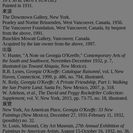
16 x 36 in. (40.6 x 91.4 cm.)
Painted in 1931.
來源
The Downtown Gallery, New York.
Pearley and Norine Brissenden, West Vancouver, Canada, 1956.
The Vancouver Foundation, West Vancouver, Canada, by bequest
from the above, 1991.
Buschlen Mowatt Gallery, Vancouver, Canada.
Acquired by the late owner from the above, 1997.
出版
V. Hunter, "A Note on Georgia O'Keeffe,"
Contemporary Arts of
the South and Southwest
, November-December 1932, p. 7,
illustrated (as
Toward Abiquiu, New Mexico
).
B.B. Lynes,
Georgia O'Keeffe: Catalogue Raisonné
, vol. I, New
Haven, Connecticut, 1999, p. 486, no. 794, illustrated.
N. Reily,
Georgia O'Keeffe: A Private Friendship, Part 1: Walking
the Sun Prairie Land
, Santa Fe, New Mexico, 2007, p. 318.
W. Adelson,
et al.,
The David and Peggy Rockefeller Collection:
Supplement,
vol. V, New York, 2015, pp. 73-75, no. 18, illustrated.
展覽
New York, An American Place,
Georgia O'Keeffe: 33 New
Paintings (New Mexico)
, December 27, 1931-February 11, 1932,
(possibly) no. 32.
St. Louis, Missouri, City Art Museum,
27th Annual Exhibition of
Paintings by American Artists
, August 15-October 16, 1932, no. 36.