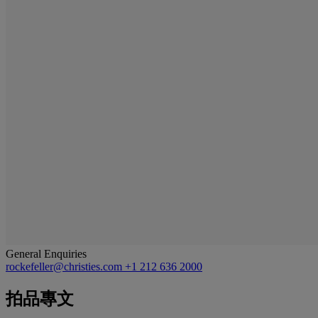
General Enquiries
rockefeller@christies.com
+1 212 636 2000
拍品專文