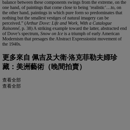
balance between these components swings from the extreme, on the
one hand, of paintings that come close to being ‘realistic’…to, on
the other hand, paintings in which pure form so predominates that
nothing but the smallest vestiges of natural imagery can be
perceived.” (
Arthur Dove: Life and Work, With a Catalogue
Raisonné
, p. 38) A striking example toward the latter, abstracted end
of Dove’s spectrum,
Snow on Ice
is a triumph of early American
Modernism that presages the Abstract Expressionist movement of
the 1940s.
更多來自
佩吉及大衛‧洛克菲勒夫婦珍
藏：美洲藝術（晚間拍賣）
查看全部
查看全部