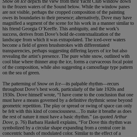
Snow on Ice
depicts the view from their Yacht Club window down
to the frozen waters of the Sound below. While the window panes
are not visible, perhaps the cropped composition of the painting
owes its boundaries to their presence; alternatively, Dove may have
magnified a segment of the scene for his work in a manner similar to
his friend Georgia O’Keeffe. This ambiguity, and the work’s
success, derives from Dove’s bold de-contextualization of the
landscape from which it was extrapolated. The iced-over waters
become a field of green brushstrokes with differentiated
transparencies, perhaps suggesting differing layers of ice but also
revealing the artist’s presence. The pure white snow, outlined with
cool blue where thinner atop the ice, forms a curvaceous focal point
of the composition, while also suggesting a camouflage type pattern
on the sea of green.
The patterning of
Snow on Ice
—its palpable rhythm—recurs
throughout Dove’s best work, particularly of the late 1920s and
1930s. Dove himself wrote, “I have come to the conclusion that one
must have a means governed by a definitive rhythmic sense beyond
geometric repetition. The play or spread or swing of space can only
be felt with this kind of consciousness…To make it breathe as does
the rest of nature it must have a basic rhythm.” (as quoted
Arthur
Dove
, p. 76) Barbara Haskell explains, “For Dove this rhythm was
symbolized by a circular shape expanding from a central core in
concentric bands of modulated color. Similar to the effect of a