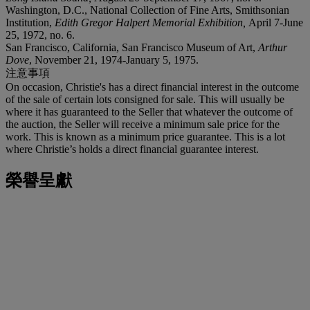
Washington, D.C., National Collection of Fine Arts, Smithsonian
Institution,
Edith Gregor Halpert Memorial Exhibition,
April 7-June
25, 1972, no. 6.
San Francisco, California, San Francisco Museum of Art,
Arthur
Dove
, November 21, 1974-January 5, 1975.
注意事項
On occasion, Christie's has a direct financial interest in the outcome
of the sale of certain lots consigned for sale. This will usually be
where it has guaranteed to the Seller that whatever the outcome of
the auction, the Seller will receive a minimum sale price for the
work. This is known as a minimum price guarantee. This is a lot
where Christie’s holds a direct financial guarantee interest.
榮譽呈獻