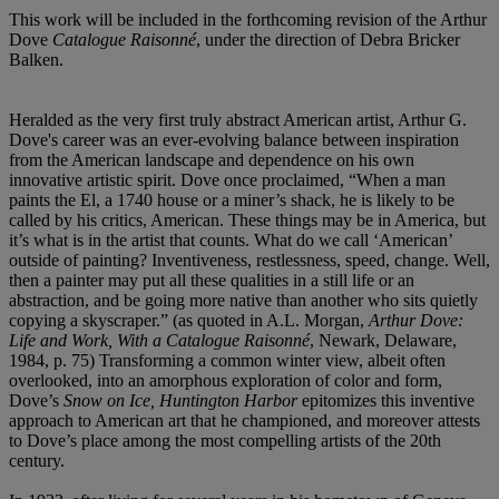
This work will be included in the forthcoming revision of the Arthur
Dove
Catalogue Raisonné
, under the direction of Debra Bricker
Balken.
Heralded as the very first truly abstract American artist, Arthur G.
Dove's career was an ever-evolving balance between inspiration
from the American landscape and dependence on his own
innovative artistic spirit. Dove once proclaimed, “When a man
paints the El, a 1740 house or a miner’s shack, he is likely to be
called by his critics, American. These things may be in America, but
it’s what is in the artist that counts. What do we call ‘American’
outside of painting? Inventiveness, restlessness, speed, change. Well,
then a painter may put all these qualities in a still life or an
abstraction, and be going more native than another who sits quietly
copying a skyscraper.” (as quoted in A.L. Morgan,
Arthur Dove:
Life and Work, With a Catalogue Raisonné
, Newark, Delaware,
1984, p. 75) Transforming a common winter view, albeit often
overlooked, into an amorphous exploration of color and form,
Dove’s
Snow on Ice, Huntington Harbor
epitomizes this inventive
approach to American art that he championed, and moreover attests
to Dove’s place among the most compelling artists of the 20th
century.