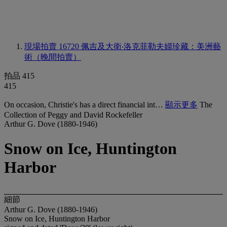
現場拍賣 16720
佩吉及大衛‧洛克菲勒夫婦珍藏：美洲藝
術（晚間拍賣）
拍品 415
415
On occasion, Christie's has a direct financial int…
顯示更多
The
Collection of Peggy and David Rockefeller
Arthur G. Dove (1880-1946)
Snow on Ice, Huntington
Harbor
細節
Arthur G. Dove (1880-1946)
Snow on Ice, Huntington Harbor