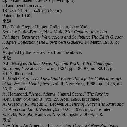
signed and dated 'Dove/30' (lower right)
oil and pencil on canvas
18 1/8 x 21 ¾ in. (46 x 55.2 cm.)
Painted in 1930.
來源
The Edith Gregor Halpert Collection, New York.
Sotheby Parke-Bernet, New York,
20th Century American
Paintings, Drawings, Watercolors and Sculpture: The Edith Gregor
Halpert Collection (The Downtown Gallery)
, 14 March 1973, lot
56.
Acquired by the late owners from the above.
出版
A.L. Morgan,
Arthur Dove: Life and Work, With a Catalogue
Raisonné
, Newark, Delaware, 1984, pp. 186-87, no. 30.17, pl.
30.17, illustrated.
J. Barnitz,
et al.
,
The David and Peggy Rockefeller Collection: Art
of the Western Hemisphere
, vol. II, New York, 1988, pp. 73-75, no.
33, illustrated.
A. Hammond, "Ansel Adams: Natural Scene,"
The Archive
(University of Arizona)
, vol. 27, April 1990, illustrated.
A. Gussow, R. Wilbur, D. Brower,
A Sense of Place: The Artist and
the American Land
, Washington, D.C., 1997, n.p., illustrated.
S. Field,
In Sight
, Hanover, New Hampshire, 2004, p. 8.
展覽
New York, An American Place,
Arthur Dove: 27 New Paintings
,