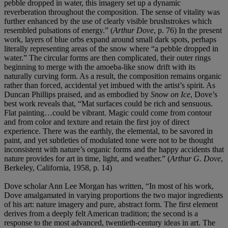
pebble dropped in water, this imagery set up a dynamic
reverberation throughout the composition. The sense of vitality was
further enhanced by the use of clearly visible brushstrokes which
resembled pulsations of energy.” (
Arthur Dove
, p. 76) In the present
work, layers of blue orbs expand around small dark spots, perhaps
literally representing areas of the snow where “a pebble dropped in
water.” The circular forms are then complicated, their outer rings
beginning to merge with the amoeba-like snow drift with its
naturally curving form. As a result, the composition remains organic
rather than forced, accidental yet imbued with the artist’s spirit. As
Duncan Phillips praised, and as embodied by
Snow on Ice
, Dove’s
best work reveals that, “Mat surfaces could be rich and sensuous.
Flat painting…could be vibrant. Magic could come from contour
and from color and texture and retain the first joy of direct
experience. There was the earthly, the elemental, to be savored in
paint, and yet subtleties of modulated tone were not to be thought
inconsistent with nature’s organic forms and the happy accidents that
nature provides for art in time, light, and weather.” (
Arthur G. Dove
,
Berkeley, California, 1958, p. 14)
Dove scholar Ann Lee Morgan has written, “In most of his work,
Dove amalgamated in varying proportions the two major ingredients
of his art: nature imagery and pure, abstract form. The first element
derives from a deeply felt American tradition; the second is a
response to the most advanced, twentieth-century ideas in art. The