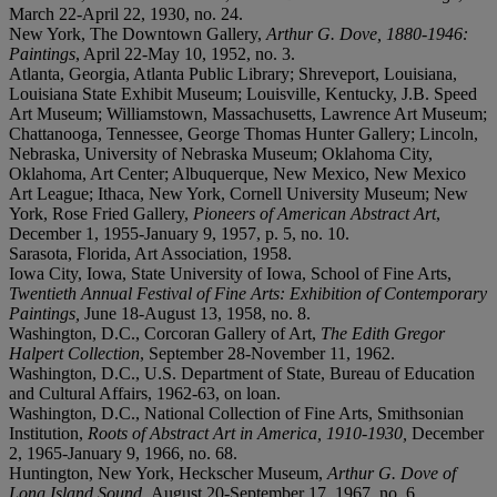
March 22-April 22, 1930, no. 24.
New York, The Downtown Gallery,
Arthur G. Dove, 1880-1946:
Paintings
, April 22-May 10, 1952, no. 3.
Atlanta, Georgia, Atlanta Public Library; Shreveport, Louisiana,
Louisiana State Exhibit Museum; Louisville, Kentucky, J.B. Speed
Art Museum; Williamstown, Massachusetts, Lawrence Art Museum;
Chattanooga, Tennessee, George Thomas Hunter Gallery; Lincoln,
Nebraska, University of Nebraska Museum; Oklahoma City,
Oklahoma, Art Center; Albuquerque, New Mexico, New Mexico
Art League; Ithaca, New York, Cornell University Museum; New
York, Rose Fried Gallery,
Pioneers of American Abstract Art
,
December 1, 1955-January 9, 1957, p. 5, no. 10.
Sarasota, Florida, Art Association, 1958.
Iowa City, Iowa, State University of Iowa, School of Fine Arts,
Twentieth Annual Festival of Fine Arts:
Exhibition of Contemporary
Paintings,
June 18-August 13, 1958, no. 8.
Washington, D.C., Corcoran Gallery of Art,
The Edith Gregor
Halpert Collection
, September 28-November 11, 1962.
Washington, D.C., U.S. Department of State, Bureau of Education
and Cultural Affairs, 1962-63, on loan.
Washington, D.C., National Collection of Fine Arts, Smithsonian
Institution,
Roots of Abstract Art in America, 1910-1930,
December
2, 1965-January 9, 1966, no. 68.
Huntington, New York, Heckscher Museum,
Arthur G. Dove of
Long Island Sound,
August 20-September 17, 1967, no. 6.