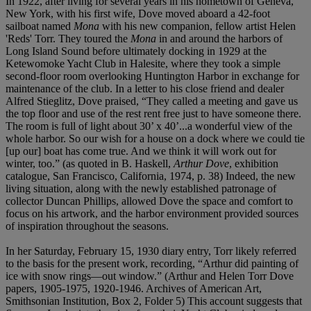
In 1922, after living for several years in his hometown of Geneva,
New York, with his first wife, Dove moved aboard a 42-foot
sailboat named
Mona
with his new companion, fellow artist Helen
'Reds' Torr. They toured the
Mona
in and around the harbors of
Long Island Sound before ultimately docking in 1929 at the
Ketewomoke Yacht Club in Halesite, where they took a simple
second-floor room overlooking Huntington Harbor in exchange for
maintenance of the club. In a letter to his close friend and dealer
Alfred Stieglitz, Dove praised, “They called a meeting and gave us
the top floor and use of the rest rent free just to have someone there.
The room is full of light about 30’ x 40’...a wonderful view of the
whole harbor. So our wish for a house on a dock where we could tie
[up our] boat has come true. And we think it will work out for
winter, too.” (as quoted in B. Haskell,
Arthur Dove
, exhibition
catalogue, San Francisco, California, 1974, p. 38) Indeed, the new
living situation, along with the newly established patronage of
collector Duncan Phillips, allowed Dove the space and comfort to
focus on his artwork, and the harbor environment provided sources
of inspiration throughout the seasons.
In her Saturday, February 15, 1930 diary entry, Torr likely referred
to the basis for the present work, recording, “Arthur did painting of
ice with snow rings—out window.” (Arthur and Helen Torr Dove
papers, 1905-1975, 1920-1946. Archives of American Art,
Smithsonian Institution, Box 2, Folder 5) This account suggests that