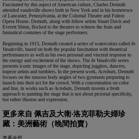
Fascinated by this aspect of American culture, Charles Demuth
attended vaudeville shows both in New York and in his hometown
of Lancaster, Pennsylvania, at the Colonial Theatre and Fulton
Opera House. Demuth, along with fellow artists Stuart Davis and
Everett Shinn, flocked to the theaters to witness the feats and
fantastical costumes of the stage performers.
Beginning in 1915, Demuth created a series of watercolors called
In
Vaudeville
, based on both the popular fascination with theatrical
performances as well as his own personal and visceral response to
the energy and excitement of the shows. The
In Vaudeville
series
presents iconic images of the stage, depicting jugglers, dancers,
trapeze artists and tumblers. In the present work,
Acrobats
, Demuth
focuses on the sinuous body angles of two gymnasts preparing to
launch into their act for the crowd. With a concentration on color
and line, in works such as
Acrobats
, Demuth invents a fresh
approach to painting the stage that is not about pictorial specificity,
but rather illusion and expression.
更多來自
佩吉及大衛‧洛克菲勒夫婦珍
藏：美洲藝術（晚間拍賣）
查看全部