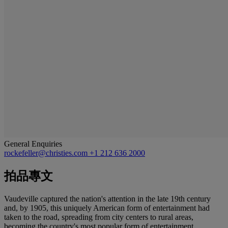
General Enquiries
rockefeller@christies.com
+1 212 636 2000
拍品專文
Vaudeville captured the nation's attention in the late 19th century
and, by 1905, this uniquely American form of entertainment had
taken to the road, spreading from city centers to rural areas,
becoming the country's most popular form of entertainment.