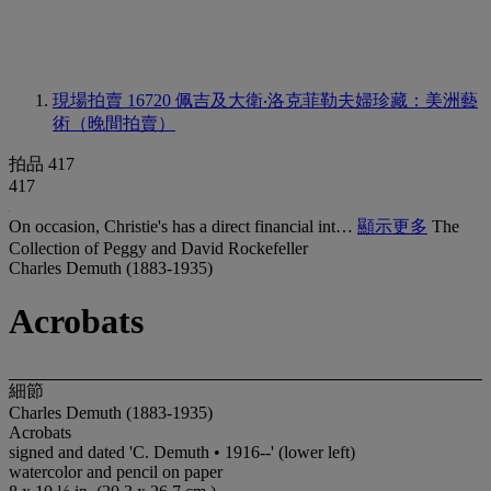
現場拍賣 16720
佩吉及大衛‧洛克菲勒夫婦珍藏：美洲藝
術（晚間拍賣）
拍品 417
417
On occasion, Christie's has a direct financial int…
顯示更多
The
Collection of Peggy and David Rockefeller
Charles Demuth (1883-1935)
Acrobats
細節
Charles Demuth (1883-1935)
Acrobats
signed and dated 'C. Demuth • 1916--' (lower left)
watercolor and pencil on paper