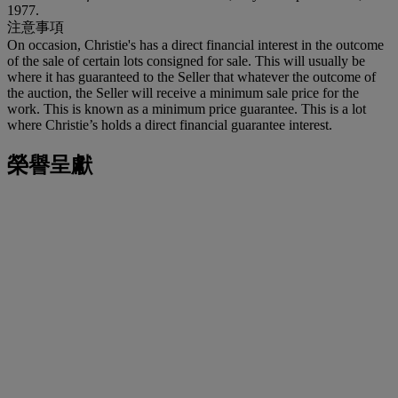
1977.
注意事項
On occasion, Christie's has a direct financial interest in the outcome
of the sale of certain lots consigned for sale. This will usually be
where it has guaranteed to the Seller that whatever the outcome of
the auction, the Seller will receive a minimum sale price for the
work. This is known as a minimum price guarantee. This is a lot
where Christie’s holds a direct financial guarantee interest.
榮譽呈獻