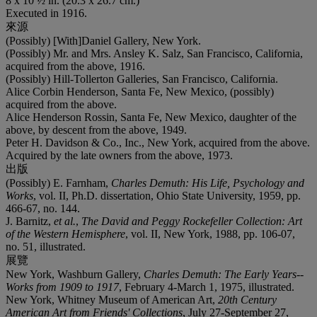
8 x 10 ½ in. (20.3 x 26.7 cm.)
Executed in 1916.
來源
(Possibly) [With]Daniel Gallery, New York.
(Possibly) Mr. and Mrs. Ansley K. Salz, San Francisco, California,
acquired from the above, 1916.
(Possibly) Hill-Tollerton Galleries, San Francisco, California.
Alice Corbin Henderson, Santa Fe, New Mexico, (possibly)
acquired from the above.
Alice Henderson Rossin, Santa Fe, New Mexico, daughter of the
above, by descent from the above, 1949.
Peter H. Davidson & Co., Inc., New York, acquired from the above.
Acquired by the late owners from the above, 1973.
出版
(Possibly) E. Farnham,
Charles Demuth: His Life, Psychology and
Works
, vol. II, Ph.D. dissertation, Ohio State University, 1959, pp.
466-67, no. 144.
J. Barnitz,
et al.
,
The David and Peggy Rockefeller Collection: Art
of the Western Hemisphere
, vol. II, New York, 1988, pp. 106-07,
no. 51, illustrated.
展覽
New York, Washburn Gallery,
Charles Demuth: The Early Years--
Works from 1909 to 1917
, February 4-March 1, 1975, illustrated.
New York, Whitney Museum of American Art,
20th Century
American Art from Friends' Collections
, July 27-September 27,