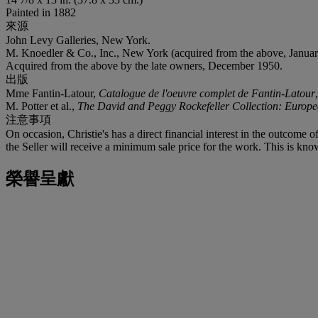
Painted in 1882
來源
John Levy Galleries, New York.
M. Knoedler & Co., Inc., New York (acquired from the above, Januar
Acquired from the above by the late owners, December 1950.
出版
Mme Fantin-Latour,
Catalogue de l'oeuvre complet de Fantin-Latour
M. Potter et al.,
The David and Peggy Rockefeller Collection: Europe
注意事項
On occasion, Christie's has a direct financial interest in the outcome o
the Seller will receive a minimum sale price for the work. This is know
榮譽呈獻