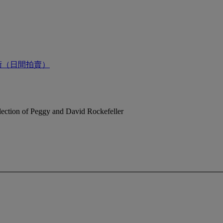
術（日間拍賣）
ection of Peggy and David Rockefeller