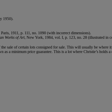
y 1950).
, Paris, 1911, p. 111, no. 1090 (with incorrect dimensions).
an Works of Art
, New York, 1984, vol. I, p. 123, no. 28 (illustrated in c
f the sale of certain lots consigned for sale. This will usually be where 
n as a minimum price guarantee. This is a lot where Christie’s holds a di