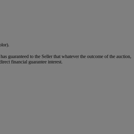
olor).
it has guaranteed to the Seller that whatever the outcome of the auction,
rect financial guarantee interest.