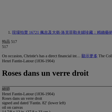
現場拍賣 16721
佩吉及大衛‧洛克菲勒夫婦珍藏：精緻藝
拍品 517
517
On occasion, Christie's has a direct financial int…
顯示更多
The Coll
Henri Fantin-Latour (1836-1904)
Roses dans un verre droit
細節
Henri Fantin-Latour (1836-1904)
Roses dans un verre droit
signed and dated 'Fantin. 82' (lower left)
oil on canvas
14 7/8 x 13 in. (37.8 x 33 cm.)