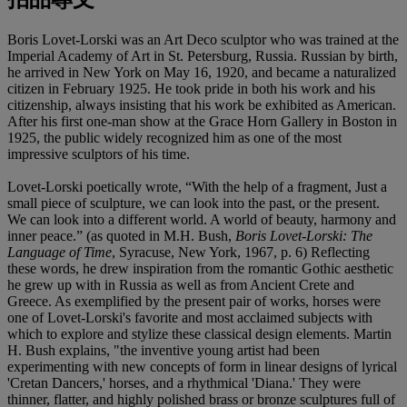
Boris Lovet-Lorski was an Art Deco sculptor who was trained at the
Imperial Academy of Art in St. Petersburg, Russia. Russian by birth,
he arrived in New York on May 16, 1920, and became a naturalized
citizen in February 1925. He took pride in both his work and his
citizenship, always insisting that his work be exhibited as American.
After his first one-man show at the Grace Horn Gallery in Boston in
1925, the public widely recognized him as one of the most
impressive sculptors of his time.
Lovet-Lorski poetically wrote, “With the help of a fragment, Just a
small piece of sculpture, we can look into the past, or the present.
We can look into a different world. A world of beauty, harmony and
inner peace.” (as quoted in M.H. Bush,
Boris Lovet-Lorski: The
Language of Time
, Syracuse, New York, 1967, p. 6) Reflecting
these words, he drew inspiration from the romantic Gothic aesthetic
he grew up with in Russia as well as from Ancient Crete and
Greece. As exemplified by the present pair of works, horses were
one of Lovet-Lorski's favorite and most acclaimed subjects with
which to explore and stylize these classical design elements. Martin
H. Bush explains, "the inventive young artist had been
experimenting with new concepts of form in linear designs of lyrical
'Cretan Dancers,' horses, and a rhythmical 'Diana.' They were
thinner, flatter, and highly polished brass or bronze sculptures full of