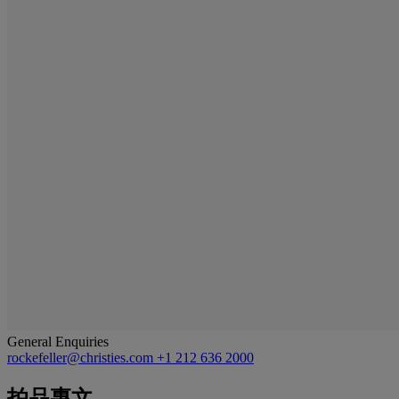
General Enquiries
rockefeller@christies.com
+1 212 636 2000
拍品專文