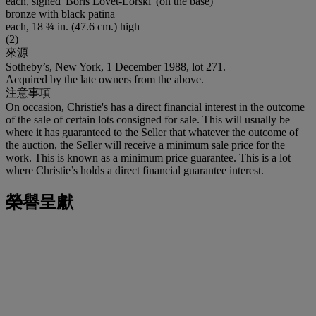
each, signed 'Boris Lovet-Lorski' (on the base)
bronze with black patina
each, 18 ¾ in. (47.6 cm.) high
(2)
來源
Sotheby’s, New York, 1 December 1988, lot 271.
Acquired by the late owners from the above.
注意事項
On occasion, Christie's has a direct financial interest in the outcome
of the sale of certain lots consigned for sale. This will usually be
where it has guaranteed to the Seller that whatever the outcome of
the auction, the Seller will receive a minimum sale price for the
work. This is known as a minimum price guarantee. This is a lot
where Christie’s holds a direct financial guarantee interest.
榮譽呈獻