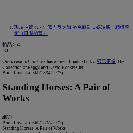
現場拍賣 16721
佩吉及大衛‧洛克菲勒夫婦珍藏：精緻藝
術（日間拍賣）
拍品 560
560
On occasion, Christie's has a direct financial int…
顯示更多
The
Collection of Peggy and David Rockefeller
Boris Lovet-Lorski (1894-1973)
Standing Horses: A Pair of
Works
細節
Boris Lovet-Lorski (1894-1973)
Standing Horses: A Pair of Works