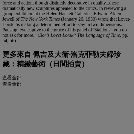
force and action, though distinctly decorative in quality...these
dramatically new sculptures appealed to the critics. In reviewing a
group exhibition at the Helen Hackett Galleries, Edward Alden
Jewell of
The New York Times
(January 26, 1930) wrote that Lovet-
Lorski 'is making a determined effort to stay in two dimensions.
Pausing, eye captive to the grace of his panel of 'Stallions,' you do
not ask for more." (
Boris Lovet-Lorski: The Language of Time
, pp.
54, 56)
更多來自
佩吉及大衛‧洛克菲勒夫婦珍
藏：精緻藝術（日間拍賣）
查看全部
查看全部