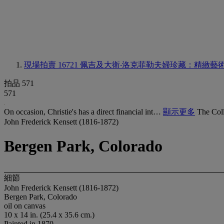
現場拍賣 16721
佩吉及大衛‧洛克菲勒夫婦珍藏：精緻藝
拍品 571
571
On occasion, Christie's has a direct financial int…
顯示更多
The Coll
John Frederick Kensett (1816-1872)
Bergen Park, Colorado
細節
John Frederick Kensett (1816-1872)
Bergen Park, Colorado
oil on canvas
10 x 14 in. (25.4 x 35.6 cm.)
Painted in 1870.