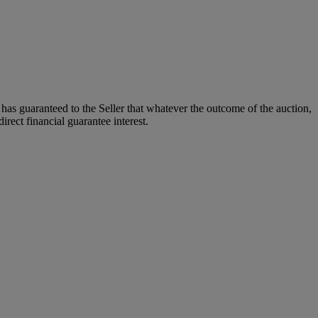
it has guaranteed to the Seller that whatever the outcome of the auction,
rect financial guarantee interest.