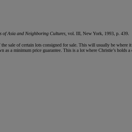
ts of Asia and Neighboring Cultures,
vol. III, New York, 1993, p. 439.
f the sale of certain lots consigned for sale. This will usually be where 
n as a minimum price guarantee. This is a lot where Christie’s holds a di