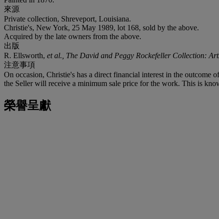
來源
Private collection, Shreveport, Louisiana.
Christie's, New York, 25 May 1989, lot 168, sold by the above.
Acquired by the late owners from the above.
出版
R. Ellsworth,
et al., The David and Peggy Rockefeller Collection: Ar
注意事項
On occasion, Christie's has a direct financial interest in the outcome o
the Seller will receive a minimum sale price for the work. This is know
榮譽呈獻