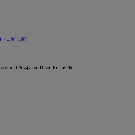
術（日間拍賣）
ection of Peggy and David Rockefeller