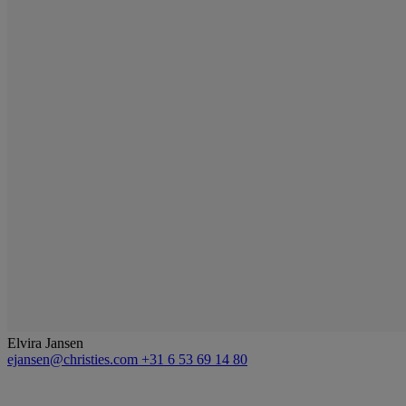
Elvira Jansen
ejansen@christies.com
+31 6 53 69 14 80