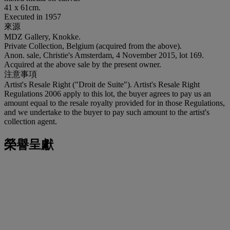
41 x 61cm.
Executed in 1957
來源
MDZ Gallery, Knokke.
Private Collection, Belgium (acquired from the above).
Anon. sale, Christie's Amsterdam, 4 November 2015, lot 169.
Acquired at the above sale by the present owner.
注意事項
Artist's Resale Right ("Droit de Suite"). Artist's Resale Right
Regulations 2006 apply to this lot, the buyer agrees to pay us an
amount equal to the resale royalty provided for in those Regulations,
and we undertake to the buyer to pay such amount to the artist's
collection agent.
榮譽呈獻