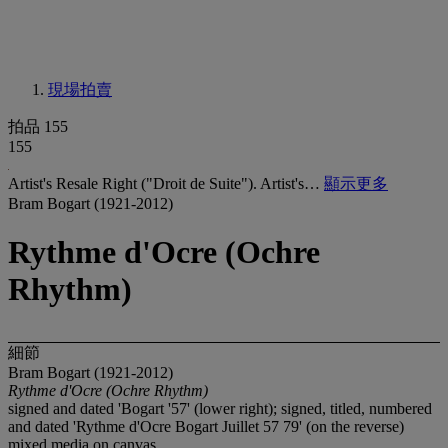
現場拍賣
拍品 155
155
Artist's Resale Right ("Droit de Suite"). Artist's…
顯示更多
Bram Bogart (1921-2012)
Rythme d'Ocre (Ochre
Rhythm)
細節
Bram Bogart (1921-2012)
Rythme d'Ocre (Ochre Rhythm)
signed and dated 'Bogart '57' (lower right); signed, titled, numbered
and dated 'Rythme d'Ocre Bogart Juillet 57 79' (on the reverse)
mixed media on canvas