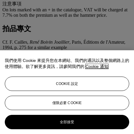
注意事項
On lots marked with an + in the catalogue, VAT will be charged at
7.7% on both the premium as well as the hammer price.
拍品專文
Cf. F. Cailles,
René Boivin Joaillier
, Paris, Éditions de l'Amateur,
1994, p. 275 for a similar example
RENÉ BOIVIN
我們使用 Cookie 來提升您在本網站、我們的通訊以及整個網路上的
使用體驗。欲了解更多資訊，請參閱我們的
Cookie 通知
René Boivin was passionate about Nature. He drew his inspiration
from the animal world, from fruits as well as flowers. His jewels are
renowned the world over for their suppleness. Each of them moves,
COOKIE 設定
twists or trembles to perfectly match their real world equivalent. In
1936 Juliette Moutard drew the first ‘Broche Étoile de Mer’ for the
actress Claudette Colbert. The two spectacular examples illustrated
are a perfect example of Juliette Moutard’s creativity and René
僅限必要 COOKIE
Boivin's perfect craftsmanship.
更多來自
瑰麗珠寶
全部接受
查看全部