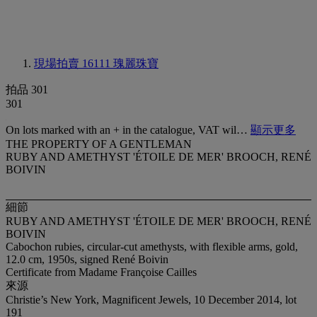
現場拍賣 16111
瑰麗珠寶
拍品 301
301
On lots marked with an + in the catalogue, VAT wil…
顯示更多
THE PROPERTY OF A GENTLEMAN
RUBY AND AMETHYST 'ÉTOILE DE MER' BROOCH, RENÉ
BOIVIN
細節
RUBY AND AMETHYST 'ÉTOILE DE MER' BROOCH, RENÉ
BOIVIN
Cabochon rubies, circular-cut amethysts, with flexible arms, gold,
12.0 cm, 1950s, signed René Boivin
Certificate from Madame Françoise Cailles
來源
Christie’s New York, Magnificent Jewels, 10 December 2014, lot
191