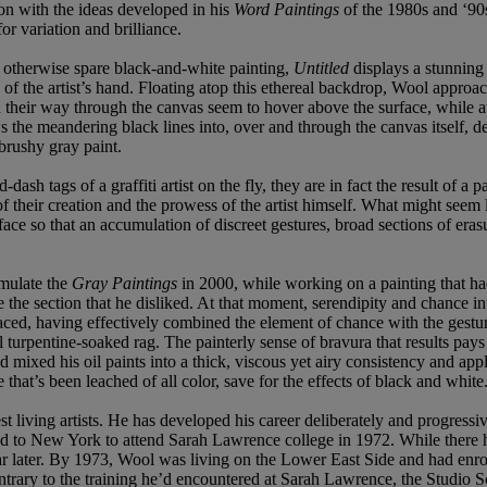
on with the ideas developed in his
Word Paintings
of the 1980s and ‘90
or variation and brilliance.
is otherwise spare black-and-white painting,
Untitled
displays a stunning
 of the artist’s hand. Floating atop this ethereal backdrop, Wool approac
 their way through the canvas seem to hover above the surface, while at
s the meandering black lines into, over and through the canvas itself, de
brushy gray paint.
-dash tags of a graffiti artist on the fly, they are in fact the result of a
eir creation and the prowess of the artist himself. What might seem li
face so that an accumulation of discreet gestures, broad sections of eras
rmulate the
Gray Paintings
in 2000, while working on a painting that had
ase the section that he disliked. At that moment, serendipity and chance 
, having effectively combined the element of chance with the gesture of
l turpentine-soaked rag. The painterly sense of bravura that results pays
d mixed his oil paints into a thick, viscous yet airy consistency and ap
 that’s been leached of all color, save for the effects of black and white
 living artists. He has developed his career deliberately and progressiv
d to New York to attend Sarah Lawrence college in 1972. While there he
r later. By 1973, Wool was living on the Lower East Side and had enr
ntrary to the training he’d encountered at Sarah Lawrence, the Studio