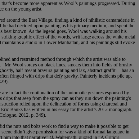
ng that’s become more apparent as Wool’s paintings progressed. During
ce on the young artist.
 around the East Village, finding a kind of nihilistic camaraderie in
81 he had decided upon painting as his primary medium, and spent the
he is best known. As the legend goes, Wool was walking around his
iking graphic effect of the words, writ large across the white metal
 maintains a studio in Lower Manhattan, and his paintings still evoke
lined and restrained method through which the artist was able to
s. “Mr. Wool sprays on black lines, smears them into fields of brushy
hostly, half-meant bravura painting and lax, abstract graffiti—has an
en fringed with drips that defy gravity. Painterly incidents pile up,
E29).
are in fact the continuation of the automatic gestures espoused by
 drips that seep from the spray can as they run down the painting’s
instruction relied upon the delineation of forms using charcoal and
c Eric Banks has written in his essay for the artist’s 2012 monograph.
 Cologne, 2012, p. 349).
id the nuts and bolts work to find a way to make it possible to get
 scene didn’t give permission for was a kind of formal language in
t him into that narrative” (J. Waltemath, quoted in “A Critic’s