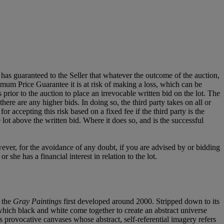
it has guaranteed to the Seller that whatever the outcome of the auction,
mum Price Guarantee it is at risk of making a loss, which can be
es prior to the auction to place an irrevocable written bid on the lot. The
there are any higher bids. In doing so, the third party takes on all or
for accepting this risk based on a fixed fee if the third party is the
e lot above the written bid. Where it does so, and is the successful
owever, for the avoidance of any doubt, if you are advised by or bidding
she has a financial interest in relation to the lot.
n the
Gray Paintings
first developed around 2000. Stripped down to its
n which black and white come together to create an abstract universe
s provocative canvases whose abstract, self-referential imagery refers