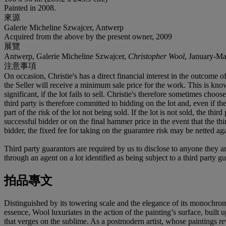
Painted in 2008.
來源
Galerie Micheline Szwajcer, Antwerp
Acquired from the above by the present owner, 2009
展覽
Antwerp, Galerie Micheline Szwajcer,
Christopher Wool
, January-Ma
注意事項
On occasion, Christie's has a direct financial interest in the outcome o
the Seller will receive a minimum sale price for the work. This is kn
significant, if the lot fails to sell. Christie's therefore sometimes choo
third party is therefore committed to bidding on the lot and, even if the
part of the risk of the lot not being sold. If the lot is not sold, the th
successful bidder or on the final hammer price in the event that the thi
bidder, the fixed fee for taking on the guarantee risk may be netted aga
Third party guarantors are required by us to disclose to anyone they ar
through an agent on a lot identified as being subject to a third party g
拍品專文
Distinguished by its towering scale and the elegance of its monochro
essence, Wool luxuriates in the action of the painting’s surface, built
that verges on the sublime. As a postmodern artist, whose paintings rev