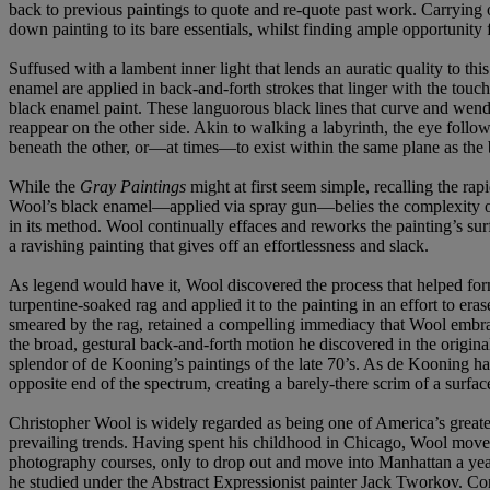
back to previous paintings to quote and re-quote past work. Carrying 
down painting to its bare essentials, whilst finding ample opportunity f
Suffused with a lambent inner light that lends an auratic quality to th
enamel are applied in back-and-forth strokes that linger with the touch
black enamel paint. These languorous black lines that curve and wend
reappear on the other side. Akin to walking a labyrinth, the eye follow
beneath the other, or—at times—to exist within the same plane as the 
While the
Gray Paintings
might at first seem simple, recalling the rapid
Wool’s black enamel—applied via spray gun—belies the complexity of th
in its method. Wool continually effaces and reworks the painting’s sur
a ravishing painting that gives off an effortlessness and slack.
As legend would have it, Wool discovered the process that helped fo
turpentine-soaked rag and applied it to the painting in an effort to er
smeared by the rag, retained a compelling immediacy that Wool embraced
the broad, gestural back-and-forth motion he discovered in the origina
splendor of de Kooning’s paintings of the late 70’s. As de Kooning ha
opposite end of the spectrum, creating a barely-there scrim of a surface
Christopher Wool is widely regarded as being one of America’s greatest
prevailing trends. Having spent his childhood in Chicago, Wool move
photography courses, only to drop out and move into Manhattan a yea
he studied under the Abstract Expressionist painter Jack Tworkov. Co