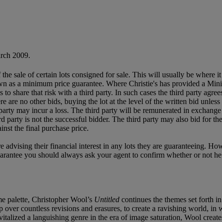
rch 2009.
f the sale of certain lots consigned for sale. This will usually be where 
own as a minimum price guarantee. Where Christie's has provided a Mini
ses to share that risk with a third party. In such cases the third party agre
re are no other bids, buying the lot at the level of the written bid unless 
ird party may incur a loss. The third party will be remunerated in exchange 
rd party is not the successful bidder. The third party may also bid for th
inst the final purchase price.
e advising their financial interest in any lots they are guaranteeing. H
uarantee you should always ask your agent to confirm whether or not he or 
me palette, Christopher Wool’s
Untitled
continues the themes set forth i
 up over countless revisions and erasures, to create a ravishing world, i
italized a languishing genre in the era of image saturation, Wool create