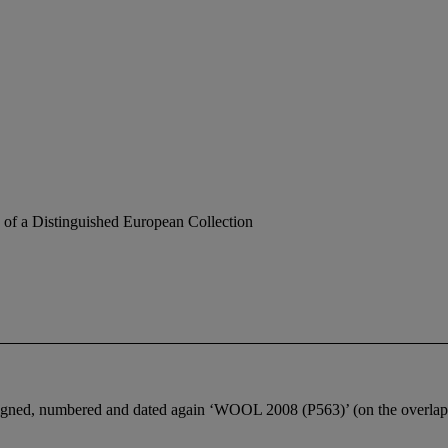
 of a Distinguished European Collection
igned, numbered and dated again ‘WOOL 2008 (P563)’ (on the overlap