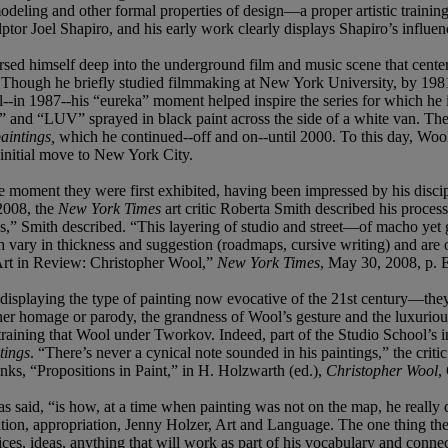
modeling and other formal properties of design—a proper artistic traini
ptor Joel Shapiro, and his early work clearly displays Shapiro’s influen
ed himself deep into the underground film and music scene that centered
ay. Though he briefly studied filmmaking at New York University, by 19
til--in 1987--his “eureka” moment helped inspire the series for which 
d “LUV” sprayed in black paint across the side of a white van. The str
aintings,
which he continued--off and on--until 2000. To this day, Wool
 initial move to New York City.
e moment they were first exhibited, having been impressed by his discip
 2008, the
New York Times
art critic Roberta Smith described his proces
s,” Smith described. “This layering of studio and street—of macho yet g
vary in thickness and suggestion (roadmaps, cursive writing) and are oft
 “Art in Review: Christopher Wool,”
New York Times
, May 30, 2008, p. 
displaying the type of painting now evocative of the 21st century—they 
er homage or parody, the grandness of Wool’s gesture and the luxurious
tic training that Wool under Tworkov. Indeed, part of the Studio School’s 
tings
. “There’s never a cynical note sounded in his paintings,” the criti
ks, “Propositions in Paint,” in H. Holzwarth (ed.),
Christopher Wool
,
s said, “is how, at a time when painting was not on the map, he really d
ation, appropriation, Jenny Holzer, Art and Language. The one thing the
ces, ideas, anything that will work as part of his vocabulary and connec