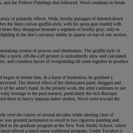
s, and the
Pattern Paintings
that followed, Wool continues to break
 array of painterly effects. Wide, brushy passages of thinned-down
hes the linen canvas graffiti-style, with his spray-gun loaded with
 times they disappear beneath a segment of brushy gray, only to
lighting in the line’s uncanny ability to appear on top of one section,
 painstaking system of process and elimination. The graffiti style of
ke a quick, off-the-cuff gesture is undoubtedly slow and calculated
ure, and countless layers of overpainting all come together to produce
 begun to irritate him. In a burst of frustration, he grabbed a
intervened. The blurred effect of the obfuscated paint, dragged and
 the artist’s hand. In the present work, the artist continues to use
 witty homage to the past masters, particularly the rich Baroque
plied them in heavy impasto-laden strokes, Wool veers toward the
.
ely over the course of several decades while steering clear of
 was granted permission to enroll in two rigorous painting and
olled in the graduate program at the New York Studio School, where
 School offered a much more traditional program. Under Tworkov’s