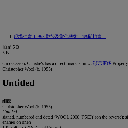
現場拍賣 15968
戰後及當代藝術 （晚間拍賣）
拍品 5 B
5 B
On occasion, Christie's has a direct financial int…
顯示更多
Property
Christopher Wool (b. 1955)
Untitled
細節
Christopher Wool (b. 1955)
Untitled
signed, numbered and dated ‘WOOL 2008 (P563)' (on the reverse); s
enamel on linen
106 x 96 in. (269.2 x 243.9 cm.)