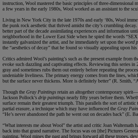
instruction, Wool mastered the basic principles of three-dimensional 
a few years in the early 1980s, Wool worked as an assistant to the scul
Living in New York City in the late 1970s and early ‘80s, Wool immers
the punk rock aesthetic that thrived amidst the city’s crumbling dec
better part of the decade assimilating experiences and information un
neighborhood in the Lower East Side when he spied the words “SEX” an
instantly galvanized the artist, and he immediately set upon the
word p
the “aesthetics of decay” that he found so visually appealing upon his
Critics admired Wool’s painting’s such as the present example from th
evoke such dazzling and captivating effects. Reviewing this series in
gray and sometimes rubs them out entirely before repeating the proces
undeniable liveliness. The primary energy comes from the lines, which 
but the surface never thickens. More is definitely better” (R. Smith,
Though the
Gray Paintings
retain an altogether contemporary spirit—
Jackson Pollock’s
drip paintings
nearly fifty years before them. Wheth
surface remain their greatest triumph. This parallels the sort of artis
partial erasure, a technique which may have influenced the
Gray Pain
“He’s never abandoned the path he went out on decades back” (E. Ban
“What interests me about Wool” the artist and critic Joan Waltemath ha
back into that grand narrative. The focus was on [the] Pictures Gener
painting. Wool mines the past and brings forward all these tropes, devi