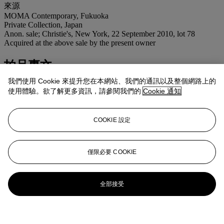
來源
MOMA Contemporary, Fukuoka
Private Collection, Japan
Anon. sale; Christie's, New York, 22 September 2010, lot 78
Acquired at the above sale by the present owner
拍品專文
我們使用 Cookie 來提升您在本網站、我們的通訊以及整個網路上的
"What comes through behind Kusama's paintings is no longer a
使用體驗。欲了解更多資訊，請參閱我們的
Cookie 通知
naturalistic space but something like a memory of the place where
things used to be rather than a void in which anything can happen."
-S. Tillim, "Yayoi Kusama" quoted by M. Yamamura,
COOKIE 設定
"Transforming Infinite: Yayoi Kusama's Net Paintings",
Yayoi
Kusama,
Gagosian Gallery, New York, exh. cat., 2009, p.30.
僅限必要 COOKIE
更多來自
戰後及當代藝術 （上午拍賣）
查看全部
全部接受
查看全部