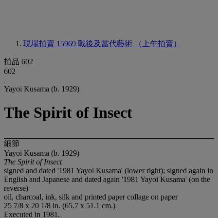
現場拍賣 15969
戰後及當代藝術 （上午拍賣）
拍品 602
602
Yayoi Kusama (b. 1929)
The Spirit of Insect
細節
Yayoi Kusama (b. 1929)
The Spirit of Insect
signed and dated '1981 Yayoi Kusama' (lower right); signed again in
English and Japanese and dated again '1981 Yayoi Kusama' (on the
reverse)
oil, charcoal, ink, silk and printed paper collage on paper
25 7/8 x 20 1/8 in. (65.7 x 51.1 cm.)
Executed in 1981.