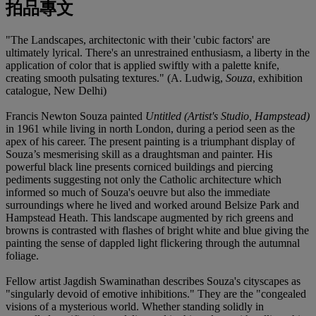
拍品專文
"The Landscapes, architectonic with their 'cubic factors' are
ultimately lyrical. There's an unrestrained enthusiasm, a liberty in the
application of color that is applied swiftly with a palette knife,
creating smooth pulsating textures." (A. Ludwig,
Souza
, exhibition
catalogue, New Delhi)
Francis Newton Souza painted
Untitled (Artist's Studio, Hampstead)
in 1961 while living in north London, during a period seen as the
apex of his career. The present painting is a triumphant display of
Souza’s mesmerising skill as a draughtsman and painter. His
powerful black line presents corniced buildings and piercing
pediments suggesting not only the Catholic architecture which
informed so much of Souza's oeuvre but also the immediate
surroundings where he lived and worked around Belsize Park and
Hampstead Heath. This landscape augmented by rich greens and
browns is contrasted with flashes of bright white and blue giving the
painting the sense of dappled light flickering through the autumnal
foliage.
Fellow artist Jagdish Swaminathan describes Souza's cityscapes as
"singularly devoid of emotive inhibitions." They are the "congealed
visions of a mysterious world. Whether standing solidly in