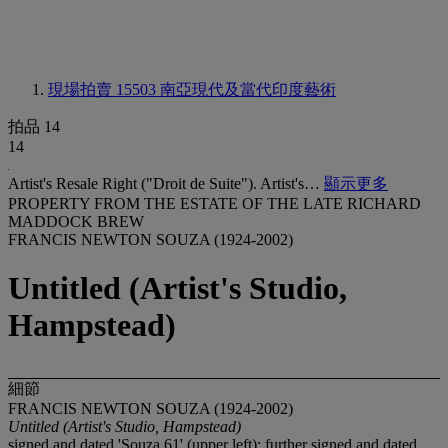
現場拍賣 15503
南亞現代及當代印度藝術
拍品 14
14
Artist's Resale Right ("Droit de Suite"). Artist's…
顯示更多
PROPERTY FROM THE ESTATE OF THE LATE RICHARD
MADDOCK BREW
FRANCIS NEWTON SOUZA (1924-2002)
Untitled (Artist's Studio,
Hampstead)
細節
FRANCIS NEWTON SOUZA (1924-2002)
Untitled (Artist's Studio, Hampstead)
signed and dated 'Souza 61' (upper left); further signed and dated