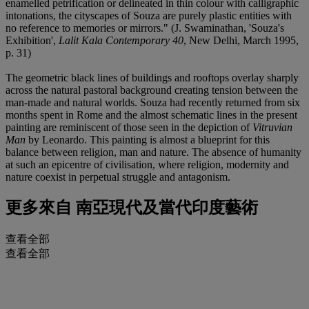
enamelled petrification or delineated in thin colour with calligraphic
intonations, the cityscapes of Souza are purely plastic entities with
no reference to memories or mirrors." (J. Swaminathan, 'Souza's
Exhibition',
Lalit Kala Contemporary 40
, New Delhi, March 1995,
p. 31)
The geometric black lines of buildings and rooftops overlay sharply
across the natural pastoral background creating tension between the
man-made and natural worlds. Souza had recently returned from six
months spent in Rome and the almost schematic lines in the present
painting are reminiscent of those seen in the depiction of
Vitruvian
Man
by Leonardo. This painting is almost a blueprint for this
balance between religion, man and nature. The absence of humanity
at such an epicentre of civilisation, where religion, modernity and
nature coexist in perpetual struggle and antagonism.
更多來自
南亞現代及當代印度藝術
查看全部
查看全部