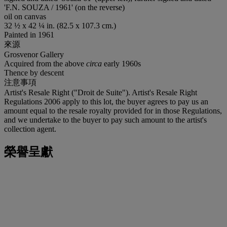
'F.N. SOUZA / 1961' (on the reverse)
oil on canvas
32 ½ x 42 ¼ in. (82.5 x 107.3 cm.)
Painted in 1961
來源
Grosvenor Gallery
Acquired from the above
circa
early 1960s
Thence by descent
注意事項
Artist's Resale Right ("Droit de Suite"). Artist's Resale Right
Regulations 2006 apply to this lot, the buyer agrees to pay us an
amount equal to the resale royalty provided for in those Regulations,
and we undertake to the buyer to pay such amount to the artist's
collection agent.
榮譽呈獻