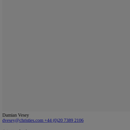
Damian Vesey
dvesey@christies.com
+44 (0)20 7389 2106