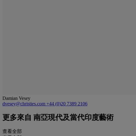
Damian Vesey
dvesey@christies.com
+44 (0)20 7389 2106
更多來自
南亞現代及當代印度藝術
查看全部