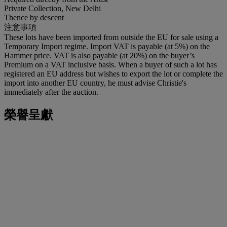
Private Collection, New Delhi
Thence by descent
注意事項
These lots have been imported from outside the EU for sale using a
Temporary Import regime. Import VAT is payable (at 5%) on the
Hammer price. VAT is also payable (at 20%) on the buyer’s
Premium on a VAT inclusive basis. When a buyer of such a lot has
registered an EU address but wishes to export the lot or complete the
import into another EU country, he must advise Christie's
immediately after the auction.
榮譽呈獻