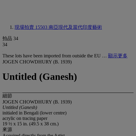
現場拍賣 15503
南亞現代及當代印度藝術
拍品 34
34
These lots have been imported from outside the EU …
顯示更多
JOGEN CHOWDHURY (B. 1939)
Untitled (Ganesh)
細節
JOGEN CHOWDHURY (B. 1939)
Untitled (Ganesh)
initialed in Bengali (lower centre)
acrylic on tracing paper
19 ½ x 15 in. (49.5 x 38 cm.)
來源
Acquired directly from the Artist