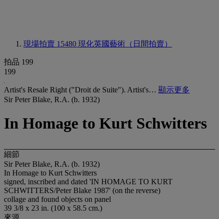
現場拍賣 15480
現化英國藝術（日間拍賣）
拍品 199
199
Artist's Resale Right ("Droit de Suite"). Artist's…
顯示更多
Sir Peter Blake, R.A. (b. 1932)
In Homage to Kurt Schwitters
細節
Sir Peter Blake, R.A. (b. 1932)
In Homage to Kurt Schwitters
signed, inscribed and dated 'IN HOMAGE TO KURT
SCHWITTERS/Peter Blake 1987' (on the reverse)
collage and found objects on panel
39 3/8 x 23 in. (100 x 58.5 cm.)
來源