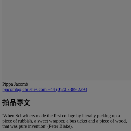
Pippa Jacomb
pjacomb@christies.com
+44 (0)20 7389 2293
拍品專文
'When Schwitters made the first collage by literally picking up a
piece of rubbish, a sweet wrapper, a bus ticket and a piece of wood,
that was pure invention' (Peter Blake).