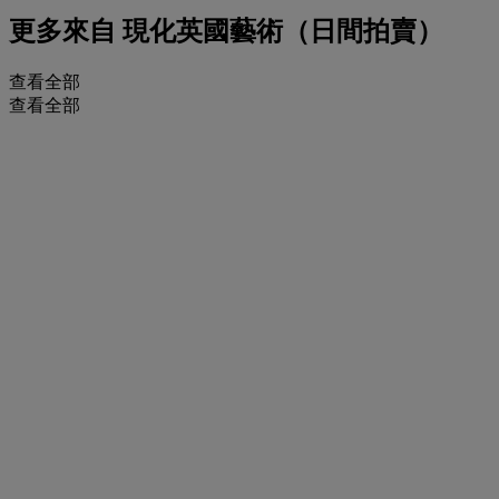
更多來自
現化英國藝術（日間拍賣）
查看全部
查看全部