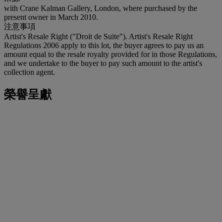
with Crane Kalman Gallery, London, where purchased by the
present owner in March 2010.
注意事項
Artist's Resale Right ("Droit de Suite"). Artist's Resale Right
Regulations 2006 apply to this lot, the buyer agrees to pay us an
amount equal to the resale royalty provided for in those Regulations,
and we undertake to the buyer to pay such amount to the artist's
collection agent.
榮譽呈獻