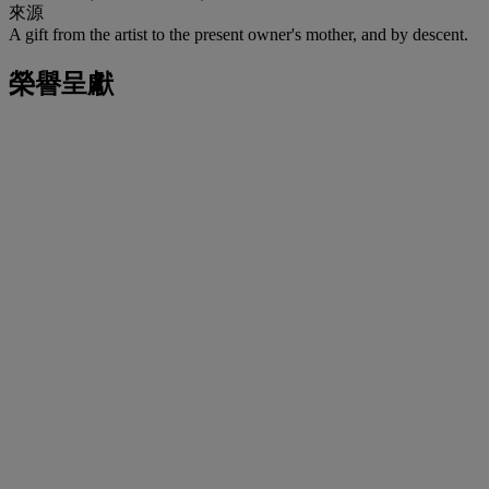
來源
A gift from the artist to the present owner's mother, and by descent.
榮譽呈獻