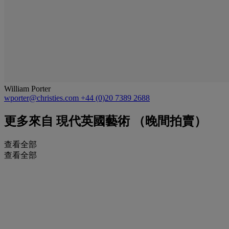
William Porter
wporter@christies.com
+44 (0)20 7389 2688
更多來自
現代英國藝術 （晚間拍賣）
查看全部
查看全部