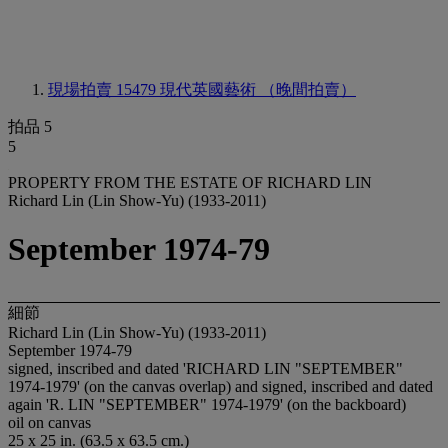
現場拍賣 15479
現代英國藝術 （晚間拍賣）
拍品 5
5
PROPERTY FROM THE ESTATE OF RICHARD LIN
Richard Lin (Lin Show-Yu) (1933-2011)
September 1974-79
細節
Richard Lin (Lin Show-Yu) (1933-2011)
September 1974-79
signed, inscribed and dated 'RICHARD LIN "SEPTEMBER"
1974-1979' (on the canvas overlap) and signed, inscribed and dated
again 'R. LIN "SEPTEMBER" 1974-1979' (on the backboard)
oil on canvas
25 x 25 in. (63.5 x 63.5 cm.)