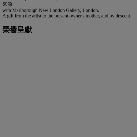
來源
with Marlborough New London Gallery, London.
A gift from the artist to the present owner's mother, and by descent.
榮譽呈獻