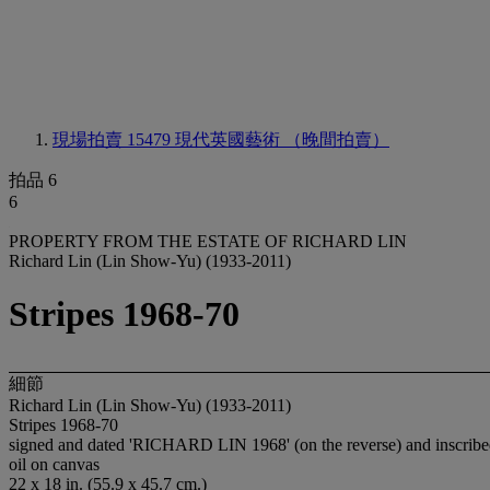
現場拍賣 15479
現代英國藝術 （晚間拍賣）
拍品 6
6
PROPERTY FROM THE ESTATE OF RICHARD LIN
Richard Lin (Lin Show-Yu) (1933-2011)
Stripes 1968-70
細節
Richard Lin (Lin Show-Yu) (1933-2011)
Stripes 1968-70
signed and dated 'RICHARD LIN 1968' (on the reverse) and inscribe
oil on canvas
22 x 18 in. (55.9 x 45.7 cm.)