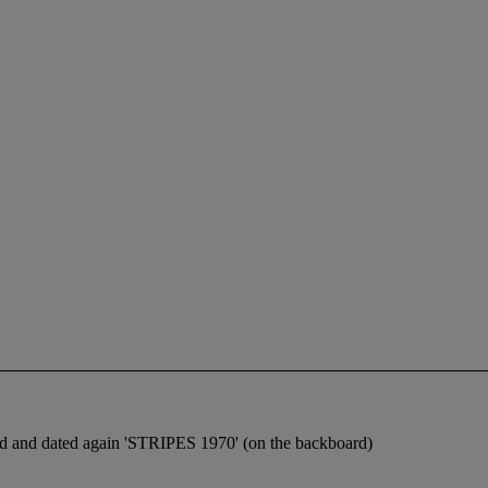
d and dated again 'STRIPES 1970' (on the backboard)