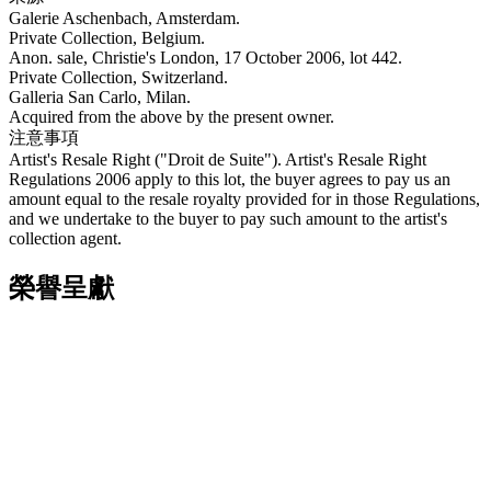
Galerie Aschenbach, Amsterdam.
Private Collection, Belgium.
Anon. sale, Christie's London, 17 October 2006, lot 442.
Private Collection, Switzerland.
Galleria San Carlo, Milan.
Acquired from the above by the present owner.
注意事項
Artist's Resale Right ("Droit de Suite"). Artist's Resale Right
Regulations 2006 apply to this lot, the buyer agrees to pay us an
amount equal to the resale royalty provided for in those Regulations,
and we undertake to the buyer to pay such amount to the artist's
collection agent.
榮譽呈獻