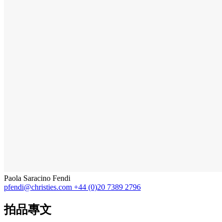
Paola Saracino Fendi
pfendi@christies.com
+44 (0)20 7389 2796
拍品專文