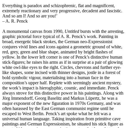
Everything is paradox and schizophrenic, flat and magnificent,
extremely reactionary and very progressive, decadent and fascistic.
And so am I! And so are you!’
– A. R. Penck
A monumental canvas from 1990,
Untitled
bursts with the arresting,
graphic pictorial force typical of A. R. Penck’s work. Painting in
broad, energetic black strokes, the German neo-Expressionist
conjures vivid lines and icons against a geometric ground of white,
red, grey, green and blue shape, animated by bright flashes of
yellow. In the lower left corner is one of Penck’s distinctive human
stick-figures; he raises his arms as if in surprise at a pair of glowing
white owl-like eyes to the right. Circles, chevrons and further eye-
like shapes, some incised with thinner designs, jostle in a forest of
bold symbolic vigour, materialising into a human face in the
composition’s upper half. Replete with seemingly ancient mystery,
the work’s impact is hieroglyphic, cosmic, and immediate. Penck
always strove for this distinctive power in his paintings. Along with
Jörg Immendorff, Georg Baselitz and Markus Lüpertz, he was a
major exponent of the new figuration in 1970s Germany, and was
often harassed by the East German communist regime until he
escaped to West Berlin. Penck’s art spoke what he felt was a
universal human language. Taking inspiration from primitive cave
paintings and German Expressionism, he situated his stick figure as