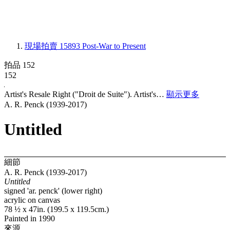
現場拍賣 15893
Post-War to Present
拍品 152
152
Artist's Resale Right ("Droit de Suite"). Artist's…
顯示更多
A. R. Penck (1939-2017)
Untitled
細節
A. R. Penck (1939-2017)
Untitled
signed 'ar. penck' (lower right)
acrylic on canvas
78 ½ x 47in. (199.5 x 119.5cm.)
Painted in 1990
來源