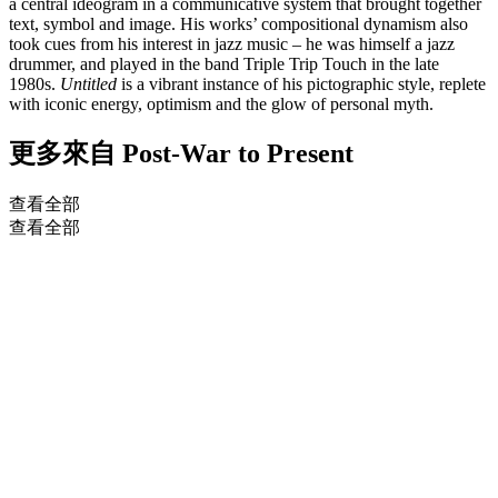
a central ideogram in a communicative system that brought together
text, symbol and image. His works’ compositional dynamism also
took cues from his interest in jazz music – he was himself a jazz
drummer, and played in the band Triple Trip Touch in the late
1980s.
Untitled
is a vibrant instance of his pictographic style, replete
with iconic energy, optimism and the glow of personal myth.
更多來自
Post-War to Present
查看全部
查看全部