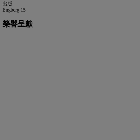
出版
Engberg 15
榮譽呈獻