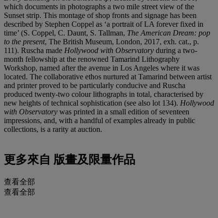
which documents in photographs a two mile street view of the
Sunset strip. This montage of shop fronts and signage has been
described by Stephen Coppel as ‘a portrait of LA forever fixed in
time’ (S. Coppel, C. Daunt, S. Tallman,
The American Dream
: p
op
to
the
present
, The British Museum, London, 2017, exh. cat., p.
111). Ruscha made
Hollywood with Observatory
during a two-
month fellowship at the renowned Tamarind Lithography
Workshop, named after the avenue in Los Angeles where it was
located. The collaborative ethos nurtured at Tamarind between artist
and printer proved to be particularly conducive and Ruscha
produced twenty-two colour lithographs in total, characterised by
new heights of technical sophistication (see also lot 134).
Hollywood
with Observatory
was printed in a small edition of seventeen
impressions, and, with a handful of examples already in public
collections, is a rarity at auction.
更多來自
版畫及限量作品
查看全部
查看全部