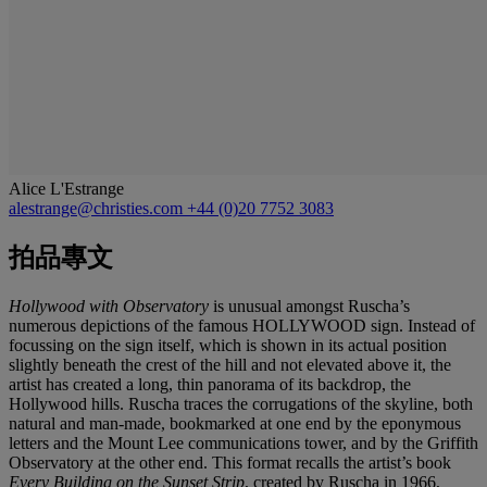
Alice L'Estrange
alestrange@christies.com
+44 (0)20 7752 3083
拍品專文
Hollywood with Observatory
is unusual amongst Ruscha’s
numerous depictions of the famous HOLLYWOOD sign. Instead of
focussing on the sign itself, which is shown in its actual position
slightly beneath the crest of the hill and not elevated above it, the
artist has created a long, thin panorama of its backdrop, the
Hollywood hills. Ruscha traces the corrugations of the skyline, both
natural and man-made, bookmarked at one end by the eponymous
letters and the Mount Lee communications tower, and by the Griffith
Observatory at the other end. This format recalls the artist’s book
Every Building on the Sunset Strip
, created by Ruscha in 1966,