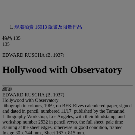
現場拍賣 16013
版畫及限量作品
拍品 135
135
EDWARD RUSCHA (B. 1937)
Hollywood with Observatory
細節
EDWARD RUSCHA (B. 1937)
Hollywood with Observatory
lithograph in colours, 1969, on BFK Rives calendered paper, signed
and dated in pencil, numbered 11/17, published by the Tamarind
Lithography Workshop, Los Angeles, with their blindstamp, and
workshop number 2532 in pencil
verso
, the full sheet, pale time
staining at the sheet edges, otherwise in good condition, framed
Image 30 x 744 mm., Sheet 167 x 815 mm.