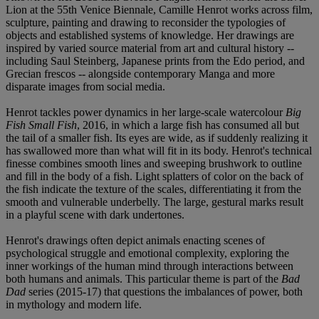
Lion at the 55th Venice Biennale, Camille Henrot works across film,
sculpture, painting and drawing to reconsider the typologies of
objects and established systems of knowledge. Her drawings are
inspired by varied source material from art and cultural history --
including Saul Steinberg, Japanese prints from the Edo period, and
Grecian frescos -- alongside contemporary Manga and more
disparate images from social media.
Henrot tackles power dynamics in her large-scale watercolour
Big
Fish Small Fish
, 2016, in which a large fish has consumed all but
the tail of a smaller fish. Its eyes are wide, as if suddenly realizing it
has swallowed more than what will fit in its body. Henrot's technical
finesse combines smooth lines and sweeping brushwork to outline
and fill in the body of a fish. Light splatters of color on the back of
the fish indicate the texture of the scales, differentiating it from the
smooth and vulnerable underbelly. The large, gestural marks result
in a playful scene with dark undertones.
Henrot's drawings often depict animals enacting scenes of
psychological struggle and emotional complexity, exploring the
inner workings of the human mind through interactions between
both humans and animals. This particular theme is part of the
Bad
Dad
series (2015-17) that questions the imbalances of power, both
in mythology and modern life.