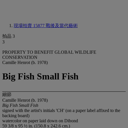
現場拍賣 15877
戰後及當代藝術
拍品 3
3
PROPERTY TO BENEFIT GLOBAL WILDLIFE
CONSERVATION
Camille Henrot (b. 1978)
Big Fish Small Fish
細節
Camille Henrot (b. 1978)
Big Fish Small Fish
signed with the artist's initials 'CH' (on a paper label affixed to the
backing board)
watercolor on paper laid down on Dibond
59 3/8 x 95 ½ in. (150.8 x 242.6 cm.)