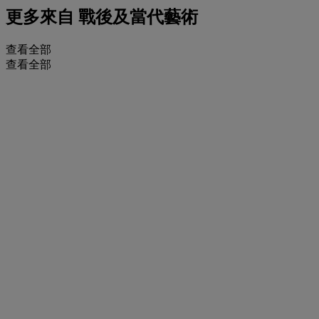
更多來自
戰後及當代藝術
查看全部
查看全部