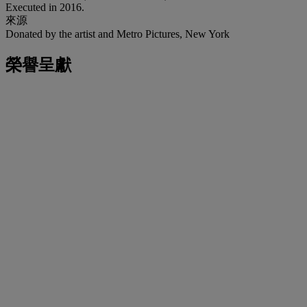
Executed in 2016.
來源
Donated by the artist and Metro Pictures, New York
榮譽呈獻