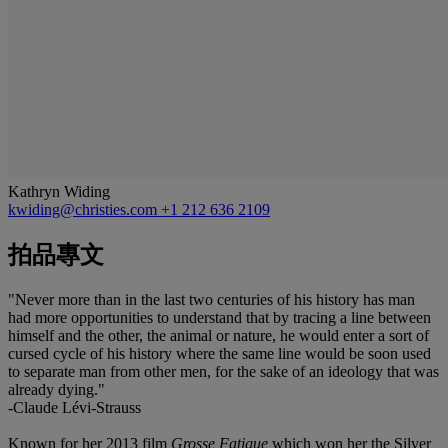
Kathryn Widing
kwiding@christies.com
+1 212 636 2109
拍品專文
"Never more than in the last two centuries of his history has man
had more opportunities to understand that by tracing a line between
himself and the other, the animal or nature, he would enter a sort of
cursed cycle of his history where the same line would be soon used
to separate man from other men, for the sake of an ideology that was
already dying."
-Claude Lévi-Strauss
Known for her 2013 film
Grosse Fatigue
which won her the Silver