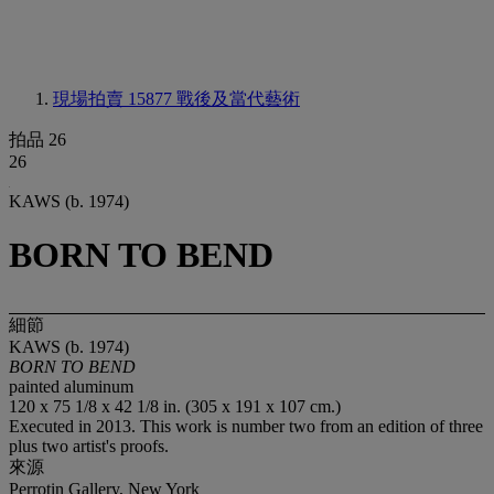
現場拍賣 15877
戰後及當代藝術
拍品 26
26
KAWS (b. 1974)
BORN TO BEND
細節
KAWS (b. 1974)
BORN TO BEND
painted aluminum
120 x 75 1/8 x 42 1/8 in. (305 x 191 x 107 cm.)
Executed in 2013. This work is number two from an edition of three
plus two artist's proofs.
來源
Perrotin Gallery, New York