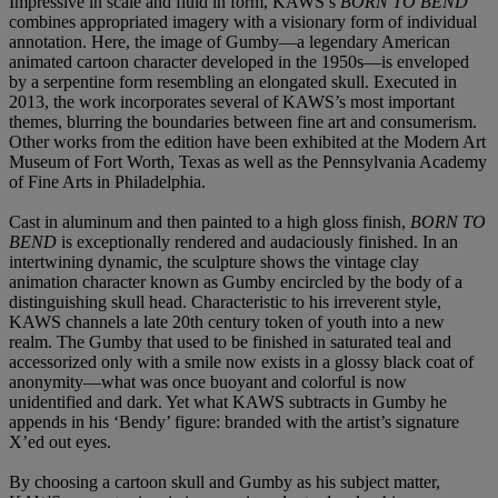
Impressive in scale and fluid in form, KAWS’s
BORN TO BEND
combines appropriated imagery with a visionary form of individual
annotation. Here, the image of Gumby—a legendary American
animated cartoon character developed in the 1950s—is enveloped
by a serpentine form resembling an elongated skull. Executed in
2013, the work incorporates several of KAWS’s most important
themes, blurring the boundaries between fine art and consumerism.
Other works from the edition have been exhibited at the Modern Art
Museum of Fort Worth, Texas as well as the Pennsylvania Academy
of Fine Arts in Philadelphia.
Cast in aluminum and then painted to a high gloss finish,
BORN TO
BEND
is exceptionally rendered and audaciously finished. In an
intertwining dynamic, the sculpture shows the vintage clay
animation character known as Gumby encircled by the body of a
distinguishing skull head. Characteristic to his irreverent style,
KAWS channels a late 20th century token of youth into a new
realm. The Gumby that used to be finished in saturated teal and
accessorized only with a smile now exists in a glossy black coat of
anonymity—what was once buoyant and colorful is now
unidentified and dark. Yet what KAWS subtracts in Gumby he
appends in his ‘Bendy’ figure: branded with the artist’s signature
X’ed out eyes.
By choosing a cartoon skull and Gumby as his subject matter,