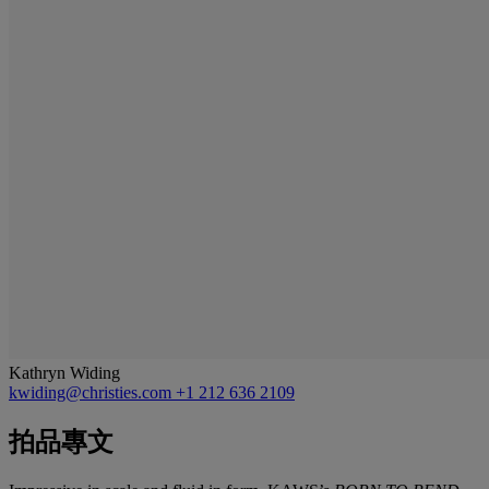
Kathryn Widing
kwiding@christies.com
+1 212 636 2109
拍品專文