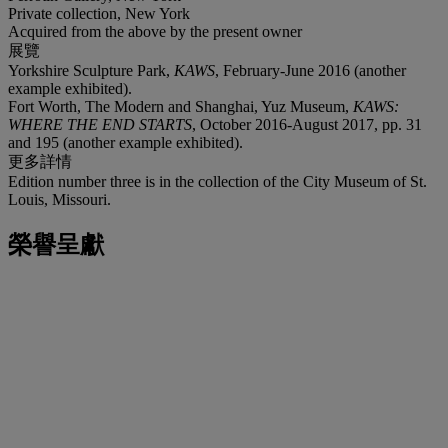
Private collection, New York
Acquired from the above by the present owner
展覽
Yorkshire Sculpture Park,
KAWS
, February-June 2016 (another
example exhibited).
Fort Worth, The Modern and Shanghai, Yuz Museum,
KAWS:
WHERE THE END STARTS
, October 2016-August 2017, pp. 31
and 195 (another example exhibited).
更多詳情
Edition number three is in the collection of the City Museum of St.
Louis, Missouri.
榮譽呈獻