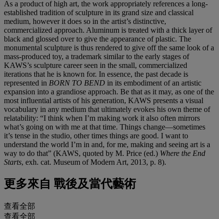
As a product of high art, the work appropriately references a long-
established tradition of sculpture in its grand size and classical
medium, however it does so in the artist’s distinctive,
commercialized approach. Aluminum is treated with a thick layer of
black and glossed over to give the appearance of plastic. The
monumental sculpture is thus rendered to give off the same look of a
mass-produced toy, a trademark similar to the early stages of
KAWS’s sculpture career seen in the small, commercialized
iterations that he is known for. In essence, the past decade is
represented in
BORN TO BEND
in its embodiment of an artistic
expansion into a grandiose approach. Be that as it may, as one of the
most influential artists of his generation, KAWS presents a visual
vocabulary in any medium that ultimately evokes his own theme of
relatability: “I think when I’m making work it also often mirrors
what’s going on with me at that time. Things change—sometimes
it’s tense in the studio, other times things are good. I want to
understand the world I’m in and, for me, making and seeing art is a
way to do that” (KAWS, quoted by M. Price (ed.)
Where the End
Starts
, exh. cat. Museum of Modern Art, 2013, p. 8).
更多來自
戰後及當代藝術
查看全部
查看全部