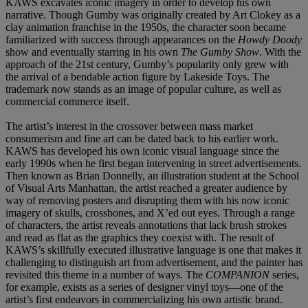
KAWS excavates iconic imagery in order to develop his own
narrative. Though Gumby was originally created by Art Clokey as a
clay animation franchise in the 1950s, the character soon became
familiarized with success through appearances on the
Howdy Doody
show and eventually starring in his own
The Gumby Show
. With the
approach of the 21st century, Gumby’s popularity only grew with
the arrival of a bendable action figure by Lakeside Toys. The
trademark now stands as an image of popular culture, as well as
commercial commerce itself.
The artist’s interest in the crossover between mass market
consumerism and fine art can be dated back to his earlier work.
KAWS has developed his own iconic visual language since the
early 1990s when he first began intervening in street advertisements.
Then known as Brian Donnelly, an illustration student at the School
of Visual Arts Manhattan, the artist reached a greater audience by
way of removing posters and disrupting them with his now iconic
imagery of skulls, crossbones, and X’ed out eyes. Through a range
of characters, the artist reveals annotations that lack brush strokes
and read as flat as the graphics they coexist with. The result of
KAWS’s skillfully executed illustrative language is one that makes it
challenging to distinguish art from advertisement, and the painter has
revisited this theme in a number of ways. The
COMPANION
series,
for example, exists as a series of designer vinyl toys—one of the
artist’s first endeavors in commercializing his own artistic brand.