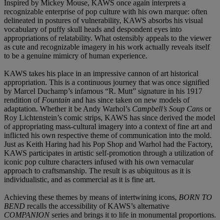
Inspired by Mickey Mouse, KAWS once again interprets a
recognizable enterprise of pop culture with his own marque: often
delineated in postures of vulnerability, KAWS absorbs his visual
vocabulary of puffy skull heads and despondent eyes into
appropriations of relatability. What ostensibly appeals to the viewer
as cute and recognizable imagery in his work actually reveals itself
to be a genuine mimicry of human experience.
KAWS takes his place in an impressive cannon of art historical
appropriation. This is a continuous journey that was once signified
by Marcel Duchamp’s infamous “R. Mutt” signature in his 1917
rendition of
Fountain
and has since taken on new models of
adaptation. Whether it be Andy Warhol’s
Campbell’s Soup Cans
or
Roy Lichtenstein’s comic strips, KAWS has since derived the model
of appropriating mass-cultural imagery into a context of fine art and
inflicted his own respective theme of communication into the mold.
Just as Keith Haring had his Pop Shop and Warhol had the Factory,
KAWS participates in artistic self-promotion through a utilization of
iconic pop culture characters infused with his own vernacular
approach to craftsmanship. The result is as ubiquitous as it is
individualistic, and as commercial as it is fine art.
Achieving these themes by means of intertwining icons,
BORN TO
BEND
recalls the accessibility of KAWS’s alternative
COMPANION
series and brings it to life in monumental proportions.