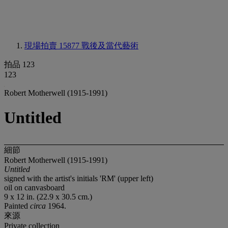
現場拍賣 15877
戰後及當代藝術
拍品 123
123
Robert Motherwell (1915-1991)
Untitled
細節
Robert Motherwell (1915-1991)
Untitled
signed with the artist's initials 'RM' (upper left)
oil on canvasboard
9 x 12 in. (22.9 x 30.5 cm.)
Painted
circa
1964.
來源
Private collection