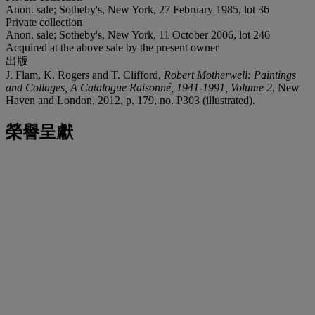
Anon. sale; Sotheby's, New York, 27 February 1985, lot 36
Private collection
Anon. sale; Sotheby's, New York, 11 October 2006, lot 246
Acquired at the above sale by the present owner
出版
J. Flam, K. Rogers and T. Clifford,
Robert Motherwell: Paintings
and Collages, A Catalogue Raisonné, 1941-1991, Volume 2
, New
Haven and London, 2012, p. 179, no. P303 (illustrated).
榮譽呈獻