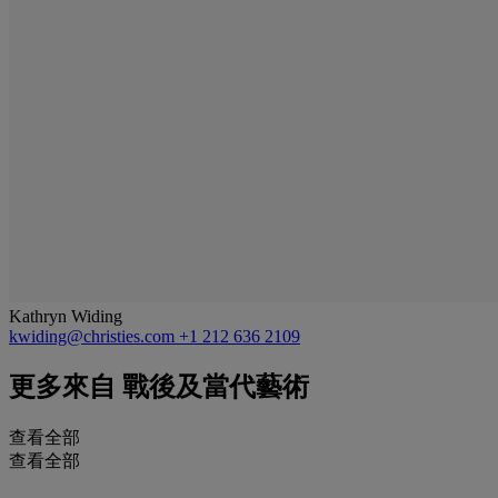
Kathryn Widing
kwiding@christies.com
+1 212 636 2109
更多來自
戰後及當代藝術
查看全部
查看全部