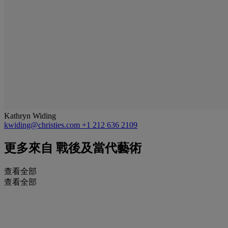
Kathryn Widing
kwiding@christies.com
+1 212 636 2109
更多來自
戰後及當代藝術
查看全部
查看全部