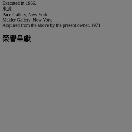
Executed in 1966.
來源
Pace Gallery, New York
Makler Gallery, New York
Acquired from the above by the present owner, 1971
榮譽呈獻