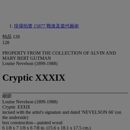
現場拍賣 15877
戰後及當代藝術
拍品 128
128
PROPERTY FROM THE COLLECTION OF ALVIN AND
MARY BERT GUTMAN
Louise Nevelson (1899-1988)
Cryptic XXXIX
細節
Louise Nevelson (1899-1988)
Cryptic XXXIX
incised with the artist's signature and dated 'NEVELSON 66' (on
the underside)
box construction—painted wood
6 1/8 x 7 1/8 x 6 7/8 in. (15.6 x 18.1 x 17.5 cm.)