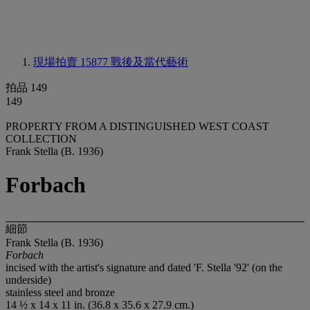
現場拍賣 15877
戰後及當代藝術
拍品 149
149
PROPERTY FROM A DISTINGUISHED WEST COAST
COLLECTION
Frank Stella (B. 1936)
Forbach
細節
Frank Stella (B. 1936)
Forbach
incised with the artist's signature and dated 'F. Stella '92' (on the
underside)
stainless steel and bronze
14 ½ x 14 x 11 in. (36.8 x 35.6 x 27.9 cm.)