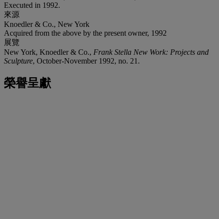
Executed in 1992.
來源
Knoedler & Co., New York
Acquired from the above by the present owner, 1992
展覽
New York, Knoedler & Co.,
Frank Stella New Work: Projects and
Sculpture
, October-November 1992, no. 21.
榮譽呈獻