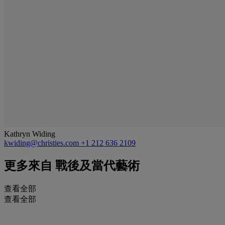
Kathryn Widing
kwiding@christies.com
+1 212 636 2109
更多來自
戰後及當代藝術
查看全部
查看全部