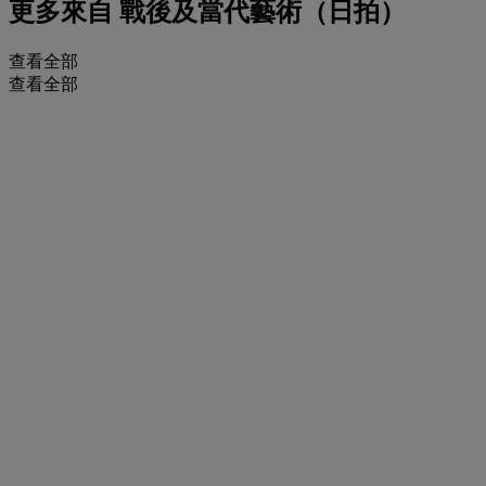
更多來自
戰後及當代藝術（日拍）
查看全部
查看全部