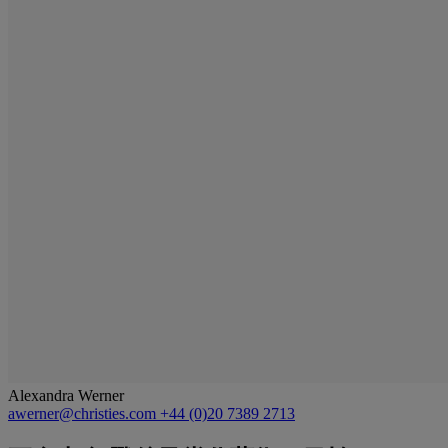
Alexandra Werner
awerner@christies.com
+44 (0)20 7389 2713