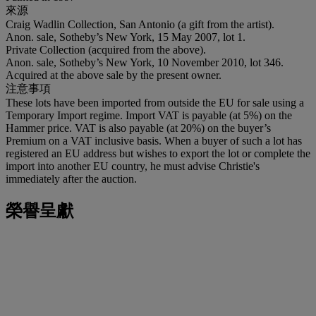
來源
Craig Wadlin Collection, San Antonio (a gift from the artist).
Anon. sale, Sotheby’s New York, 15 May 2007, lot 1.
Private Collection (acquired from the above).
Anon. sale, Sotheby’s New York, 10 November 2010, lot 346.
Acquired at the above sale by the present owner.
注意事項
These lots have been imported from outside the EU for sale using a
Temporary Import regime. Import VAT is payable (at 5%) on the
Hammer price. VAT is also payable (at 20%) on the buyer’s
Premium on a VAT inclusive basis. When a buyer of such a lot has
registered an EU address but wishes to export the lot or complete the
import into another EU country, he must advise Christie's
immediately after the auction.
榮譽呈獻