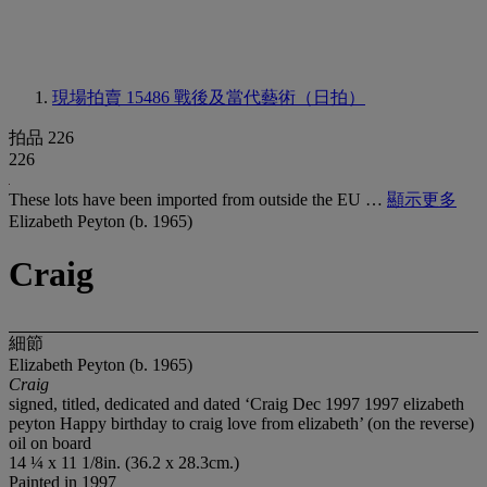
現場拍賣 15486
戰後及當代藝術（日拍）
拍品 226
226
These lots have been imported from outside the EU …
顯示更多
Elizabeth Peyton (b. 1965)
Craig
細節
Elizabeth Peyton (b. 1965)
Craig
signed, titled, dedicated and dated ‘Craig Dec 1997 1997 elizabeth
peyton Happy birthday to craig love from elizabeth’ (on the reverse)
oil on board
14 ¼ x 11 1/8in. (36.2 x 28.3cm.)
Painted in 1997