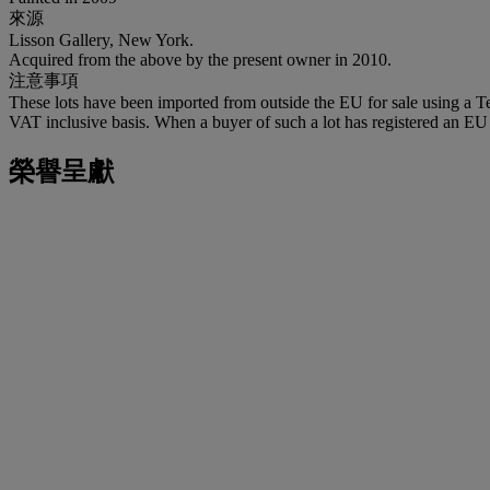
來源
Lisson Gallery, New York.
Acquired from the above by the present owner in 2010.
注意事項
These lots have been imported from outside the EU for sale using a 
VAT inclusive basis. When a buyer of such a lot has registered an EU a
榮譽呈獻