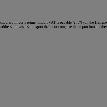
Temporary Import regime. Import VAT is payable (at 5%) on the Hammer
ddress but wishes to export the lot or complete the import into another