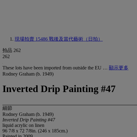
現場拍賣 15486
戰後及當代藝術（日拍）
拍品 262
262
These lots have been imported from outside the EU …
顯示更多
Rodney Graham (b. 1949)
Inverted Drip Painting #47
細節
Rodney Graham (b. 1949)
Inverted Drip Painting #47
liquid acrylic on linen
96 7/8 x 72 7/8in. (246 x 185cm.)
Painted in 2009