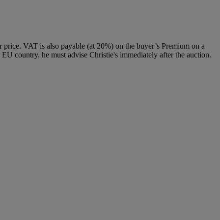
 price. VAT is also payable (at 20%) on the buyer’s Premium on a
 EU country, he must advise Christie's immediately after the auction.