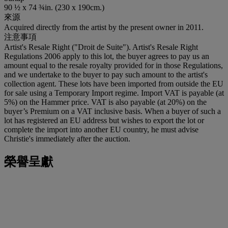
90 ½ x 74 ¾in. (230 x 190cm.)
來源
Acquired directly from the artist by the present owner in 2011.
注意事項
Artist's Resale Right ("Droit de Suite"). Artist's Resale Right
Regulations 2006 apply to this lot, the buyer agrees to pay us an
amount equal to the resale royalty provided for in those Regulations,
and we undertake to the buyer to pay such amount to the artist's
collection agent. These lots have been imported from outside the EU
for sale using a Temporary Import regime. Import VAT is payable (at
5%) on the Hammer price. VAT is also payable (at 20%) on the
buyer’s Premium on a VAT inclusive basis. When a buyer of such a
lot has registered an EU address but wishes to export the lot or
complete the import into another EU country, he must advise
Christie's immediately after the auction.
榮譽呈獻