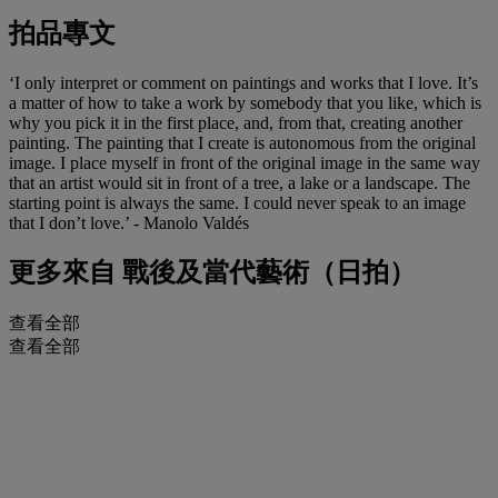
拍品專文
‘I only interpret or comment on paintings and works that I love. It’s
a matter of how to take a work by somebody that you like, which is
why you pick it in the first place, and, from that, creating another
painting. The painting that I create is autonomous from the original
image. I place myself in front of the original image in the same way
that an artist would sit in front of a tree, a lake or a landscape. The
starting point is always the same. I could never speak to an image
that I don’t love.’ - Manolo Valdés
更多來自
戰後及當代藝術（日拍）
查看全部
查看全部