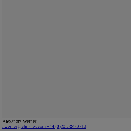
Alexandra Werner
awerner@christies.com
+44 (0)20 7389 2713