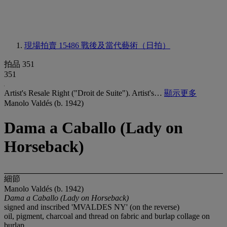
現場拍賣 15486
戰後及當代藝術（日拍）
拍品 351
351
Artist's Resale Right ("Droit de Suite"). Artist's…
顯示更多
Manolo Valdés (b. 1942)
Dama a Caballo (Lady on
Horseback)
細節
Manolo Valdés (b. 1942)
Dama a Caballo
(Lady on Horseback)
signed and inscribed 'MVALDES NY' (on the reverse)
oil, pigment, charcoal and thread on fabric and burlap collage on
burlap