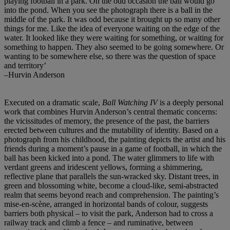
playing football in a park. On the odd occasion the ball would go
into the pond. When you see the photograph there is a ball in the
middle of the park. It was odd because it brought up so many other
things for me. Like the idea of everyone waiting on the edge of the
water. It looked like they were waiting for something, or waiting for
something to happen. They also seemed to be going somewhere. Or
wanting to be somewhere else, so there was the question of space
and territory’
–Hurvin Anderson
Executed on a dramatic scale,
Ball Watching IV
is a deeply personal
work that combines Hurvin Anderson’s central thematic concerns:
the vicissitudes of memory, the presence of the past, the barriers
erected between cultures and the mutability of identity. Based on a
photograph from his childhood, the painting depicts the artist and his
friends during a moment’s pause in a game of football, in which the
ball has been kicked into a pond. The water glimmers to life with
verdant greens and iridescent yellows, forming a shimmering,
reflective plane that parallels the sun-wracked sky. Distant trees, in
green and blossoming white, become a cloud-like, semi-abstracted
realm that seems beyond reach and comprehension. The painting’s
mise-en-scène, arranged in horizontal bands of colour, suggests
barriers both physical – to visit the park, Anderson had to cross a
railway track and climb a fence – and ruminative, between