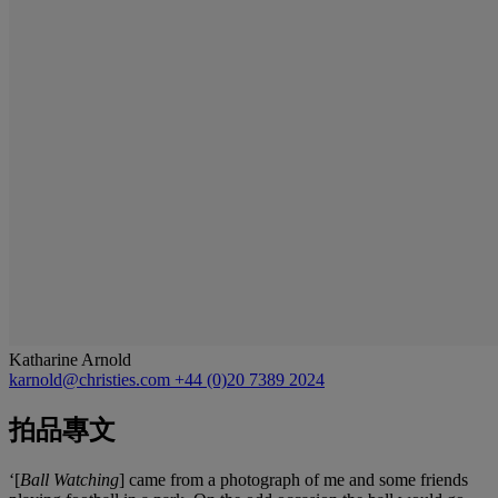
Katharine Arnold
karnold@christies.com
+44 (0)20 7389 2024
拍品專文
‘[
Ball Watching
] came from a photograph of me and some friends