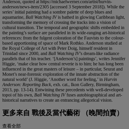
Anderson, quoted at https://michaelwerner.com/artist/hurvin-
anderson/news-item/2305 [accessed 3 September 2018]). While the
series’ initial painting had a sombre palette of deep blues and
aquamarine,
Ball Watching IV
is bathed in glowing Caribbean light,
transforming the memory of crossing the tracks into a vision of
cultural transition. The temporal and geographic shifts embedded in
the painting’s surface are paralleled in its wide-ranging art-historical
references: from the fulgent coloration of the Fauvists to the colour-
based apportioning of space of Mark Rothko. Anderson studied at
the Royal College of Art with Peter Doig, himself resident in
Trinidad since 2000, and
Ball Watching IV
’s dream-like radiance
parallels that of his teacher. ‘[Anderson’s] paintings’, writes Jennifer
Higgie, ‘make clear how central reverie is to him; he has long been
influenced in the great masters of leisure – in particular, Seurat and
Monet’s near-forensic exploration of the innate abstraction of the
natural world’ (J. Higgie, ‘Another word for feeling,’ in
Hurvin
Anderson: Reporting Back
, exh. cat., Ikon Gallery, Birmingham,
2013, pp. 13-14). Entwining these precedents with well-developed
topoi of his own,
Ball Watching IV
fuses autobiographical and art-
historical narratives to create an entrancing allegorical vision.
更多來自
戰後及當代藝術 （晚間拍賣）
查看全部