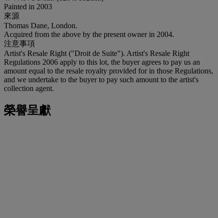
Painted in 2003
來源
Thomas Dane, London.
Acquired from the above by the present owner in 2004.
注意事項
Artist's Resale Right ("Droit de Suite"). Artist's Resale Right
Regulations 2006 apply to this lot, the buyer agrees to pay us an
amount equal to the resale royalty provided for in those Regulations,
and we undertake to the buyer to pay such amount to the artist's
collection agent.
榮譽呈獻