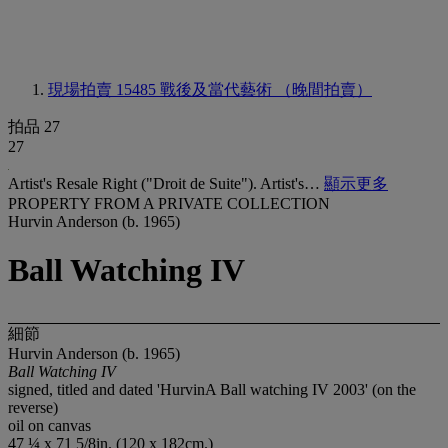
現場拍賣 15485
戰後及當代藝術 （晚間拍賣）
拍品 27
27
Artist's Resale Right ("Droit de Suite"). Artist's…
顯示更多
PROPERTY FROM A PRIVATE COLLECTION
Hurvin Anderson (b. 1965)
Ball Watching IV
細節
Hurvin Anderson (b. 1965)
Ball Watching IV
signed, titled and dated 'HurvinA Ball watching IV 2003' (on the
reverse)
oil on canvas
47 ¼ x 71 5/8in. (120 x 182cm.)