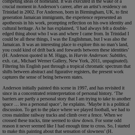
competing ideas of homeland. It was executed in the wake of a
crucial moment in Anderson’s career, after an artist’s residency on
Trinidad in 2002. For Anderson, born in Birmingham, UK, to first
generation Jamaican immigrants, the experience represented an
apotheosis in his work, prompting reflection on his own identity and
cultural heritage. As he has explained, ‘I had always felt a double-
edged thing about who I was and where I came from. In Trinidad I
could be all these things, I was the Englishman, but I was also the
Jamaican. It was an interesting place to explore this no man’s land,
you could kind of drift back and forwards between these identities’
(H. Anderson quoted in M. Higgs, in
Hurvin Anderson: Subtitles
,
exh. cat., Michael Werner Gallery, New York, 2011, unpaginated).
Filtering his English past through a tropical chromatic spectrum that
shifts between abstract and figurative registers, the present work
captures the sense of being between states.
Anderson initially painted this scene in 1997, and has revisited it
since in a concentrated reinterpretation of personal history. ‘The
barriers are partly a personal story that I am trying to take to another
space … less a personal space’, he explains. ‘Maybe it is a political
discussion. To get to the place where we played football, we had to
cross mainline railway tracks and climb over a fence. When we
crossed these tracks, time seemed to slow down. For some odd
reason it never seemed like I had enough time to cross. So, I started
to make this painting about that sensation of slowness’ (H.