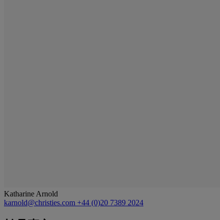
Katharine Arnold
karnold@christies.com
+44 (0)20 7389 2024