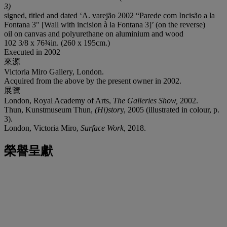
3)
signed, titled and dated ‘A. varejão 2002 “Parede com Incisão a la
Fontana 3" [Wall with incision à la Fontana 3]’ (on the reverse)
oil on canvas and polyurethane on aluminium and wood
102 3/8 x 76¾in. (260 x 195cm.)
Executed in 2002
來源
Victoria Miro Gallery, London.
Acquired from the above by the present owner in 2002.
展覽
London, Royal Academy of Arts,
The Galleries Show,
2002.
Thun, Kunstmuseum Thun,
(Hi)stor
y, 2005 (illustrated in colour, p.
3).
London, Victoria Miro,
Surface Work,
2018.
榮譽呈獻