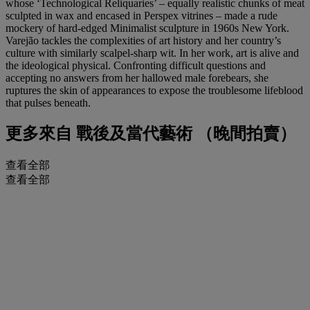
whose ‘Technological Reliquaries’ – equally realistic chunks of meat
sculpted in wax and encased in Perspex vitrines – made a rude
mockery of hard-edged Minimalist sculpture in 1960s New York.
Varejão tackles the complexities of art history and her country’s
culture with similarly scalpel-sharp wit. In her work, art is alive and
the ideological physical. Confronting difficult questions and
accepting no answers from her hallowed male forebears, she
ruptures the skin of appearances to expose the troublesome lifeblood
that pulses beneath.
更多來自
戰後及當代藝術 （晚間拍賣）
查看全部
查看全部