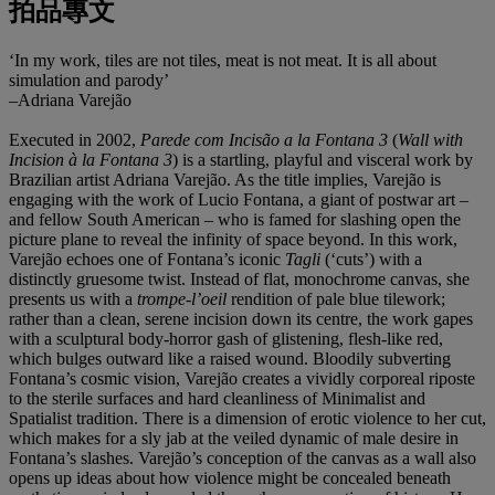
拍品專文
‘In my work, tiles are not tiles, meat is not meat. It is all about
simulation and parody’
–Adriana Varejão
Executed in 2002,
Parede com Incisão a la Fontana 3
(
Wall with
Incision à la Fontana 3
) is a startling, playful and visceral work by
Brazilian artist Adriana Varejão. As the title implies, Varejão is
engaging with the work of Lucio Fontana, a giant of postwar art –
and fellow South American – who is famed for slashing open the
picture plane to reveal the infinity of space beyond. In this work,
Varejão echoes one of Fontana’s iconic
Tagli
(‘cuts’) with a
distinctly gruesome twist. Instead of flat, monochrome canvas, she
presents us with a
trompe-l’oeil
rendition of pale blue tilework;
rather than a clean, serene incision down its centre, the work gapes
with a sculptural body-horror gash of glistening, flesh-like red,
which bulges outward like a raised wound. Bloodily subverting
Fontana’s cosmic vision, Varejão creates a vividly corporeal riposte
to the sterile surfaces and hard cleanliness of Minimalist and
Spatialist tradition. There is a dimension of erotic violence to her cut,
which makes for a sly jab at the veiled dynamic of male desire in
Fontana’s slashes. Varejão’s conception of the canvas as a wall also
opens up ideas about how violence might be concealed beneath