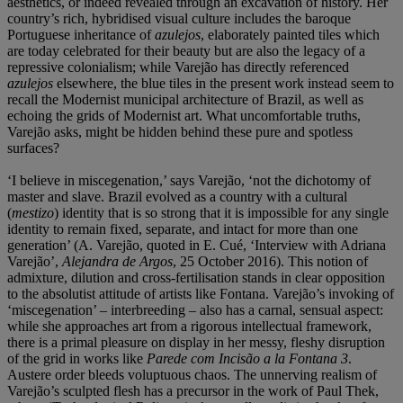
aesthetics, or indeed revealed through an excavation of history. Her
country’s rich, hybridised visual culture includes the baroque
Portuguese inheritance of
azulejos
, elaborately painted tiles which
are today celebrated for their beauty but are also the legacy of a
repressive colonialism; while Varejão has directly referenced
azulejos
elsewhere, the blue tiles in the present work instead seem to
recall the Modernist municipal architecture of Brazil, as well as
echoing the grids of Modernist art. What uncomfortable truths,
Varejão asks, might be hidden behind these pure and spotless
surfaces?
‘I believe in miscegenation,’ says Varejão, ‘not the dichotomy of
master and slave. Brazil evolved as a country with a cultural
(
mestizo
) identity that is so strong that it is impossible for any single
identity to remain fixed, separate, and intact for more than one
generation’ (A. Varejão, quoted in E. Cué, ‘Interview with Adriana
Varejão’,
Alejandra de Argos
, 25 October 2016). This notion of
admixture, dilution and cross-fertilisation stands in clear opposition
to the absolutist attitude of artists like Fontana. Varejão’s invoking of
‘miscegenation’ – interbreeding – also has a carnal, sensual aspect:
while she approaches art from a rigorous intellectual framework,
there is a primal pleasure on display in her messy, fleshy disruption
of the grid in works like
Parede com Incisão a la Fontana 3
.
Austere order bleeds voluptuous chaos. The unnerving realism of
Varejão’s sculpted flesh has a precursor in the work of Paul Thek,