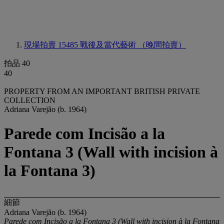
現場拍賣 15485
戰後及當代藝術 （晚間拍賣）
拍品 40
40
PROPERTY FROM AN IMPORTANT BRITISH PRIVATE
COLLECTION
Adriana Varejão (b. 1964)
Parede com Incisão a la
Fontana 3 (Wall with incision à
la Fontana 3)
細節
Adriana Varejão (b. 1964)
Parede com Incisão a la Fontana 3 (Wall with incision à la Fontana