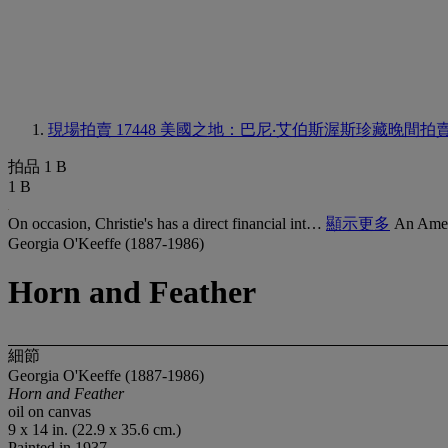
現場拍賣 17448
美國之地：巴尼‧艾伯斯渥斯珍藏晚間拍
拍品 1 B
1 B
On occasion, Christie's has a direct financial int…
顯示更多
An Amer
Georgia O'Keeffe (1887-1986)
Horn and Feather
細節
Georgia O'Keeffe (1887-1986)
Horn and Feather
oil on canvas
9 x 14 in. (22.9 x 35.6 cm.)
Painted in 1937.