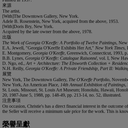
來源
The artist.
[With]The Downtown Gallery, New York.
Adele B. Rosenstein, New York, acquired from the above, 1953.
[With]Doris Bry, New York.
Acquired by the late owner from the above, 1978.
出版
The Work of Georgia O'Keeffe: A Portfolio of Twelve Paintings
, New
E.A. Jewell, "Georgia O'Keeffe Exhibits Her Art,"
New York Times
,
E. Montgomery,
Georgia O'Keeffe
, Greenwich, Connecticut, 1993, p. 
B.B. Lynes,
Georgia O’Keeffe: Catalogue Raisonné
, vol. I, New Hav
D. Ngo, ed.,
Art + Architecture: The Ebsworth Collection + Residen
N.H. Reilly,
Georgia O'Keeffe: A Private Friendship, Part II: Walk
展覽
New York, The Downtown Gallery,
The O'Keeffe Portfolio
, Novembe
New York, An American Place,
14th Annual Exhibition of Paintings
,
St. Louis, Missouri, St. Louis Art Museum; Honolulu, Hawaii, Hono
20, 1987-June 5, 1988, pp. 148-49, pp. 213-14, no. 52, illustrated.
注意事項
On occasion, Christie's has a direct financial interest in the outcome o
the Seller will receive a minimum sale price for the work. This is kno
榮譽呈獻