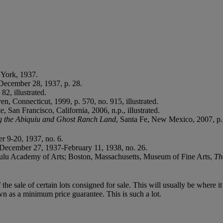
 York, 1937.
 December 28, 1937, p. 28.
82, illustrated.
en, Connecticut, 1999, p. 570, no. 915, illustrated.
ce
, San Francisco, California, 2006, n.p., illustrated.
ing the Abiquiu and Ghost Ranch Land
, Santa Fe, New Mexico, 2007, p.
r 9-20, 1937, no. 6.
 December 27, 1937-February 11, 1938, no. 26.
lulu Academy of Arts; Boston, Massachusetts, Museum of Fine Arts,
Th
f the sale of certain lots consigned for sale. This will usually be where 
wn as a minimum price guarantee. This is such a lot.