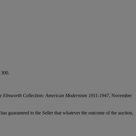
 300.
e Ebsworth Collection: American Modernism 1911-1947
, November
it has guaranteed to the Seller that whatever the outcome of the auction,