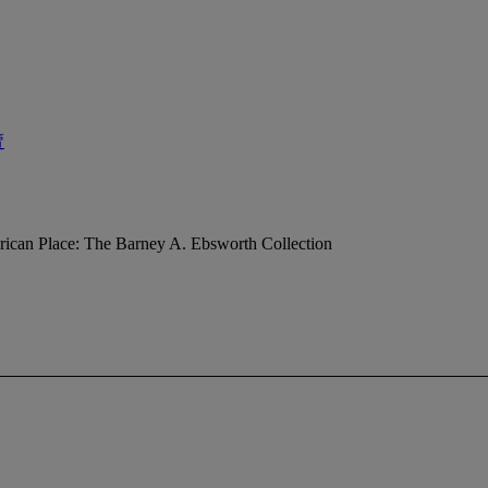
賣
ican Place: The Barney A. Ebsworth Collection